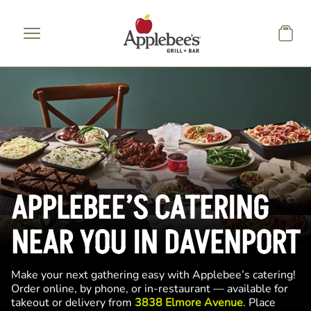
Skip to main content
APPLEBEE’S CATERING
NEAR YOU IN DAVENPORT
Make your next gathering easy with Applebee’s catering!
Order online, by phone, or in-restaurant — available for
takeout or delivery from
3838 Elmore Avenue
. Place