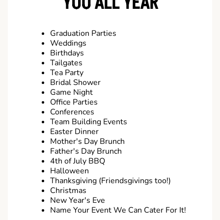
YOU ALL YEAR
Graduation Parties
Weddings
Birthdays
Tailgates
Tea Party
Bridal Shower
Game Night
Office Parties
Conferences
Team Building Events
Easter Dinner
Mother's Day Brunch
Father's Day Brunch
4th of July BBQ
Halloween
Thanksgiving (Friendsgivings too!)
Christmas
New Year's Eve
Name Your Event We Can Cater For It!