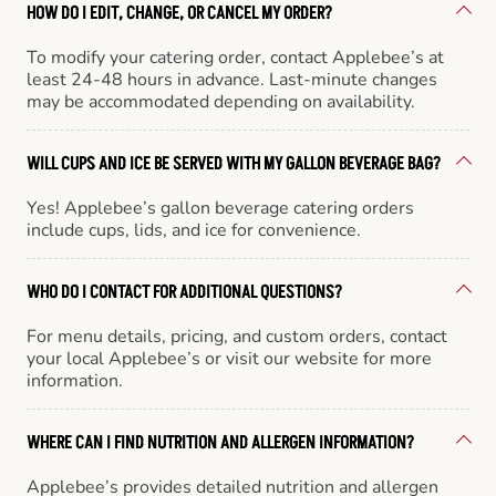
HOW DO I EDIT, CHANGE, OR CANCEL MY ORDER?
To modify your catering order, contact Applebee’s at
least 24-48 hours in advance. Last-minute changes
may be accommodated depending on availability.
WILL CUPS AND ICE BE SERVED WITH MY GALLON BEVERAGE BAG?
Yes! Applebee’s gallon beverage catering orders
include cups, lids, and ice for convenience.
WHO DO I CONTACT FOR ADDITIONAL QUESTIONS?
For menu details, pricing, and custom orders, contact
your local Applebee’s or visit our website for more
information.
WHERE CAN I FIND NUTRITION AND ALLERGEN INFORMATION?
Applebee’s provides detailed nutrition and allergen