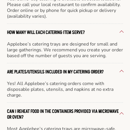
Please call your local restaurant to confirm availability.
Order online or by phone for quick pickup or delivery
(availability varies).
HOW MANY WILL EACH CATERING ITEM SERVE?
Applebee’s catering trays are designed for small and
large gatherings. We recommend you create your order
based off the number of guests you are serving.
ARE PLATES/UTENSILS INCLUDED IN MY CATERING ORDER?
Yes! All Applebee’s catering orders come with
disposable plates, utensils, and napkins at no extra
charge.
CAN I REHEAT FOOD IN THE CONTAINERS PROVIDED VIA MICROWAVE
OR OVEN?
Most Applebee’s catering trays are microwave-safe,