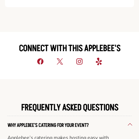
CONNECT WITH THIS APPLEBEE'S
FREQUENTLY ASKED QUESTIONS
WHY APPLEBEE'S CATERING FOR YOUR EVENT?
Applebee’s catering makes hosting easy with