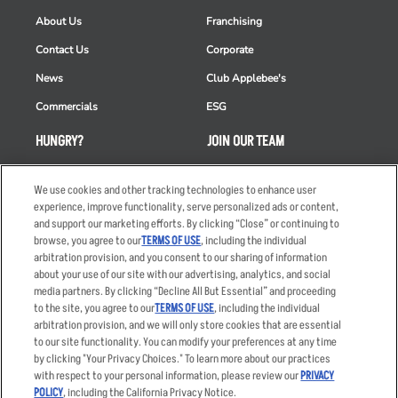
About Us
Franchising
Contact Us
Corporate
News
Club Applebee's
Commercials
ESG
HUNGRY?
JOIN OUR TEAM
Takeout
Careers
We use cookies and other tracking technologies to enhance user
Order Delivery
Applicant & Employee
experience, improve functionality, serve personalized ads or content,
Privacy Notice
and support our marketing efforts. By clicking “Close” or continuing to
Restaurant List
browse, you agree to our
TERMS OF USE
, including the individual
Nutrition & Allergens
arbitration provision, and you consent to our sharing of information
about your use of our site with our advertising, analytics, and social
media partners. By clicking “Decline All But Essential” and proceeding
to the site, you agree to our
TERMS OF USE
, including the individual
arbitration provision, and we will only store cookies that are essential
Accessibility Statement
Terms
to our site functionality. You can modify your preferences at any time
by clicking "Your Privacy Choices." To learn more about our practices
Privacy Policy
Other Terms
with respect to your personal information, please review our
PRIVACY
Your Advertising Choices
Sitemap
POLICY
, including the California Privacy Notice.