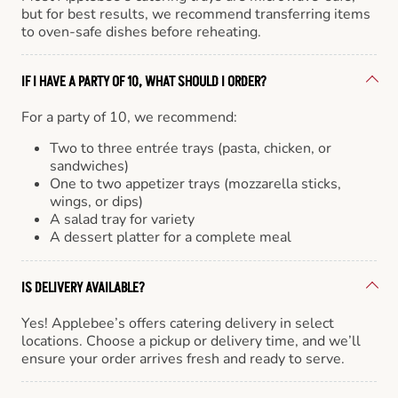
but for best results, we recommend transferring items
to oven-safe dishes before reheating.
IF I HAVE A PARTY OF 10, WHAT SHOULD I ORDER?
For a party of 10, we recommend:
Two to three entrée trays (pasta, chicken, or
sandwiches)
One to two appetizer trays (mozzarella sticks,
wings, or dips)
A salad tray for variety
A dessert platter for a complete meal
IS DELIVERY AVAILABLE?
Yes! Applebee’s offers catering delivery in select
locations. Choose a pickup or delivery time, and we’ll
ensure your order arrives fresh and ready to serve.