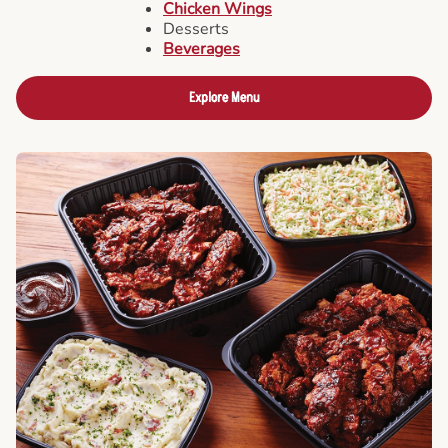
Chicken Wings
Desserts
Beverages
Explore Menu