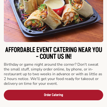
AFFORDABLE EVENT CATERING NEAR YOU
- COUNT US IN!
Birthday or game night around the corner? Don't sweat
the small stuff, simply order online, by phone, or in-
restaurant up to two weeks in advance or with as little as
2 hours notice. We'll get your food ready for takeout or
delivery on time for your event.
Order Catering