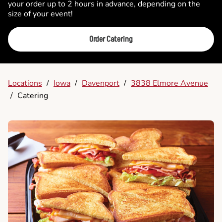
your order up to 2 hours in advance, depending on the
size of your event!
Order Catering
Locations
/
Iowa
/
Davenport
/
3838 Elmore Avenue
/
Catering