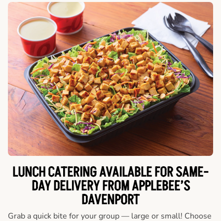
LUNCH CATERING AVAILABLE FOR SAME-
DAY DELIVERY FROM APPLEBEE’S
DAVENPORT
Grab a quick bite for your group — large or small! Choose