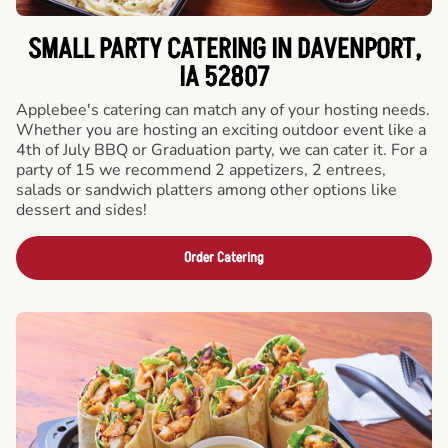
SMALL PARTY CATERING IN DAVENPORT,
IA 52807
Applebee's catering can match any of your hosting needs.
Whether you are hosting an exciting outdoor event like a
4th of July BBQ or Graduation party, we can cater it. For a
party of 15 we recommend 2 appetizers, 2 entrees,
salads or sandwich platters among other options like
dessert and sides!
Order Catering