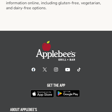
information online, including gluten-free, vegetarian,
and dairy-free options.
GET THE APP
ABOUT APPLEBEE'S