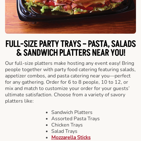
FULL-SIZE PARTY TRAYS – PASTA, SALADS
& SANDWICH PLATTERS NEAR YOU!
Our full-size platters make hosting any event easy! Bring
people together with party food catering featuring salads,
appetizer combos, and pasta catering near you—perfect
for any gathering. Order for 6 to 8 people, 10 to 12, or
mix and match to customize your order for your guests’
ultimate satisfaction. Choose from a variety of savory
platters like:
Sandwich Platters
Assorted Pasta Trays
Chicken Trays
Salad Trays
Mozzarella Sticks