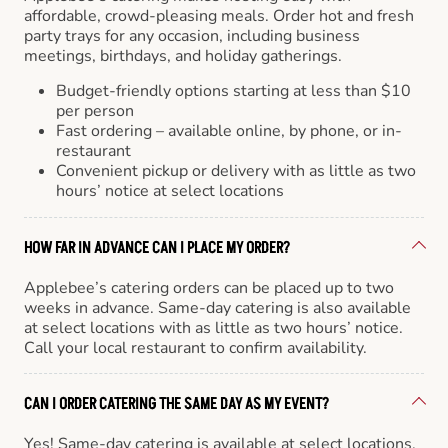
affordable, crowd-pleasing meals. Order hot and fresh
party trays for any occasion, including business
meetings, birthdays, and holiday gatherings.
Budget-friendly options starting at less than $10
per person
Fast ordering – available online, by phone, or in-
restaurant
Convenient pickup or delivery with as little as two
hours’ notice at select locations
HOW FAR IN ADVANCE CAN I PLACE MY ORDER?
Applebee’s catering orders can be placed up to two
weeks in advance. Same-day catering is also available
at select locations with as little as two hours’ notice.
Call your local restaurant to confirm availability.
CAN I ORDER CATERING THE SAME DAY AS MY EVENT?
Yes! Same-day catering is available at select locations.