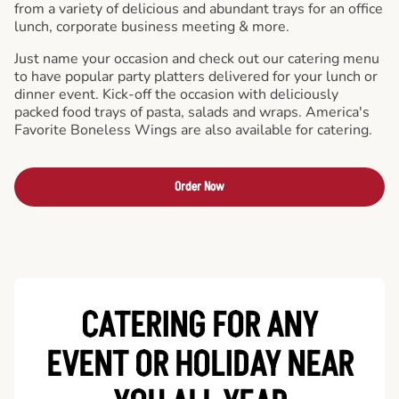
from a variety of delicious and abundant trays for an office
lunch, corporate business meeting & more.
Just name your occasion and check out our catering menu
to have popular party platters delivered for your lunch or
dinner event. Kick-off the occasion with deliciously
packed food trays of pasta, salads and wraps. America's
Favorite Boneless Wings are also available for catering.
Order Now
CATERING FOR ANY
EVENT OR HOLIDAY
NEAR