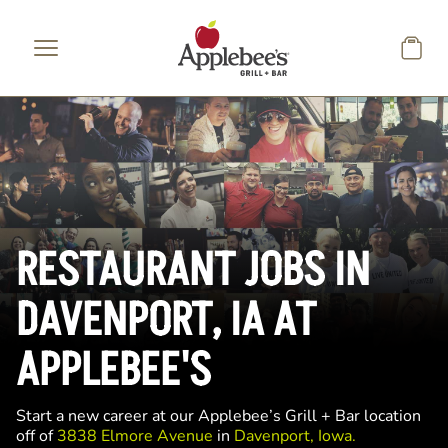
Skip to main content
RESTAURANT JOBS IN
DAVENPORT, IA AT
APPLEBEE'S
Start a new career at our Applebee’s Grill + Bar location
off of
3838 Elmore Avenue
in
Davenport, Iowa.