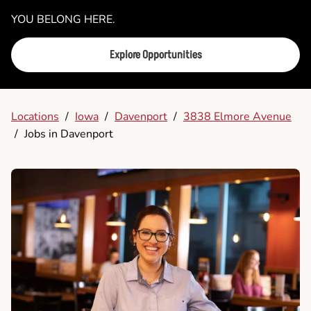
YOU BELONG HERE.
Explore Opportunities
Locations
/
Iowa
/
Davenport
/
3838 Elmore Avenue
/
Jobs in Davenport