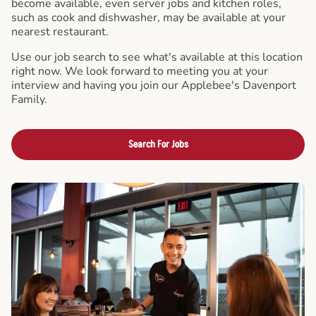
become available, even server jobs and kitchen roles,
such as cook and dishwasher, may be available at your
nearest restaurant.
Use our job search to see what's available at this location
right now. We look forward to meeting you at your
interview and having you join our Applebee's Davenport
Family.
Search For Jobs