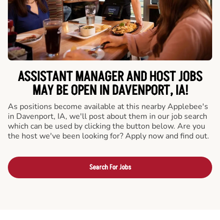
ASSISTANT MANAGER AND HOST JOBS
MAY BE OPEN IN DAVENPORT, IA!
As positions become available at this nearby Applebee's
in Davenport, IA, we'll post about them in our job search
which can be used by clicking the button below. Are you
the host we've been looking for? Apply now and find out.
Search For Jobs