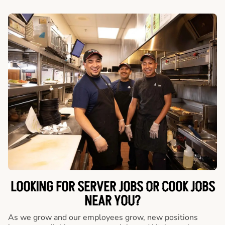
LOOKING FOR SERVER JOBS OR COOK JOBS
NEAR YOU?
As we grow and our employees grow, new positions