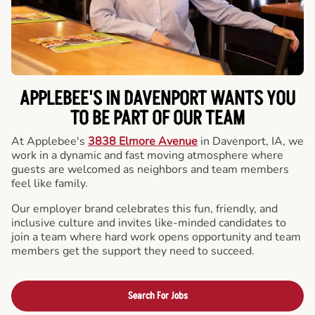
APPLEBEE'S IN DAVENPORT WANTS YOU
TO BE PART OF OUR TEAM
At Applebee's
3838 Elmore Avenue
in Davenport, IA, we
work in a dynamic and fast moving atmosphere where
guests are welcomed as neighbors and team members
feel like family.
Our employer brand celebrates this fun, friendly, and
inclusive culture and invites like-minded candidates to
join a team where hard work opens opportunity and team
members get the support they need to succeed.
Search For Jobs