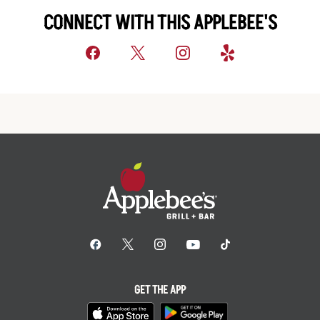
CONNECT WITH THIS APPLEBEE'S
GET THE APP