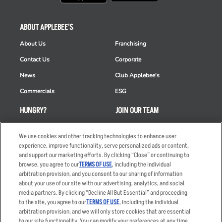
ABOUT APPLEBEE'S
About Us
Franchising
Contact Us
Corporate
News
Club Applebee's
Commercials
ESG
HUNGRY?
JOIN OUR TEAM
Takeout
Careers
We use cookies and other tracking technologies to enhance user
Order Delivery
Applicant & Employee
experience, improve functionality, serve personalized ads or content,
Privacy Notice
and support our marketing efforts. By clicking “Close” or continuing to
Restaurant List
browse, you agree to our
TERMS OF USE
, including the individual
arbitration provision, and you consent to our sharing of information
Nutrition & Allergens
about your use of our site with our advertising, analytics, and social
media partners. By clicking “Decline All But Essential” and proceeding
to the site, you agree to our
TERMS OF USE
, including the individual
arbitration provision, and we will only store cookies that are essential
Accessibility Statement
Terms
to our site functionality. You can modify your preferences at any time