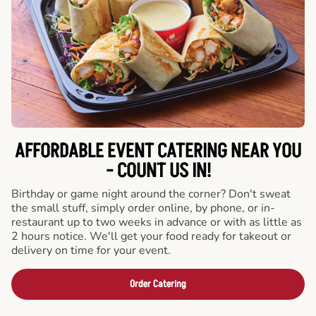
AFFORDABLE EVENT CATERING NEAR YOU
- COUNT US IN!
Birthday or game night around the corner? Don't sweat
the small stuff, simply order online, by phone, or in-
restaurant up to two weeks in advance or with as little as
2 hours notice. We'll get your food ready for takeout or
delivery on time for your event.
Order Catering