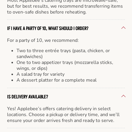
Most Applebee’s catering trays are microwave-safe,
but for best results, we recommend transferring items
to oven-safe dishes before reheating.
IF I HAVE A PARTY OF 10, WHAT SHOULD I ORDER?
For a party of 10, we recommend:
Two to three entrée trays (pasta, chicken, or
sandwiches)
One to two appetizer trays (mozzarella sticks,
wings, or dips)
A salad tray for variety
A dessert platter for a complete meal
IS DELIVERY AVAILABLE?
Yes! Applebee’s offers catering delivery in select
locations. Choose a pickup or delivery time, and we’ll
ensure your order arrives fresh and ready to serve.