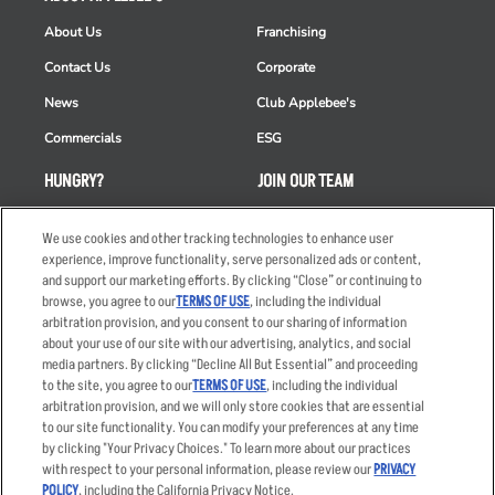
About Us
Franchising
Contact Us
Corporate
News
Club Applebee's
Commercials
ESG
HUNGRY?
JOIN OUR TEAM
Takeout
Careers
We use cookies and other tracking technologies to enhance user
Order Delivery
Applicant & Employee
experience, improve functionality, serve personalized ads or content,
Privacy Notice
and support our marketing efforts. By clicking “Close” or continuing to
Restaurant List
browse, you agree to our
TERMS OF USE
, including the individual
arbitration provision, and you consent to our sharing of information
Nutrition & Allergens
about your use of our site with our advertising, analytics, and social
media partners. By clicking “Decline All But Essential” and proceeding
to the site, you agree to our
TERMS OF USE
, including the individual
arbitration provision, and we will only store cookies that are essential
Accessibility Statement
Terms
to our site functionality. You can modify your preferences at any time
by clicking "Your Privacy Choices." To learn more about our practices
Privacy Policy
Other Terms
with respect to your personal information, please review our
PRIVACY
Your Advertising Choices
Sitemap
POLICY
, including the California Privacy Notice.