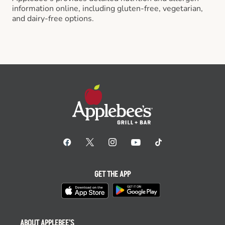
information online, including gluten-free, vegetarian,
and dairy-free options.
GET THE APP
ABOUT APPLEBEE'S