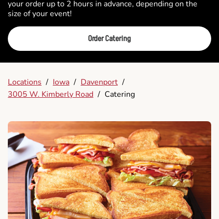
your order up to 2 hours in advance, depending on the
size of your event!
Order Catering
Locations
/
Iowa
/
Davenport
/
3005 W. Kimberly Road
/
Catering