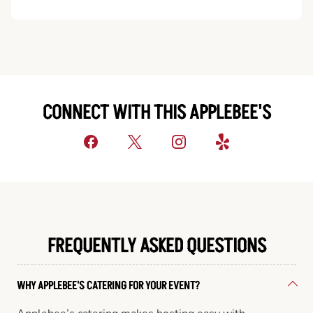
CONNECT WITH THIS APPLEBEE'S
FREQUENTLY ASKED QUESTIONS
WHY APPLEBEE'S CATERING FOR YOUR EVENT?