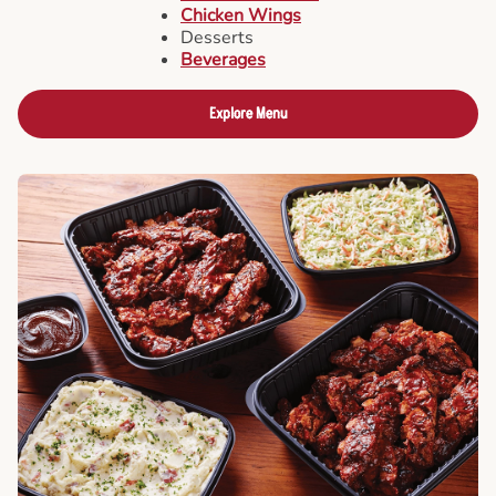
Chicken Wings
Desserts
Beverages
Explore Menu