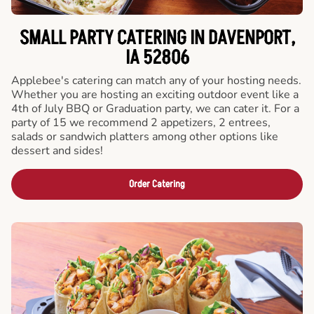
SMALL PARTY CATERING IN DAVENPORT,
IA 52806
Applebee's catering can match any of your hosting needs.
Whether you are hosting an exciting outdoor event like a
4th of July BBQ or Graduation party, we can cater it. For a
party of 15 we recommend 2 appetizers, 2 entrees,
salads or sandwich platters among other options like
dessert and sides!
Order Catering