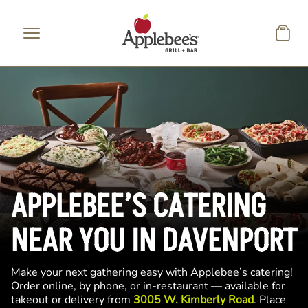
Skip to main content
APPLEBEE’S CATERING
NEAR YOU IN DAVENPORT
Make your next gathering easy with Applebee’s catering!
Order online, by phone, or in-restaurant — available for
takeout or delivery from
3005 W. Kimberly Road
. Place