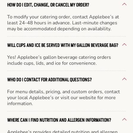
HOW DO I EDIT, CHANGE, OR CANCEL MY ORDER?
To modify your catering order, contact Applebee’s at
least 24-48 hours in advance. Last-minute changes
may be accommodated depending on availability.
WILL CUPS AND ICE BE SERVED WITH MY GALLON BEVERAGE BAG?
Yes! Applebee’s gallon beverage catering orders
include cups, lids, and ice for convenience.
WHO DO I CONTACT FOR ADDITIONAL QUESTIONS?
For menu details, pricing, and custom orders, contact
your local Applebee’s or visit our website for more
information.
WHERE CAN I FIND NUTRITION AND ALLERGEN INFORMATION?
Applebee’s provides detailed nutrition and allergen