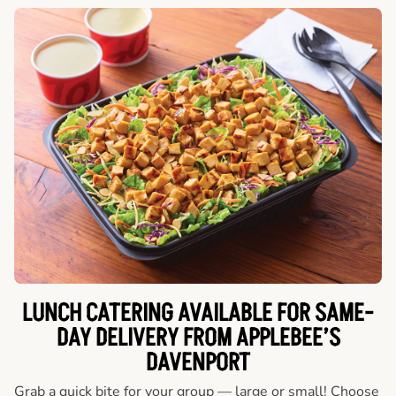
LUNCH CATERING AVAILABLE FOR SAME-
DAY DELIVERY FROM APPLEBEE’S
DAVENPORT
Grab a quick bite for your group — large or small! Choose