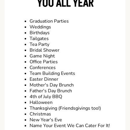
YOU ALL YEAR
Graduation Parties
Weddings
Birthdays
Tailgates
Tea Party
Bridal Shower
Game Night
Office Parties
Conferences
Team Building Events
Easter Dinner
Mother's Day Brunch
Father's Day Brunch
4th of July BBQ
Halloween
Thanksgiving (Friendsgivings too!)
Christmas
New Year's Eve
Name Your Event We Can Cater For It!