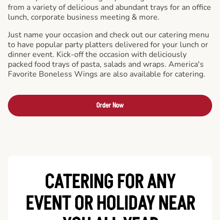
from a variety of delicious and abundant trays for an office
lunch, corporate business meeting & more.
Just name your occasion and check out our catering menu
to have popular party platters delivered for your lunch or
dinner event. Kick-off the occasion with deliciously
packed food trays of pasta, salads and wraps. America's
Favorite Boneless Wings are also available for catering.
Order Now
CATERING FOR ANY
EVENT OR HOLIDAY
NEAR