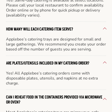
Yes! Same-day catering is available at select locations.
Please call your local restaurant to confirm availability.
Order online or by phone for quick pickup or delivery
(availability varies).
HOW MANY WILL EACH CATERING ITEM SERVE?
Applebee’s catering trays are designed for small and
large gatherings. We recommend you create your order
based off the number of guests you are serving.
ARE PLATES/UTENSILS INCLUDED IN MY CATERING ORDER?
Yes! All Applebee’s catering orders come with
disposable plates, utensils, and napkins at no extra
charge.
CAN I REHEAT FOOD IN THE CONTAINERS PROVIDED VIA MICROWAVE
OR OVEN?