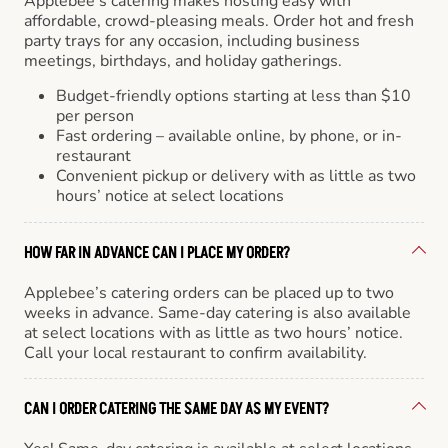
Applebee’s catering makes hosting easy with
affordable, crowd-pleasing meals. Order hot and fresh
party trays for any occasion, including business
meetings, birthdays, and holiday gatherings.
Budget-friendly options starting at less than $10
per person
Fast ordering – available online, by phone, or in-
restaurant
Convenient pickup or delivery with as little as two
hours’ notice at select locations
HOW FAR IN ADVANCE CAN I PLACE MY ORDER?
Applebee’s catering orders can be placed up to two
weeks in advance. Same-day catering is also available
at select locations with as little as two hours’ notice.
Call your local restaurant to confirm availability.
CAN I ORDER CATERING THE SAME DAY AS MY EVENT?