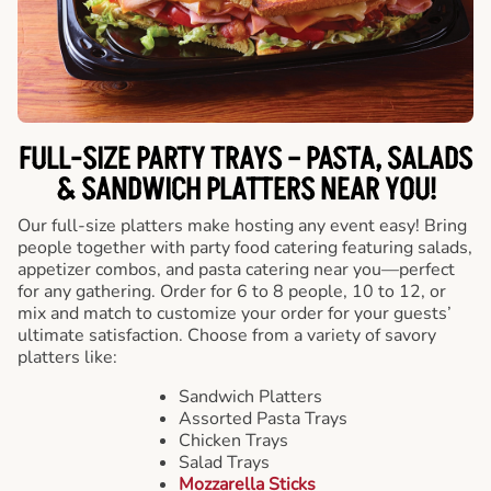
FULL-SIZE PARTY TRAYS – PASTA, SALADS
& SANDWICH PLATTERS NEAR YOU!
Our full-size platters make hosting any event easy! Bring
people together with party food catering featuring salads,
appetizer combos, and pasta catering near you—perfect
for any gathering. Order for 6 to 8 people, 10 to 12, or
mix and match to customize your order for your guests’
ultimate satisfaction. Choose from a variety of savory
platters like:
Sandwich Platters
Assorted Pasta Trays
Chicken Trays
Salad Trays
Mozzarella Sticks