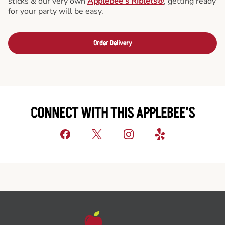
sticks & our very own
Applebee’s Riblets®
, getting ready
for your party will be easy.
Order Delivery
CONNECT WITH THIS APPLEBEE'S