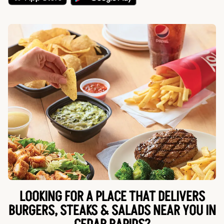
LOOKING FOR A PLACE THAT DELIVERS
BURGERS, STEAKS & SALADS NEAR YOU IN