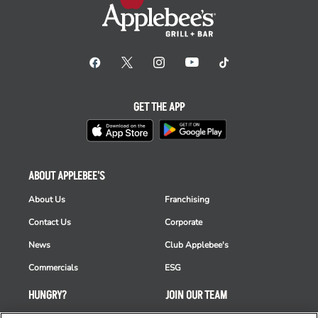
GET THE APP
ABOUT APPLEBEE'S
About Us
Franchising
Contact Us
Corporate
News
Club Applebee's
Commercials
ESG
HUNGRY?
JOIN OUR TEAM