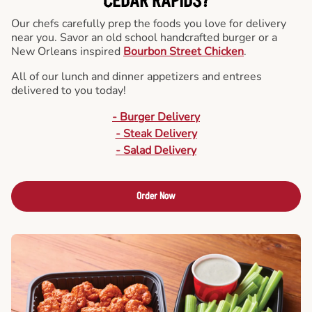
CEDAR RAPIDS?
Our chefs carefully prep the foods you love for delivery
near you. Savor an old school handcrafted burger or a
New Orleans inspired
Bourbon Street Chicken
.
All of our lunch and dinner appetizers and entrees
delivered to you today!
- Burger Delivery
- Steak Delivery
- Salad Delivery
Order Now