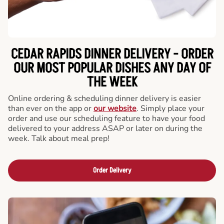
CEDAR RAPIDS DINNER DELIVERY - ORDER
OUR MOST POPULAR DISHES ANY DAY OF
THE WEEK
Online ordering & scheduling dinner delivery is easier
than ever on the app or
our website
. Simply place your
order and use our scheduling feature to have your food
delivered to your address ASAP or later on during the
week. Talk about meal prep!
Order Delivery