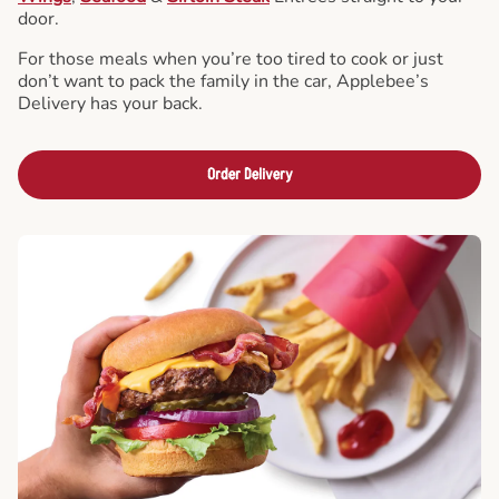
door.
For those meals when you’re too tired to cook or just
don’t want to pack the family in the car, Applebee’s
Delivery has your back.
Order Delivery