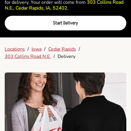
for delivery. Your order will come from
303 Collins Road
N.E., Cedar Rapids, IA, 52402.
Start Delivery
Locations
/
Iowa
/
Cedar Rapids
/
303 Collins Road N.E.
/
Delivery