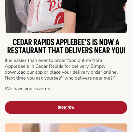
CEDAR RAPIDS APPLEBEE’S IS NOW A
RESTAURANT THAT DELIVERS NEAR YOU!
It is easier than ever to order food online from
Applebee’s in Cedar Rapids for delivery. Simply
download our app or place your delivery order online.
Next time you ask yourself “who delivers near me?!”
We have you covered.
Order Now