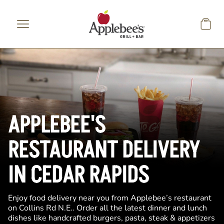
Skip to main content
APPLEBEE'S
RESTAURANT DELIVERY
IN CEDAR RAPIDS
Enjoy food delivery near you from Applebee’s restaurant
on Collins Rd N.E.. Order all the latest dinner and lunch
dishes like handcrafted burgers, pasta, steak & appetizers