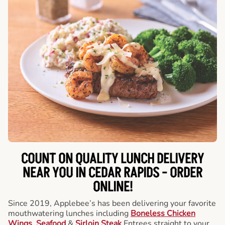
COUNT ON QUALITY LUNCH DELIVERY
NEAR YOU IN CEDAR RAPIDS -
ORDER
ONLINE!
Since 2019, Applebee’s has been delivering your favorite
mouthwatering lunches including
Boneless Chicken
Wings
,
Seafood
&
Sirloin Steak
Entrees straight to your