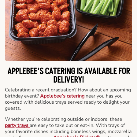
APPLEBEE’S CATERING
IS AVAILABLE FOR
DELIVERY!
Celebrating a recent graduation? How about an upcoming
birthday event?
Applebee’s catering
near you has you
covered with delicious trays served ready to delight your
guests.
Whether you’re celebrating outside or indoors, these
party trays
are easy to take out or eat-in. With trays of
your favorite dishes including boneless wings, mozzarella