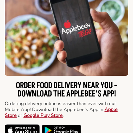
ORDER FOOD DELIVERY NEAR YOU -
DOWNLOAD THE APPLEBEE’S APP!
Ordering delivery online is easier than ever with our
Mobile App! Download the Applebee’s App in
Apple
Store
or
Google Play Store
.