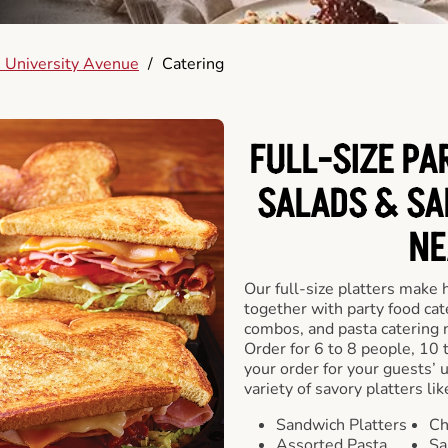
 University Avenue
/
Catering
FULL-SIZE PA
SALADS & SA
NE
Our full-size platters make 
together with party food cat
combos, and pasta catering 
Order for 6 to 8 people, 10 
your order for your guests’ 
variety of savory platters lik
Sandwich Platters
Ch
Assorted Pasta
Sa