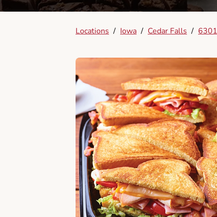
Locations
/
Iowa
/
Cedar Falls
/
6301