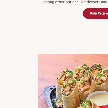
among other options like dessert and 
Order Cateri