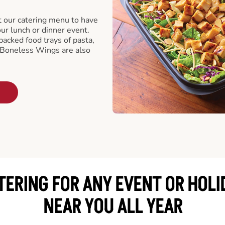
t our catering menu to have
our lunch or dinner event.
packed food trays of pasta,
 Boneless Wings are also
TERING FOR ANY EVENT OR HOLI
NEAR YOU ALL YEAR