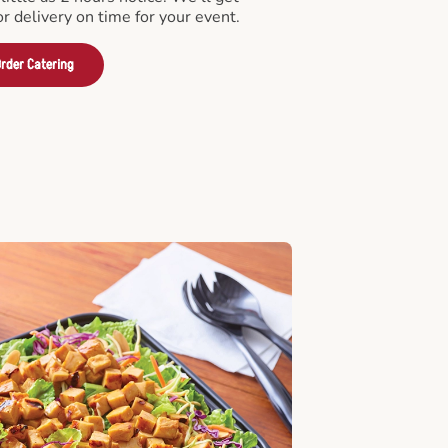
or delivery on time for your event.
rder Catering