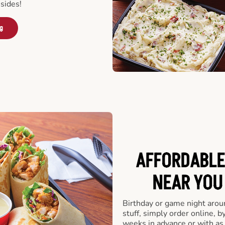
sides!
ng
AFFORDABLE
NEAR YOU 
Birthday or game night arou
stuff, simply order online, b
weeks in advance or with as l