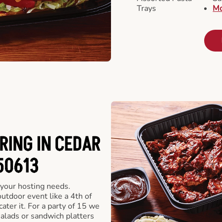
Trays
Mo
RING IN CEDAR
 50613
 your hosting needs.
utdoor event like a 4th of
ater it. For a party of 15 we
alads or sandwich platters