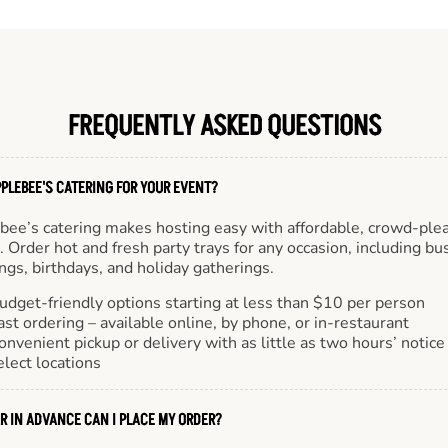
FREQUENTLY ASKED QUESTIONS
PLEBEE'S CATERING FOR YOUR EVENT?
bee’s catering makes hosting easy with affordable, crowd-ple
 Order hot and fresh party trays for any occasion, including bu
gs, birthdays, and holiday gatherings.
udget-friendly options starting at less than $10 per person
ast ordering – available online, by phone, or in-restaurant
onvenient pickup or delivery with as little as two hours’ notice
elect locations
R IN ADVANCE CAN I PLACE MY ORDER?