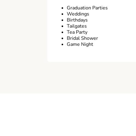
Graduation Parties
Weddings
Birthdays
Tailgates
Tea Party
Bridal Shower
Game Night