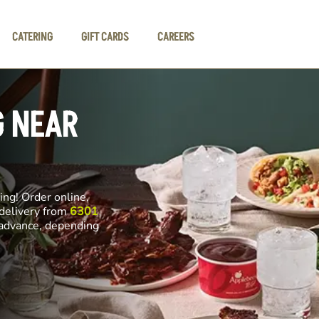
CATERING
GIFT CARDS
CAREERS
G NEAR
ng! Order online,
 delivery from
6301
n advance, depending