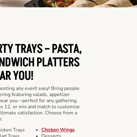
RTY TRAYS – PASTA,
NDWICH PLATTERS
AR YOU!
hosting any event easy! Bring people
ering featuring salads, appetizer
near you—perfect for any gathering.
to 12, or mix and match to customize
ultimate satisfaction. Choose from a
e:
icken Trays
Chicken Wings
lad Trays
Desserts