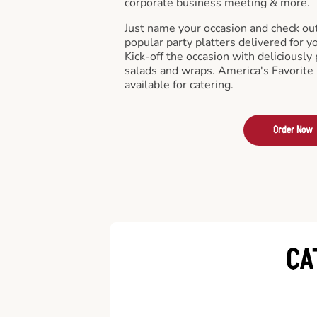
corporate business meeting & more.
Just name your occasion and check ou
popular party platters delivered for y
Kick-off the occasion with deliciously 
salads and wraps. America's Favorite
available for catering.
Order Now
CA