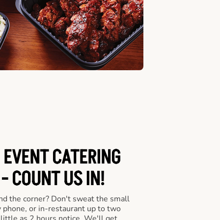
 EVENT CATERING
- COUNT US IN!
nd the corner? Don't sweat the small
y phone, or in-restaurant up to two
ittle as 2 hours notice. We'll get