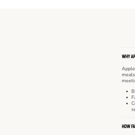
WHY AP
Apple
meals.
meetin
B
F
C
s
HOW FA