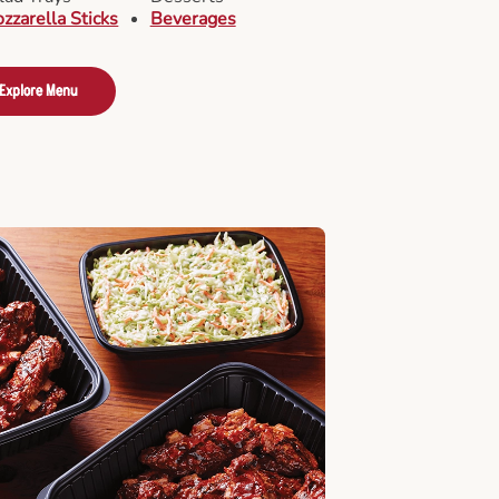
zzarella Sticks
Beverages
Explore Menu