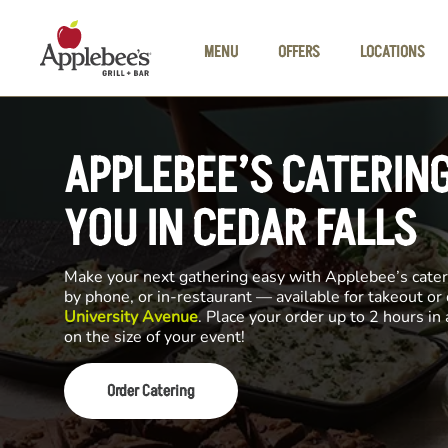
Skip to main content
MENU
OFFERS
LOCATIONS
APPLEBEE’S CATERIN
YOU IN CEDAR FALLS
Make your next gathering easy with Applebee’s cateri
by phone, or in-restaurant — available for takeout or
University Avenue
. Place your order up to 2 hours i
on the size of your event!
Order Catering