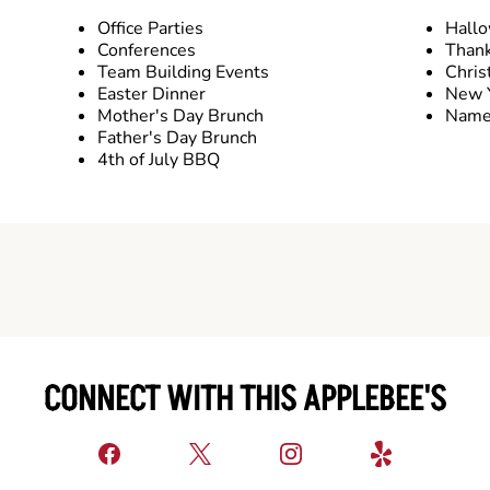
Office Parties
Hall
Conferences
Thank
Team Building Events
Chris
Easter Dinner
New Y
Mother's Day Brunch
Name 
Father's Day Brunch
4th of July BBQ
CONNECT WITH THIS APPLEBEE'S