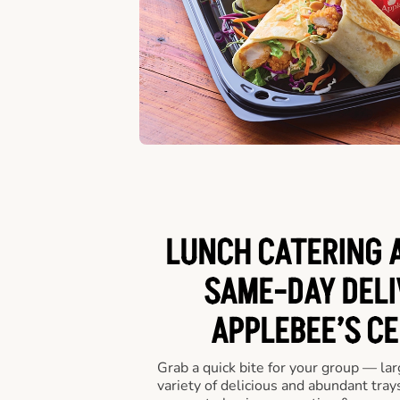
LUNCH CATERING A
SAME-DAY DELI
APPLEBEE’S CE
Grab a quick bite for your group — la
variety of delicious and abundant trays