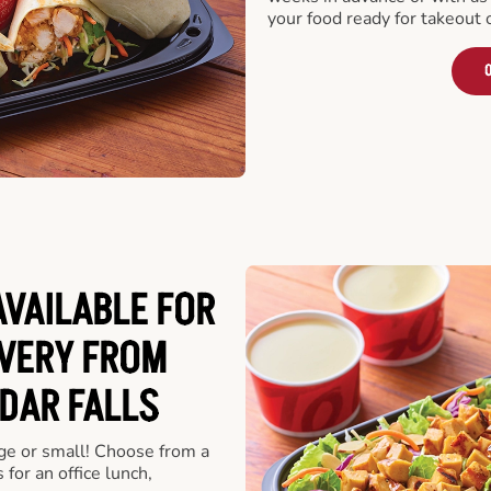
your food ready for takeout 
O
VAILABLE FOR
VERY FROM
DAR FALLS
rge or small! Choose from a
 for an office lunch,