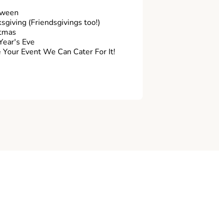
oween
sgiving (Friendsgivings too!)
tmas
ear's Eve
Your Event We Can Cater For It!