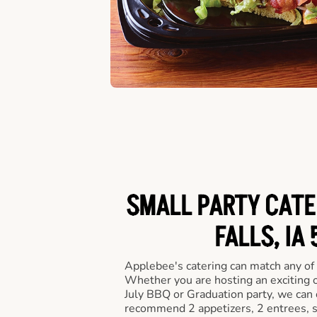
SMALL PARTY CATE
FALLS, IA
Applebee's catering can match any of
Whether you are hosting an exciting o
July BBQ or Graduation party, we can c
recommend 2 appetizers, 2 entrees, s