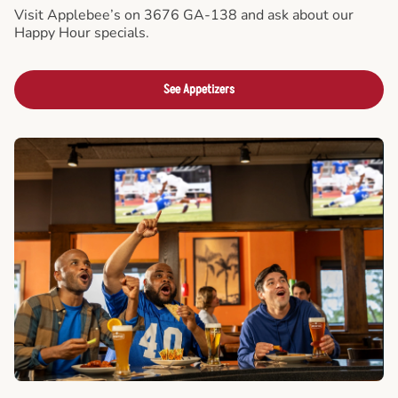
Visit Applebee’s on 3676 GA-138 and ask about our
Happy Hour specials.
See Appetizers