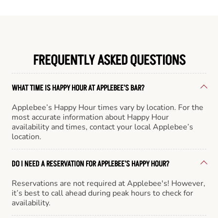
FREQUENTLY ASKED QUESTIONS
WHAT TIME IS HAPPY HOUR AT APPLEBEE'S BAR?
Applebee’s Happy Hour times vary by location. For the
most accurate information about Happy Hour
availability and times, contact your local Applebee’s
location.
DO I NEED A RESERVATION FOR APPLEBEE'S HAPPY HOUR?
Reservations are not required at Applebee's! However,
it’s best to call ahead during peak hours to check for
availability.