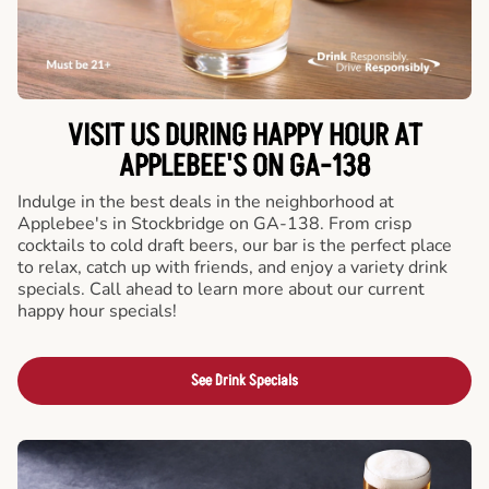
VISIT US DURING HAPPY HOUR AT
APPLEBEE'S ON GA-138
Indulge in the best deals in the neighborhood at
Applebee's in Stockbridge on GA-138. From crisp
cocktails to cold draft beers, our bar is the perfect place
to relax, catch up with friends, and enjoy a variety drink
specials. Call ahead to learn more about our current
happy hour specials!
See Drink Specials