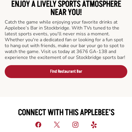
ENJOY A LIVELY SPORTS ATMOSPHERE
NEAR YOU!
Catch the game while enjoying your favorite drinks at
Applebee’s Bar in Stockbridge. With TVs tuned to the
latest sports events, you'll never miss a moment.
Whether you're a dedicated fan or looking for a fun spot
to hang out with friends, make our bar your go to spot to
watch the game. Visit us today at 3676 GA-138 and
experience the excitement of our Stockbridge sports bar!
Find Restaurant Bar
CONNECT WITH THIS APPLEBEE'S