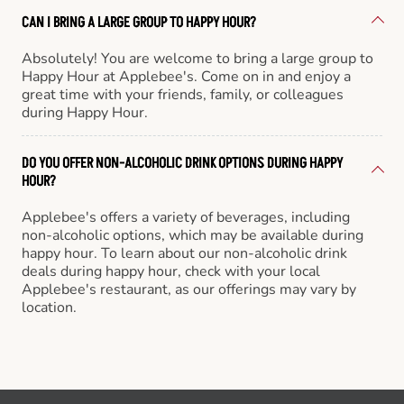
CAN I BRING A LARGE GROUP TO HAPPY HOUR?
Absolutely! You are welcome to bring a large group to
Happy Hour at Applebee's. Come on in and enjoy a
great time with your friends, family, or colleagues
during Happy Hour.
DO YOU OFFER NON-ALCOHOLIC DRINK OPTIONS DURING HAPPY
HOUR?
Applebee's offers a variety of beverages, including
non-alcoholic options, which may be available during
happy hour. To learn about our non-alcoholic drink
deals during happy hour, check with your local
Applebee's restaurant, as our offerings may vary by
location.