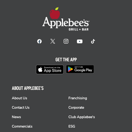
GET THE APP
ABOUT APPLEBEE'S
About Us
Franchising
Contact Us
Corporate
News
Club Applebee's
Commercials
ESG