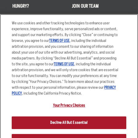
HUNGRY?
JOIN OUR TEAM
Takeout
Careers
We use cookies and other tracking technologies to enhance user
Order Delivery
Applicant & Employee
experience, improve functionality, serve personalized ads or content,
Privacy Notice
and support our marketing efforts. By clicking “Close” or continuing to
Restaurant List
browse, you agree to our
TERMS OF USE
, including the individual
Nutrition & Allergens
arbitration provision, and you consent to our sharing of information
about your use of our site with our advertising, analytics, and social
media partners. By clicking “Decline All But Essential” and proceeding
to the site, you agree to our
TERMS OF USE
, including the individual
arbitration provision, and we will only store cookies that are essential
Accessibility Statement
Terms
to our site functionality. You can modify your preferences at any time
by clicking "Your Privacy Choices." To learn more about our practices
Privacy Policy
Other Terms
with respect to your personal information, please review our
PRIVACY
Your Advertising Choices
Sitemap
POLICY
, including the California Privacy Notice.
Privacy Web Form
Your Privacy Choices
© 2026 Applebee's Restaurants LLC. The Applebee’s logo is a
registered trademark and copyrighted work of Applebee’s Restaurants
Decline All But Essential
LLC.