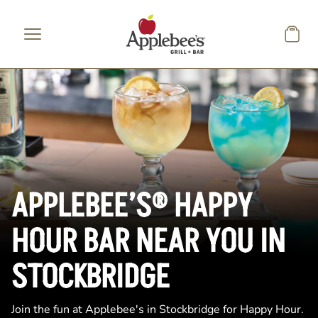
Skip to main content
APPLEBEE’S® HAPPY
HOUR BAR NEAR YOU IN
STOCKBRIDGE
Join the fun at Applebee's in Stockbridge for Happy Hour.