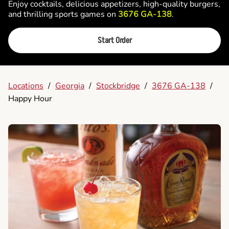
Enjoy cocktails, delicious appetizers, high-quality burgers,
and thrilling sports games on
3676 GA-138
.
Start Order
Locations
/
Georgia
/
Stockbridge
/
3676 GA-138
/
Happy Hour