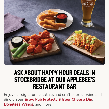
ASK ABOUT HAPPY HOUR DEALS IN
STOCKBRIDGE AT OUR APPLEBEE'S
RESTAURANT BAR
Enjoy our signature cocktails and draft beer, or wine and
dine on our
Brew Pub Pretzels & Beer Cheese Dip
,
Boneless Wings
, and more.