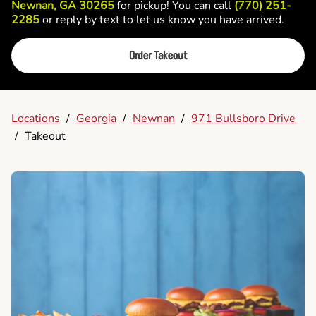
Newnan, GA 30265
for pickup! You can call
(770) 251-
2285
or reply by text to let us know you have arrived.
Order Takeout
Locations
/
Georgia
/
Newnan
/
971 Bullsboro Drive
/
Takeout