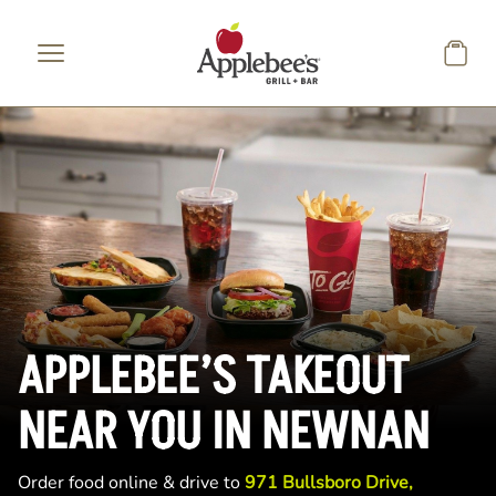
Skip to main content
APPLEBEE’S TAKEOUT
NEAR YOU IN NEWNAN
Order food online & drive to
971 Bullsboro Drive,