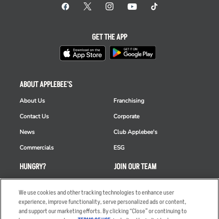
GET THE APP
ABOUT APPLEBEE'S
About Us
Franchising
Contact Us
Corporate
News
Club Applebee's
Commercials
ESG
HUNGRY?
JOIN OUR TEAM
Takeout
Careers
We use cookies and other tracking technologies to enhance user
Order Delivery
Applicant & Employee
experience, improve functionality, serve personalized ads or content,
Privacy Notice
and support our marketing efforts. By clicking “Close” or continuing to
Restaurant List