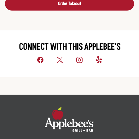
Order Takeout
CONNECT WITH THIS APPLEBEE'S