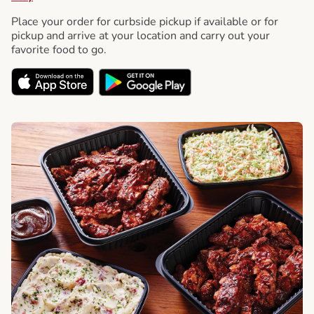
Place your order for curbside pickup if available or for
pickup and arrive at your location and carry out your
favorite food to go.