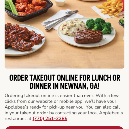
ORDER TAKEOUT ONLINE FOR LUNCH OR
DINNER IN NEWNAN, GA!
Ordering takeout online is easier than ever. With a few
clicks from our website or mobile app, we’ll have your
Applebee’s ready for pick-up near you. You can also call
in your takeout order by contacting your local Applebee’s
restaurant at
(770) 251-2285
.