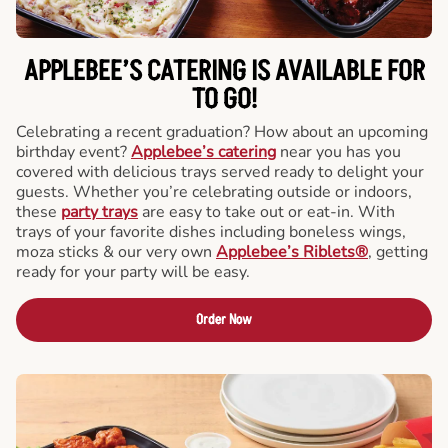
APPLEBEE’S CATERING
IS AVAILABLE FOR
TO GO!
Celebrating a recent graduation? How about an upcoming
birthday event?
Applebee’s catering
near you has you
covered with delicious trays served ready to delight your
guests. Whether you’re celebrating outside or indoors,
these
party trays
are easy to take out or eat-in. With
trays of your favorite dishes including boneless wings,
moza sticks & our very own
Applebee’s Riblets®
, getting
ready for your party will be easy.
Order Now