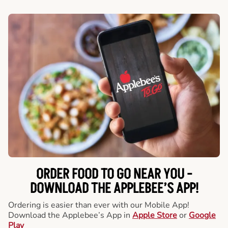
ORDER FOOD TO GO NEAR YOU -
DOWNLOAD THE APPLEBEE’S APP!
Ordering is easier than ever with our Mobile App!
Download the Applebee’s App in
Apple Store
or
Google
Play