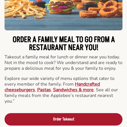
ORDER A FAMILY MEAL TO GO FROM A
RESTAURANT NEAR YOU!
Takeout a family meal for lunch or dinner near you today.
Not in the mood to cook? We understand and are ready to
prepare a delicious meal for you & your family to enjoy.
Explore our wide variety of menu options that cater to
every member of the family. From
Handcrafted
cheeseburgers
,
Pastas
,
Sandwiches & more
. See all our
family meals from the Applebee’s restaurant nearest
you.”
Order Takeout