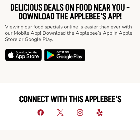
DELICIOUS DEALS ON FOOD NEAR YOU -
DOWNLOAD THE APPLEBEE'S APP!
Viewing our food specials online is easier than ever with
our Mobile App! Download the Applebee’s App in Apple
Store or Google Play.
CONNECT WITH THIS APPLEBEE'S