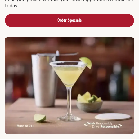
today!
Order Specials