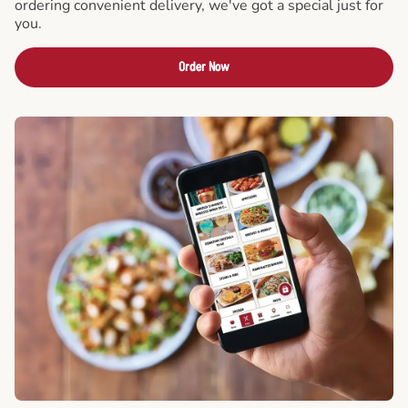
ordering convenient delivery, we've got a special just for
you.
Order Now