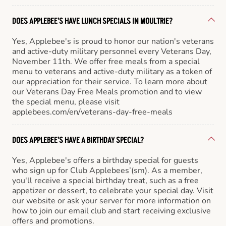
DOES APPLEBEE'S HAVE LUNCH SPECIALS IN MOULTRIE?
Yes, Applebee's is proud to honor our nation's veterans
and active-duty military personnel every Veterans Day,
November 11th. We offer free meals from a special
menu to veterans and active-duty military as a token of
our appreciation for their service. To learn more about
our Veterans Day Free Meals promotion and to view
the special menu, please visit
applebees.com/en/veterans-day-free-meals
DOES APPLEBEE'S HAVE A BIRTHDAY SPECIAL?
Yes, Applebee's offers a birthday special for guests
who sign up for Club Applebees’(sm). As a member,
you'll receive a special birthday treat, such as a free
appetizer or dessert, to celebrate your special day. Visit
our website or ask your server for more information on
how to join our email club and start receiving exclusive
offers and promotions.