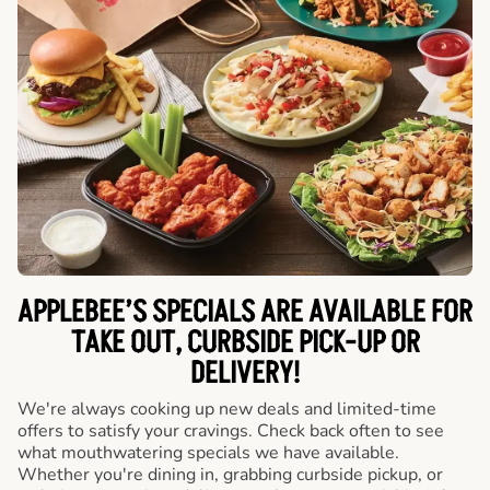
APPLEBEE’S SPECIALS ARE AVAILABLE FOR
TAKE OUT, CURBSIDE PICK-UP OR
DELIVERY!
We're always cooking up new deals and limited-time
offers to satisfy your cravings. Check back often to see
what mouthwatering specials we have available.
Whether you're dining in, grabbing curbside pickup, or