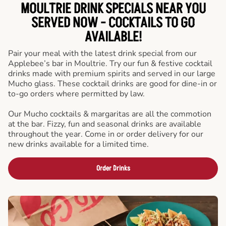
MOULTRIE DRINK SPECIALS NEAR YOU
SERVED NOW - COCKTAILS TO GO
AVAILABLE!
Pair your meal with the latest drink special from our
Applebee’s bar in Moultrie. Try our fun & festive cocktail
drinks made with premium spirits and served in our large
Mucho glass. These cocktail drinks are good for dine-in or
to-go orders where permitted by law.
Our Mucho cocktails & margaritas are all the commotion
at the bar. Fizzy, fun and seasonal drinks are available
throughout the year. Come in or order delivery for our
new drinks available for a limited time.
Order Drinks