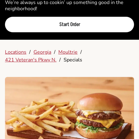
We’re always up to cookin’ up something good in the
neighborhood!
Start Order
Locations
/
Georgia
/
Moultrie
/
421 Veteran's Pkwy N.
/
Specials