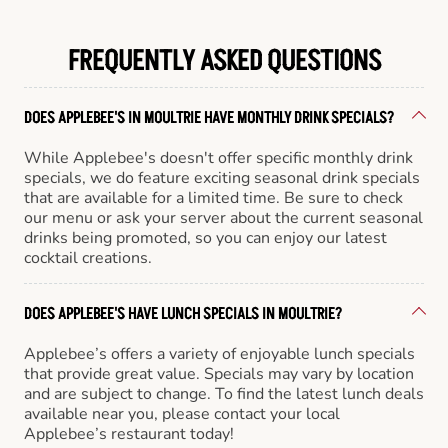
FREQUENTLY ASKED QUESTIONS
DOES APPLEBEE'S IN MOULTRIE HAVE MONTHLY DRINK SPECIALS?
While Applebee's doesn't offer specific monthly drink
specials, we do feature exciting seasonal drink specials
that are available for a limited time. Be sure to check
our menu or ask your server about the current seasonal
drinks being promoted, so you can enjoy our latest
cocktail creations.
DOES APPLEBEE'S HAVE LUNCH SPECIALS IN MOULTRIE?
Applebee’s offers a variety of enjoyable lunch specials
that provide great value. Specials may vary by location
and are subject to change. To find the latest lunch deals
available near you, please contact your local
Applebee’s restaurant today!