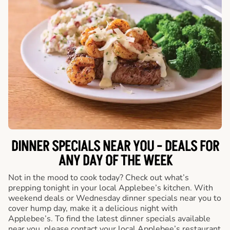
DINNER SPECIALS NEAR YOU - DEALS FOR
ANY DAY OF THE WEEK
Not in the mood to cook today? Check out what’s
prepping tonight in your local Applebee’s kitchen. With
weekend deals or Wednesday dinner specials near you to
cover hump day, make it a delicious night with
Applebee’s. To find the latest dinner specials available
near you, please contact your local Applebee’s restaurant