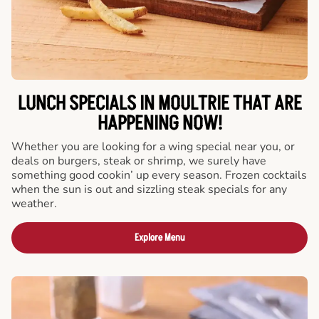
LUNCH SPECIALS IN MOULTRIE THAT ARE
HAPPENING NOW!
Whether you are looking for a wing special near you, or
deals on burgers, steak or shrimp, we surely have
something good cookin’ up every season. Frozen cocktails
when the sun is out and sizzling steak specials for any
weather.
Explore Menu