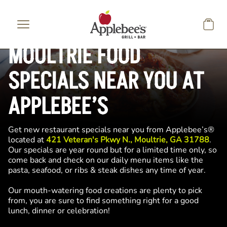
Skip to main content
MOULTRIE FOOD
SPECIALS NEAR YOU AT
APPLEBEE’S
Get new restaurant specials near you from Applebee’s®
located at
421 Veteran's Pkwy N., Moultrie, GA 31788
.
Our specials are year round but for a limited time only, so
come back and check on our daily menu items like the
pasta, seafood, or ribs & steak dishes any time of year.
Our mouth-watering food creations are plenty to pick
from, you are sure to find something right for a good
lunch, dinner or celebration!