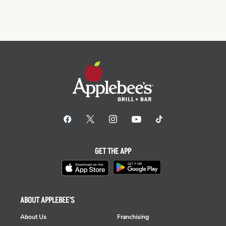
GET THE APP
ABOUT APPLEBEE'S
About Us
Franchising