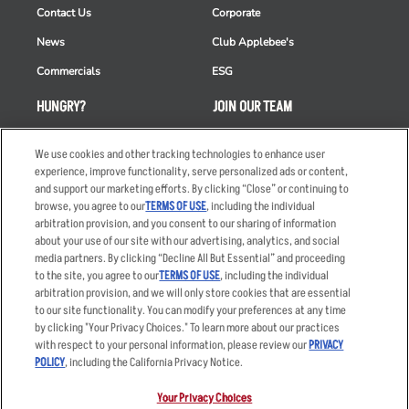
Contact Us
Corporate
News
Club Applebee's
Commercials
ESG
HUNGRY?
JOIN OUR TEAM
Takeout
Careers
We use cookies and other tracking technologies to enhance user
Order Delivery
Applicant & Employee
experience, improve functionality, serve personalized ads or content,
Privacy Notice
and support our marketing efforts. By clicking “Close” or continuing to
Restaurant List
browse, you agree to our
TERMS OF USE
, including the individual
arbitration provision, and you consent to our sharing of information
Nutrition & Allergens
about your use of our site with our advertising, analytics, and social
media partners. By clicking “Decline All But Essential” and proceeding
to the site, you agree to our
TERMS OF USE
, including the individual
arbitration provision, and we will only store cookies that are essential
Accessibility Statement
Terms
to our site functionality. You can modify your preferences at any time
by clicking "Your Privacy Choices." To learn more about our practices
Privacy Policy
Other Terms
with respect to your personal information, please review our
PRIVACY
Your Advertising Choices
Sitemap
POLICY
, including the California Privacy Notice.
Privacy Web Form
Your Privacy Choices