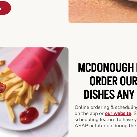
y
MCDONOUGH D
ORDER OUR
DISHES ANY
Online ordering & scheduling
on the app or
our website
. 
scheduling feature to have y
ASAP or later on during the