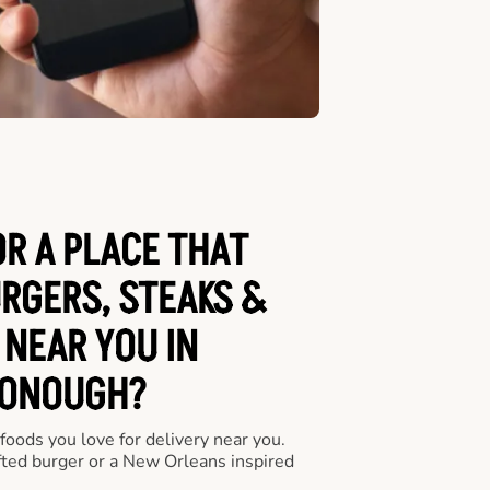
OR A PLACE THAT
URGERS, STEAKS &
 NEAR YOU IN
ONOUGH?
 foods you love for delivery near you.
fted burger or a New Orleans inspired