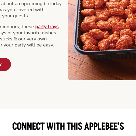
 about an upcoming birthday
has you covered with
t your guests.
r indoors, these
party trays
ays of your favorite dishes
sticks & our very own
or your party will be easy.
y
CONNECT WITH THIS APPLEBEE'S