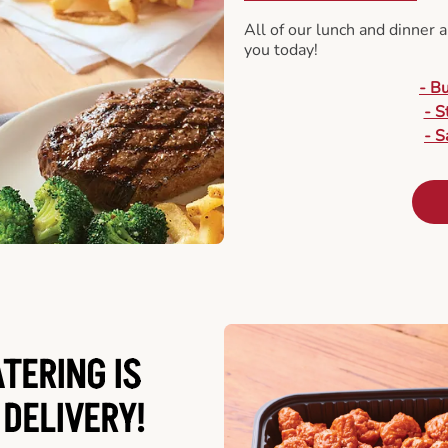
All of our lunch and dinner 
you today!
- B
- S
- S
ATERING
IS
 DELIVERY!