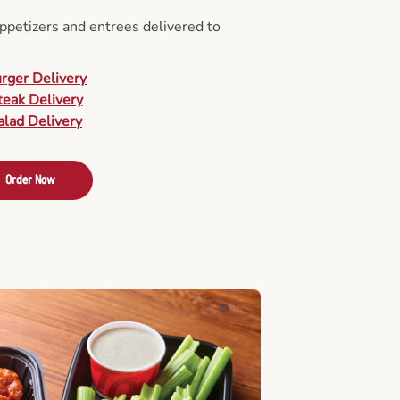
appetizers and entrees delivered to
urger Delivery
teak Delivery
alad Delivery
Order Now