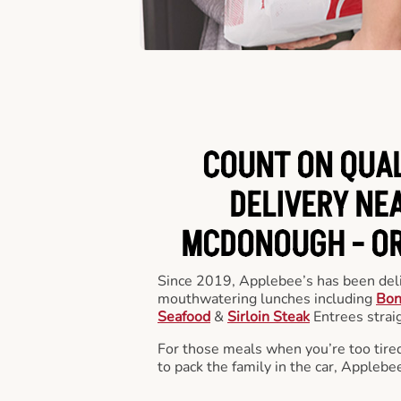
COUNT ON QUA
DELIVERY NEA
MCDONOUGH -
OR
Since 2019, Applebee’s has been deli
mouthwatering lunches including
Bon
Seafood
&
Sirloin Steak
Entrees straig
For those meals when you’re too tired
to pack the family in the car, Applebe