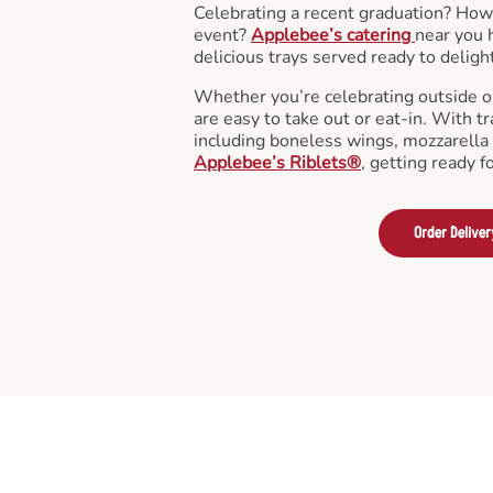
Celebrating a recent graduation? How
event?
Applebee’s catering
near you 
delicious trays served ready to deligh
Whether you’re celebrating outside o
are easy to take out or eat-in. With tr
including boneless wings, mozzarella 
Applebee’s Riblets®
, getting ready f
Order Deliver