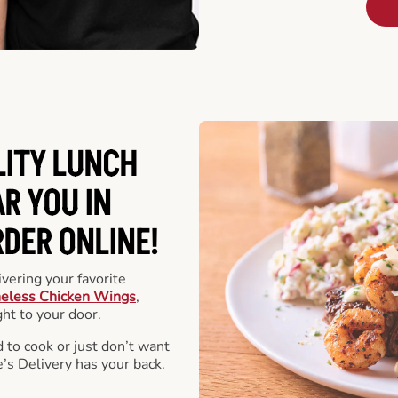
LITY LUNCH
R YOU IN
DER ONLINE!
vering your favorite
eless Chicken Wings
,
ht to your door.
 to cook or just don’t want
e’s Delivery has your back.