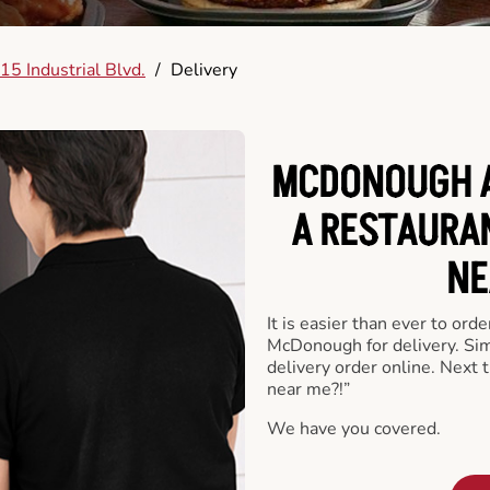
15 Industrial Blvd.
/
Delivery
MCDONOUGH A
A RESTAURA
NE
It is easier than ever to ord
McDonough for delivery. Sim
delivery order online. Next 
near me?!”
We have you covered.