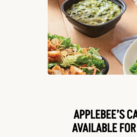
APPLEBEE’S C
AVAILABLE FOR