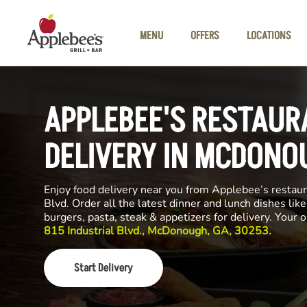
Skip to main content
MENU
OFFERS
LOCATIONS
APPLEBEE'S RESTAUR
DELIVERY IN MCDONO
Enjoy food delivery near you from Applebee’s restaur
Blvd. Order all the latest dinner and lunch dishes lik
burgers, pasta, steak & appetizers for delivery. Your 
815 Industrial Blvd., McDonough, GA, 30253.
Start Delivery