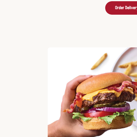
Order Deliver