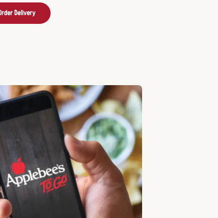
Order Delivery