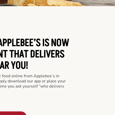
PPLEBEE’S IS NOW
NT THAT DELIVERS
AR YOU!
er food online from Applebee’s in
ply download our app or place your
time you ask yourself “who delivers