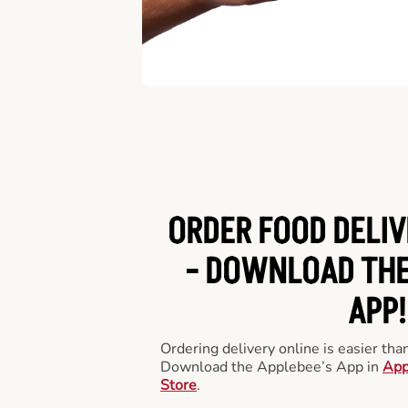
ORDER FOOD DELIV
-
DOWNLOAD THE
APP!
Ordering delivery online is easier th
Download the Applebee’s App in
App
Store
.