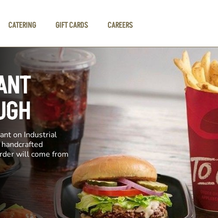
CATERING
GIFT CARDS
CAREERS
ANT
UGH
ant on Industrial
e handcrafted
order will come from