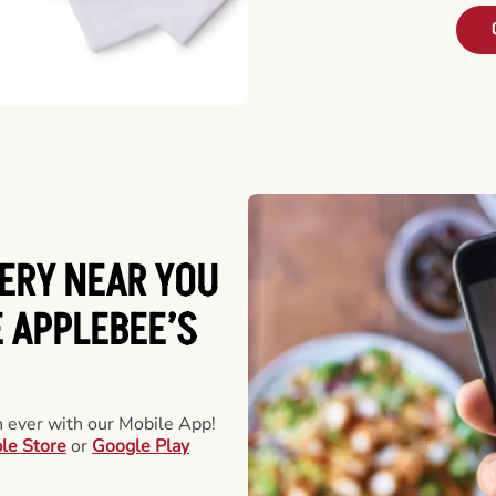
ERY NEAR YOU
 APPLEBEE’S
an ever with our Mobile App!
le Store
or
Google Play