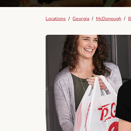
Locations
/
Georgia
/
McDonough
/
8