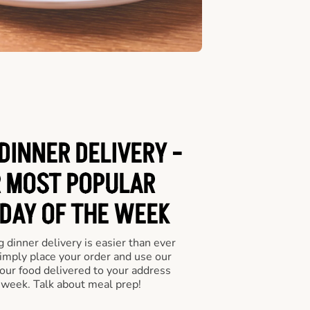
INNER DELIVERY -
 MOST POPULAR
 DAY OF THE WEEK
 dinner delivery is easier than ever
Simply place your order and use our
our food delivered to your address
 week. Talk about meal prep!