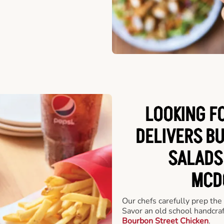
LOOKING F
DELIVERS B
SALADS
MCD
Our chefs carefully prep the
Savor an old school handcra
Bourbon Street Chicken
.