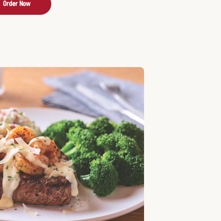
Order Now