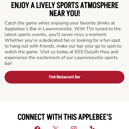
ENJOY A LIVELY SPORTS ATMOSPHERE
NEAR YOU!
Catch the game while enjoying your favorite drinks at
Applebee’s Bar in Lawrenceville. With TVs tuned to the
latest sports events, you'll never miss a moment.
Whether you're a dedicated fan or looking for a fun spot
to hang out with friends, make our bar your go to spot to
watch the game. Visit us today at 655 Duluth Hwy and
experience the excitement of our Lawrenceville sports
bar!
Find Restaurant Bar
CONNECT WITH THIS APPLEBEE'S