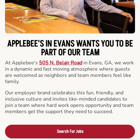
APPLEBEE'S IN EVANS WANTS YOU TO BE
PART OF OUR TEAM
At Applebee's
505 N. Belair Road
in Evans, GA, we work
in a dynamic and fast moving atmosphere where guests
are welcomed as neighbors and team members feel like
family.
Our employer brand celebrates this fun, friendly, and
inclusive culture and invites like-minded candidates to
join a team where hard work opens opportunity and team
members get the support they need to succeed.
Search For Jobs