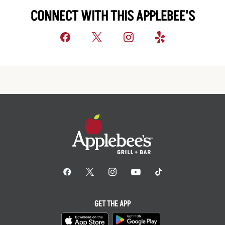
CONNECT WITH THIS APPLEBEE'S
GET THE APP