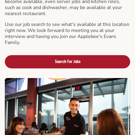
become available, even server jobs and kitchen roles,
such as cook and dishwasher, may be available at your
nearest restaurant.
Use our job search to see what's available at this location
right now. We look forward to meeting you at your
interview and having you join our Applebee's Evans
Family.
Search For Jobs