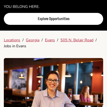
YOU BELONG HERE.
Explore Opportunities
Locations
/
Georgia
/
Evans
/
505 N. Belair Road
/
Jobs in Evans