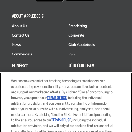
ABOUT APPLEBEE'S
About Us
Franchising
Contact Us
Corporate
News
Club Applebee's
Commercials
ESG
HUNGRY?
JOIN OUR TEAM
Takeout
Careers
We use cookies and other tracking technologies to enhance user
Order Delivery
Applicant & Employee
experience, improve functionality, serve personalized ads or content,
Privacy Notice
and support our marketing efforts. By clicking “Close” or continuing to
Restaurant List
browse, you agree to our
TERMS OF USE
, including the individual
arbitration provision, and you consent to our sharing of information
Nutrition & Allergens
about your use of our site with our advertising, analytics, and social
media partners. By clicking “Decline All But Essential” and proceeding
to the site, you agree to our
TERMS OF USE
, including the individual
arbitration provision, and we will only store cookies that are essential
Accessibility Statement
Terms
to our site functionality. You can modify your preferences at any time