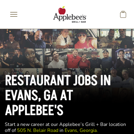
Skip to main content
RESTAURANT JOBS IN
EVANS, GA AT
APPLEBEE'S
Start a new career at our Applebee’s Grill + Bar location
off of
505 N. Belair Road
in
Evans, Georgia.