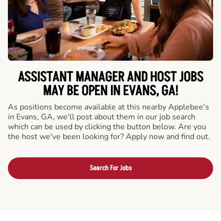
ASSISTANT MANAGER AND HOST JOBS
MAY BE OPEN IN EVANS, GA!
As positions become available at this nearby Applebee's
in Evans, GA, we'll post about them in our job search
which can be used by clicking the button below. Are you
the host we've been looking for? Apply now and find out.
Search For Jobs