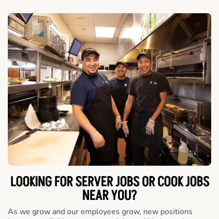
LOOKING FOR SERVER JOBS OR COOK JOBS
NEAR YOU?
As we grow and our employees grow, new positions