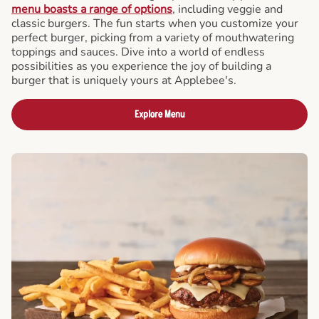
menu boasts a range of options
, including veggie and
classic burgers. The fun starts when you customize your
perfect burger, picking from a variety of mouthwatering
toppings and sauces. Dive into a world of endless
possibilities as you experience the joy of building a
burger that is uniquely yours at Applebee's.
Explore Menu