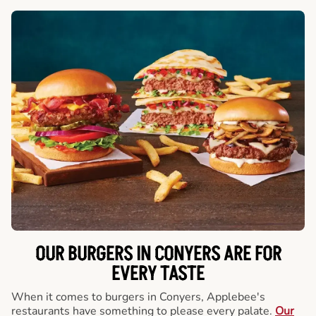
OUR BURGERS IN CONYERS ARE FOR
EVERY TASTE
When it comes to burgers in Conyers, Applebee's
restaurants have something to please every palate.
Our