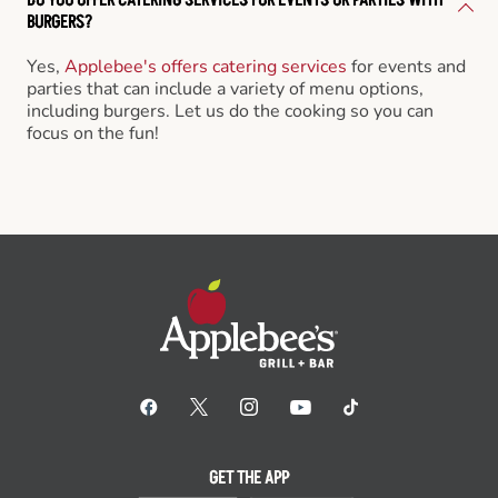
BURGERS?
Yes,
Applebee's offers catering services
for events and
parties that can include a variety of menu options,
including burgers. Let us do the cooking so you can
focus on the fun!
GET THE APP