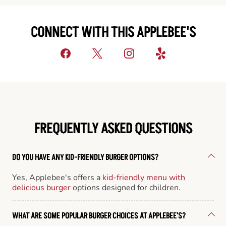
CONNECT WITH THIS APPLEBEE'S
FREQUENTLY ASKED QUESTIONS
DO YOU HAVE ANY KID-FRIENDLY BURGER OPTIONS?
Yes, Applebee's offers a
kid-friendly menu with
delicious burger
options designed for children.
WHAT ARE SOME POPULAR BURGER CHOICES AT APPLEBEE'S?