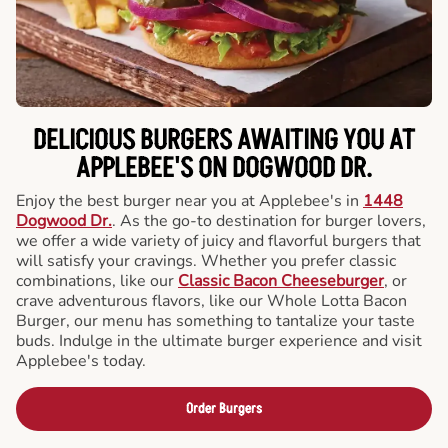
DELICIOUS BURGERS AWAITING YOU AT
APPLEBEE'S ON DOGWOOD DR.
Enjoy the best burger near you at Applebee's in
1448
Dogwood Dr.
. As the go-to destination for burger lovers,
we offer a wide variety of juicy and flavorful burgers that
will satisfy your cravings. Whether you prefer classic
combinations, like our
Classic Bacon Cheeseburger
, or
crave adventurous flavors, like our Whole Lotta Bacon
Burger, our menu has something to tantalize your taste
buds. Indulge in the ultimate burger experience and visit
Applebee's today.
Order Burgers