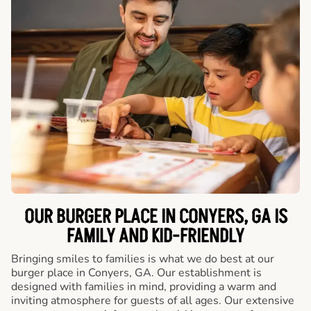
OUR BURGER PLACE IN CONYERS, GA IS
FAMILY AND KID-FRIENDLY
Bringing smiles to families is what we do best at our
burger place in Conyers, GA. Our establishment is
designed with families in mind, providing a warm and
inviting atmosphere for guests of all ages. Our extensive