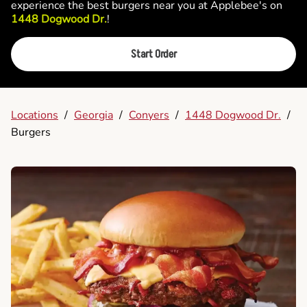
experience the best burgers near you at Applebee's on
1448 Dogwood Dr.
!
Start Order
Locations
/
Georgia
/
Conyers
/
1448 Dogwood Dr.
/
Burgers