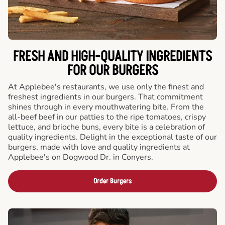
FRESH AND HIGH-QUALITY INGREDIENTS
FOR OUR BURGERS
At Applebee's restaurants, we use only the finest and
freshest ingredients in our burgers. That commitment
shines through in every mouthwatering bite. From the
all-beef beef in our patties to the ripe tomatoes, crispy
lettuce, and brioche buns, every bite is a celebration of
quality ingredients. Delight in the exceptional taste of our
burgers, made with love and quality ingredients at
Applebee's on Dogwood Dr. in Conyers.
Order Burgers