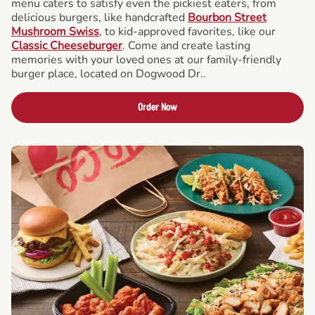
menu caters to satisfy even the pickiest eaters, from
delicious burgers, like handcrafted
Bourbon Street
Mushroom Swiss
, to kid-approved favorites, like our
Classic Cheeseburger
. Come and create lasting
memories with your loved ones at our family-friendly
burger place, located on Dogwood Dr..
Order Now