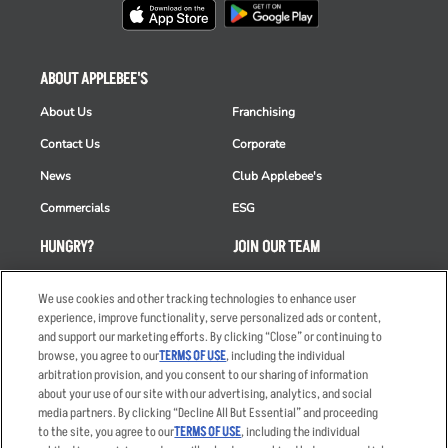
ABOUT APPLEBEE'S
About Us
Franchising
Contact Us
Corporate
News
Club Applebee's
Commercials
ESG
HUNGRY?
JOIN OUR TEAM
Takeout
Careers
We use cookies and other tracking technologies to enhance user
Order Delivery
Applicant & Employee
experience, improve functionality, serve personalized ads or content,
Privacy Notice
and support our marketing efforts. By clicking “Close” or continuing to
Restaurant List
browse, you agree to our
TERMS OF USE
, including the individual
arbitration provision, and you consent to our sharing of information
Nutrition & Allergens
about your use of our site with our advertising, analytics, and social
media partners. By clicking “Decline All But Essential” and proceeding
to the site, you agree to our
TERMS OF USE
, including the individual