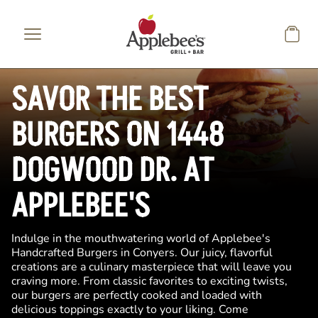
Skip to main content
SAVOR THE BEST
BURGERS ON 1448
DOGWOOD DR. AT
APPLEBEE'S
Indulge in the mouthwatering world of Applebee's
Handcrafted Burgers in Conyers. Our juicy, flavorful
creations are a culinary masterpiece that will leave you
craving more. From classic favorites to exciting twists,
our burgers are perfectly cooked and loaded with
delicious toppings exactly to your liking. Come