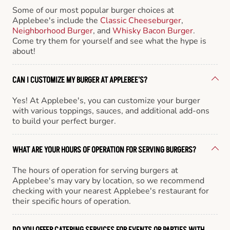
Some of our most popular burger choices at
Applebee's include the
Classic Cheeseburger
,
Neighborhood Burger
, and
Whisky Bacon Burger
.
Come try them for yourself and see what the hype is
about!
CAN I CUSTOMIZE MY BURGER AT APPLEBEE'S?
Yes! At Applebee's, you can customize your burger
with various toppings, sauces, and additional add-ons
to build your perfect burger.
WHAT ARE YOUR HOURS OF OPERATION FOR SERVING BURGERS?
The hours of operation for serving burgers at
Applebee's may vary by location, so we recommend
checking with your nearest Applebee's restaurant for
their specific hours of operation.
DO YOU OFFER CATERING SERVICES FOR EVENTS OR PARTIES WITH