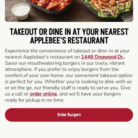
TAKEOUT OR DINE IN AT YOUR NEAREST
APPLEBEE'S RESTAURANT
Experience the convenience of takeout or dine-in at your
nearest Applebee's restaurant on
1448 Dogwood Dr.
.
Savor our mouthwatering burgers in our lively, vibrant
atmosphere. If you prefer to enjoy burgers from the
comfort of your own home, our convenient takeout option
is perfect for you. Whether you're looking to dine with us
or on the go, our friendly staff is ready to serve you. Give
us a call or
order online
, and we'll have your burgers
ready for pickup in no time.
Order Burgers