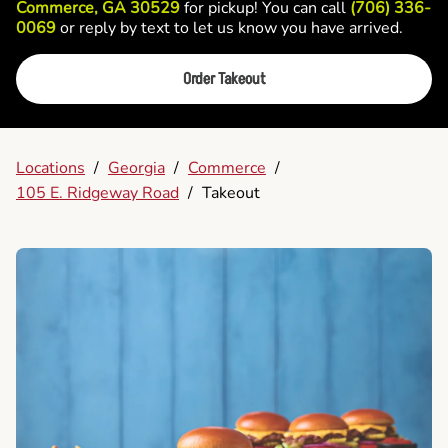
Commerce, GA 30529
for pickup! You can call
(706) 336-
0069
or reply by text to let us know you have arrived.
Order Takeout
Locations
/
Georgia
/
Commerce
/
105 E. Ridgeway Road
/
Takeout