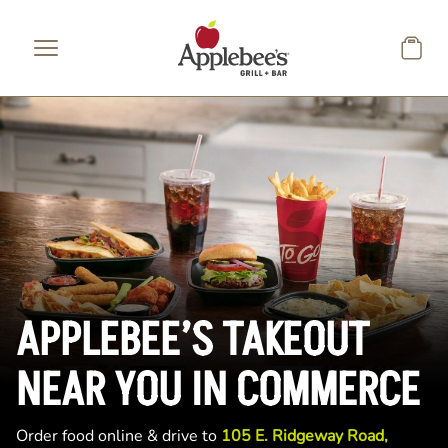
Skip to main content
APPLEBEE’S TAKEOUT
NEAR YOU IN COMMERCE
Order food online & drive to
105 E. Ridgeway Road,