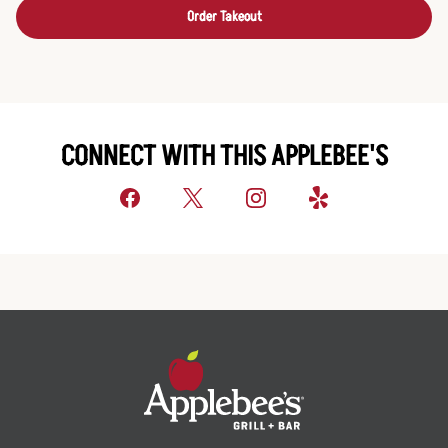
Order Takeout
CONNECT WITH THIS APPLEBEE'S