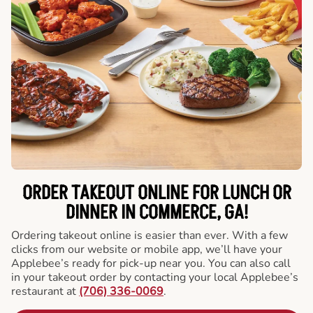
ORDER TAKEOUT ONLINE FOR LUNCH OR
DINNER IN COMMERCE, GA!
Ordering takeout online is easier than ever. With a few
clicks from our website or mobile app, we’ll have your
Applebee’s ready for pick-up near you. You can also call
in your takeout order by contacting your local Applebee’s
restaurant at
(706) 336-0069
.