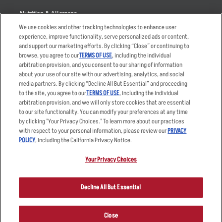
Nutrition & Allergens
We use cookies and other tracking technologies to enhance user
experience, improve functionality, serve personalized ads or content,
and support our marketing efforts. By clicking “Close” or continuing to
browse, you agree to our
TERMS OF USE
, including the individual
Accessibility Statement
Terms
arbitration provision, and you consent to our sharing of information
Privacy Policy
Other Terms
about your use of our site with our advertising, analytics, and social
media partners. By clicking “Decline All But Essential” and proceeding
Your Advertising Choices
Sitemap
to the site, you agree to our
TERMS OF USE
, including the individual
Privacy Web Form
arbitration provision, and we will only store cookies that are essential
to our site functionality. You can modify your preferences at any time
by clicking "Your Privacy Choices." To learn more about our practices
© 2026 Applebee's Restaurants LLC. The Applebee’s logo is a
registered trademark and copyrighted work of Applebee’s Restaurants
with respect to your personal information, please review our
PRIVACY
LLC.
POLICY
, including the California Privacy Notice.
Your Privacy Choices
Decline All But Essential
Close
ORDER NOW