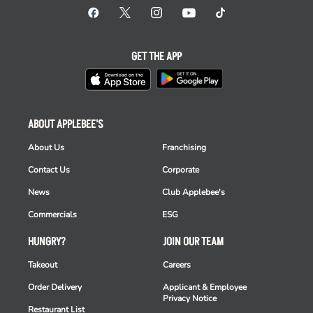
GET THE APP
ABOUT APPLEBEE'S
About Us
Franchising
Contact Us
Corporate
News
Club Applebee's
Commercials
ESG
HUNGRY?
JOIN OUR TEAM
Takeout
Careers
Order Delivery
Applicant & Employee
Privacy Notice
Restaurant List