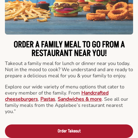
ORDER A FAMILY MEAL TO GO FROM A
RESTAURANT NEAR YOU!
Takeout a family meal for lunch or dinner near you today.
Not in the mood to cook? We understand and are ready to
prepare a delicious meal for you & your family to enjoy.
Explore our wide variety of menu options that cater to
every member of the family. From
Handcrafted
cheeseburgers
,
Pastas
,
Sandwiches & more
. See all our
family meals from the Applebee’s restaurant nearest
you.”
Order Takeout