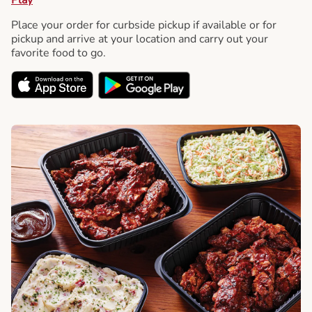
Place your order for curbside pickup if available or for
pickup and arrive at your location and carry out your
favorite food to go.