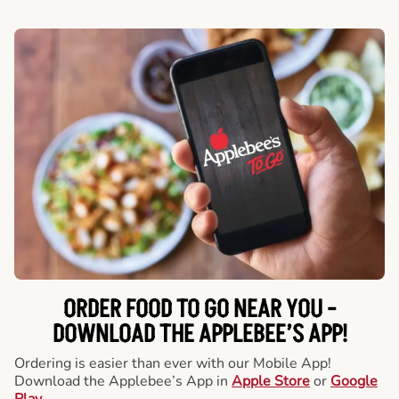
ORDER FOOD TO GO NEAR YOU -
DOWNLOAD THE APPLEBEE’S APP!
Ordering is easier than ever with our Mobile App!
Download the Applebee’s App in
Apple Store
or
Google
Play