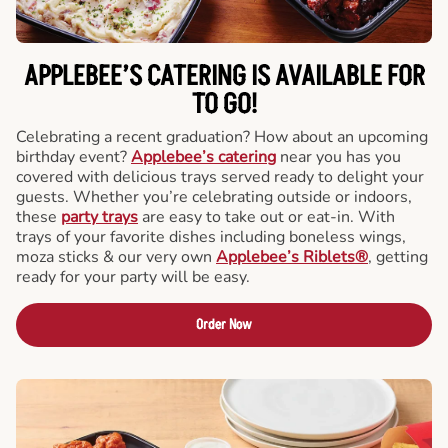
APPLEBEE’S CATERING
IS AVAILABLE FOR
TO GO!
Celebrating a recent graduation? How about an upcoming
birthday event?
Applebee’s catering
near you has you
covered with delicious trays served ready to delight your
guests. Whether you’re celebrating outside or indoors,
these
party trays
are easy to take out or eat-in. With
trays of your favorite dishes including boneless wings,
moza sticks & our very own
Applebee’s Riblets®
, getting
ready for your party will be easy.
Order Now