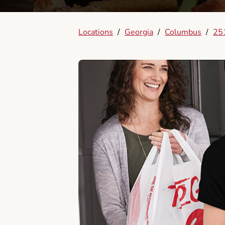
Locations
/
Georgia
/
Columbus
/
25