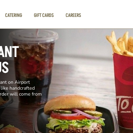
CATERING
GIFT CARDS
CAREERS
ANT
US
ant on Airport
 like handcrafted
order will come from