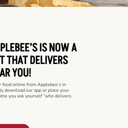
PLEBEE’S IS NOW A
T THAT DELIVERS
AR YOU!
er food online from Applebee’s in
ly download our app or place your
time you ask yourself “who delivers