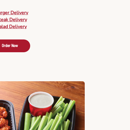
urger Delivery
teak Delivery
alad Delivery
Order Now