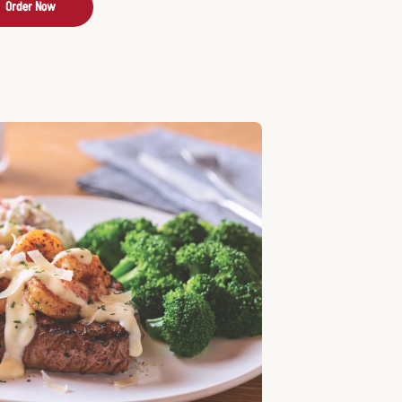
Order Now