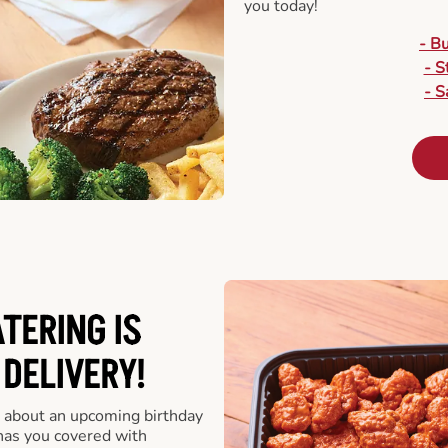
you today!
- B
- S
- S
ATERING
IS
 DELIVERY!
 about an upcoming birthday
has you covered with