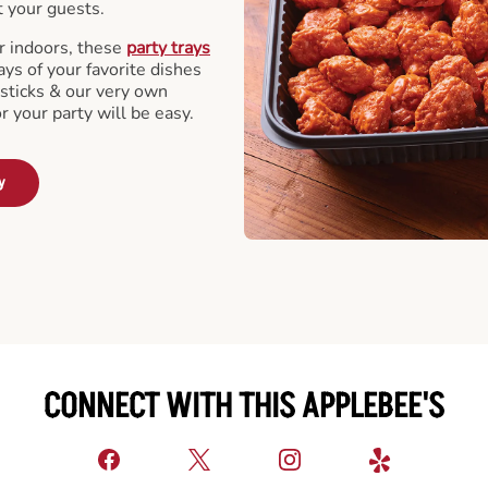
t your guests.
r indoors, these
party trays
ays of your favorite dishes
sticks & our very own
or your party will be easy.
y
CONNECT WITH THIS APPLEBEE'S