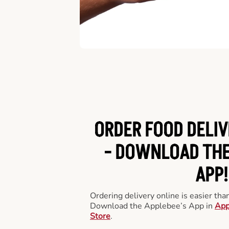
ORDER FOOD DELIV
-
DOWNLOAD THE
APP!
Ordering delivery online is easier th
Download the Applebee’s App in
App
Store
.