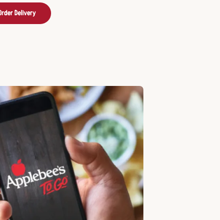
Order Delivery