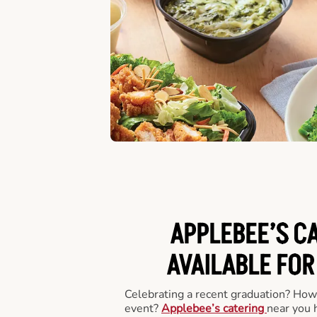
APPLEBEE’S C
AVAILABLE FOR
Celebrating a recent graduation? How
event?
Applebee’s catering
near you 