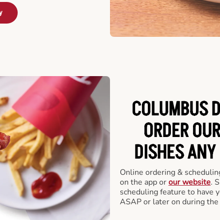
y
COLUMBUS D
ORDER OUR
DISHES ANY
Online ordering & scheduling
on the app or
our website
. 
scheduling feature to have y
ASAP or later on during the