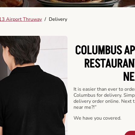
13 Airport Thruway
/
Delivery
COLUMBUS AP
RESTAURAN
NE
It is easier than ever to ord
Columbus for delivery. Simp
delivery order online. Next 
near me?!”
We have you covered.