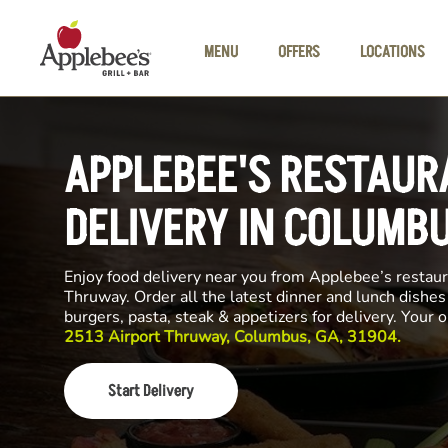
Skip to main content
MENU
OFFERS
LOCATIONS
APPLEBEE'S RESTAUR
DELIVERY IN COLUMB
Enjoy food delivery near you from Applebee’s restaur
Thruway. Order all the latest dinner and lunch dishes
burgers, pasta, steak & appetizers for delivery. Your 
2513 Airport Thruway, Columbus, GA, 31904.
Start Delivery