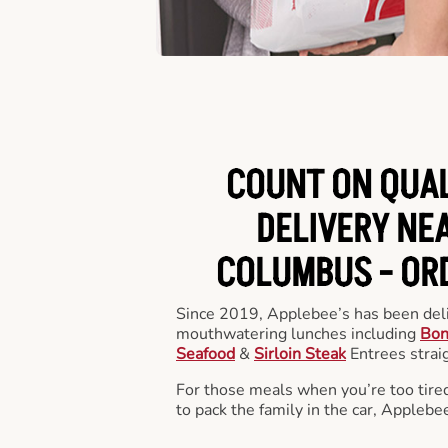
COUNT ON QUA
DELIVERY NEA
COLUMBUS -
OR
Since 2019, Applebee’s has been deli
mouthwatering lunches including
Bon
Seafood
&
Sirloin Steak
Entrees straig
For those meals when you’re too tired
to pack the family in the car, Applebe