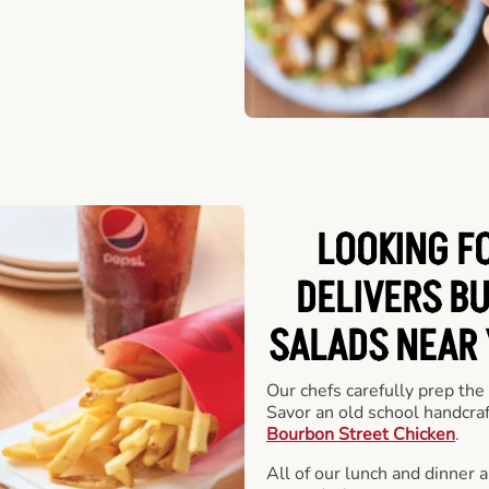
LOOKING F
DELIVERS B
SALADS NEAR
Our chefs carefully prep the
Savor an old school handcra
Bourbon Street Chicken
.
All of our lunch and dinner 