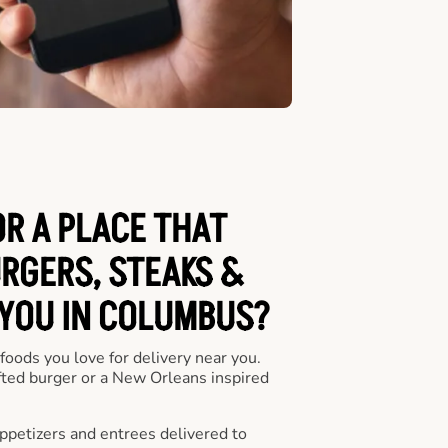
OR A PLACE THAT
URGERS, STEAKS &
 YOU IN COLUMBUS?
 foods you love for delivery near you.
fted burger or a New Orleans inspired
appetizers and entrees delivered to