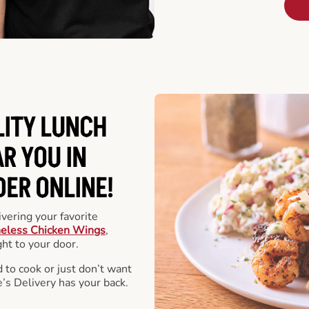
LITY LUNCH
R YOU IN
DER ONLINE!
vering your favorite
eless Chicken Wings
,
ht to your door.
 to cook or just don’t want
e’s Delivery has your back.