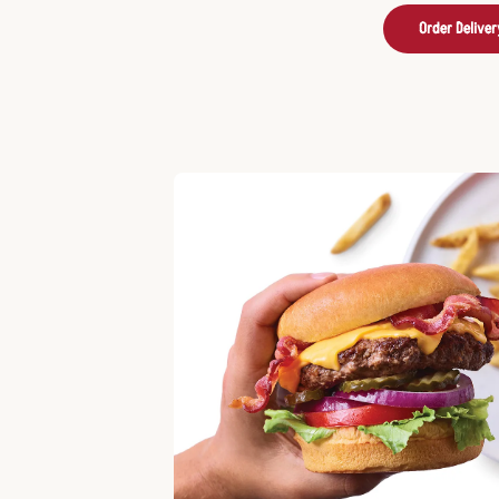
Order Deliver