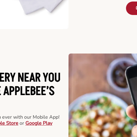
ERY NEAR YOU
 APPLEBEE’S
an ever with our Mobile App!
le Store
or
Google Play