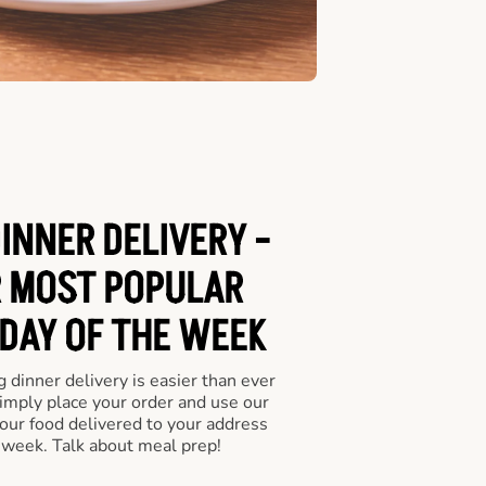
INNER DELIVERY -
 MOST POPULAR
 DAY OF THE WEEK
 dinner delivery is easier than ever
Simply place your order and use our
our food delivered to your address
 week. Talk about meal prep!