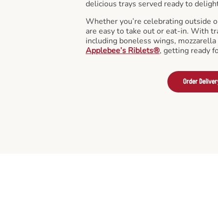
delicious trays served ready to deligh
Whether you’re celebrating outside o
are easy to take out or eat-in. With tr
including boneless wings, mozzarella 
Applebee’s Riblets®
, getting ready f
Order Deliver