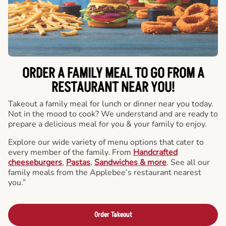
ORDER A FAMILY MEAL TO GO FROM A
RESTAURANT NEAR YOU!
Takeout a family meal for lunch or dinner near you today.
Not in the mood to cook? We understand and are ready to
prepare a delicious meal for you & your family to enjoy.
Explore our wide variety of menu options that cater to
every member of the family. From
Handcrafted
cheeseburgers
,
Pastas
,
Sandwiches & more
. See all our
family meals from the Applebee’s restaurant nearest
you.”
Order Takeout