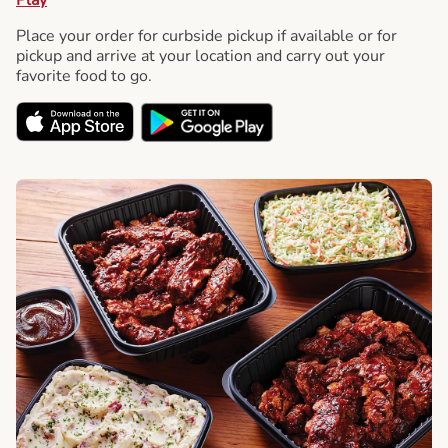
Place your order for curbside pickup if available or for
pickup and arrive at your location and carry out your
favorite food to go.