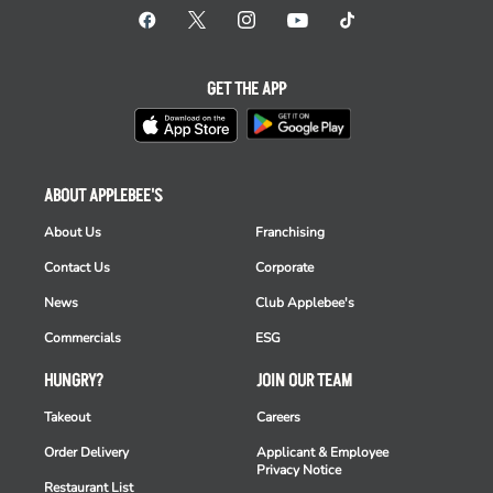
GET THE APP
ABOUT APPLEBEE'S
About Us
Franchising
Contact Us
Corporate
News
Club Applebee's
Commercials
ESG
HUNGRY?
JOIN OUR TEAM
Takeout
Careers
Order Delivery
Applicant & Employee
Privacy Notice
Restaurant List