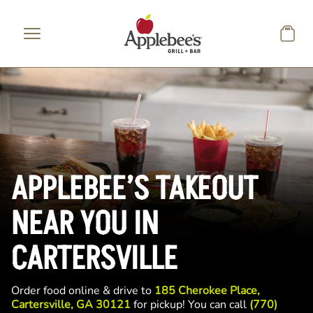
Skip to main content
APPLEBEE’S TAKEOUT
NEAR YOU IN
CARTERSVILLE
Order food online & drive to
185 Cherokee Place,
Cartersville, GA 30121
for pickup! You can call
(770)