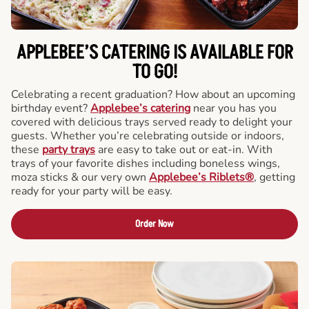
APPLEBEE’S CATERING
IS AVAILABLE FOR
TO GO!
Celebrating a recent graduation? How about an upcoming
birthday event?
Applebee’s catering
near you has you
covered with delicious trays served ready to delight your
guests. Whether you’re celebrating outside or indoors,
these
party trays
are easy to take out or eat-in. With
trays of your favorite dishes including boneless wings,
moza sticks & our very own
Applebee’s Riblets®
, getting
ready for your party will be easy.
Order Now