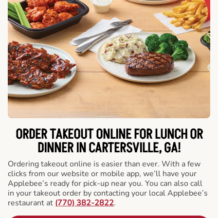
ORDER TAKEOUT ONLINE FOR LUNCH OR
DINNER IN CARTERSVILLE, GA!
Ordering takeout online is easier than ever. With a few
clicks from our website or mobile app, we’ll have your
Applebee’s ready for pick-up near you. You can also call
in your takeout order by contacting your local Applebee’s
restaurant at
(770) 382-2822
.