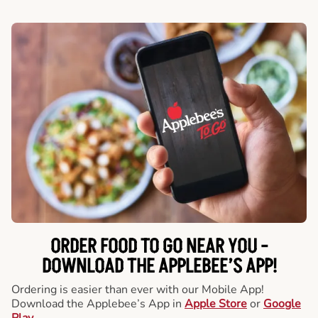
ORDER FOOD TO GO NEAR YOU -
DOWNLOAD THE APPLEBEE’S APP!
Ordering is easier than ever with our Mobile App!
Download the Applebee’s App in
Apple Store
or
Google
Play