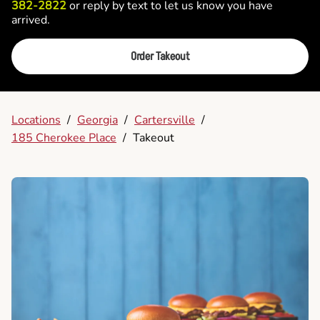
382-2822
or reply by text to let us know you have
arrived.
Order Takeout
Locations
/
Georgia
/
Cartersville
/
185 Cherokee Place
/
Takeout