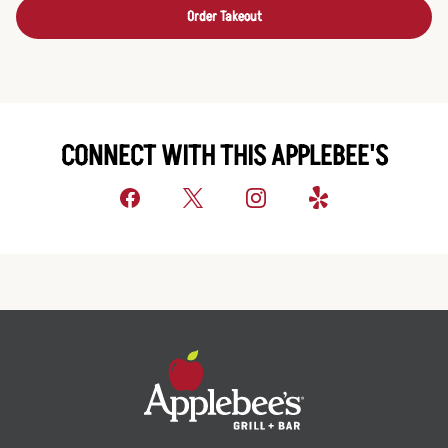
Order Takeout
CONNECT WITH THIS APPLEBEE'S