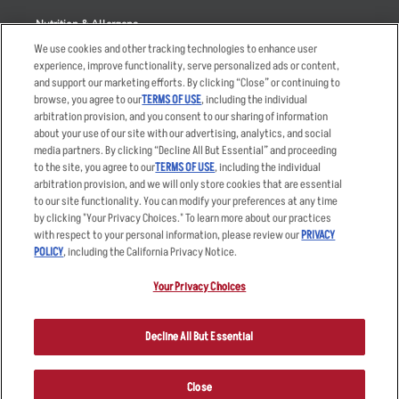
Nutrition & Allergens
We use cookies and other tracking technologies to enhance user
experience, improve functionality, serve personalized ads or content,
and support our marketing efforts. By clicking “Close” or continuing to
browse, you agree to our
TERMS OF USE
, including the individual
Accessibility Statement
Terms
arbitration provision, and you consent to our sharing of information
Privacy Policy
Other Terms
about your use of our site with our advertising, analytics, and social
media partners. By clicking “Decline All But Essential” and proceeding
Your Advertising Choices
Sitemap
to the site, you agree to our
TERMS OF USE
, including the individual
Privacy Web Form
arbitration provision, and we will only store cookies that are essential
to our site functionality. You can modify your preferences at any time
by clicking "Your Privacy Choices." To learn more about our practices
© 2026 Applebee's Restaurants LLC. The Applebee’s logo is a
registered trademark and copyrighted work of Applebee’s Restaurants
with respect to your personal information, please review our
PRIVACY
LLC.
POLICY
, including the California Privacy Notice.
Your Privacy Choices
Decline All But Essential
Close
ORDER NOW