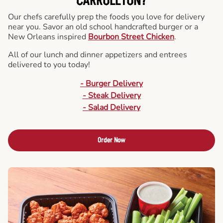
CARROLLTON?
Our chefs carefully prep the foods you love for delivery
near you. Savor an old school handcrafted burger or a
New Orleans inspired
Bourbon Street Chicken
.
All of our lunch and dinner appetizers and entrees
delivered to you today!
- Burger Delivery
- Steak Delivery
- Salad Delivery
Order Now