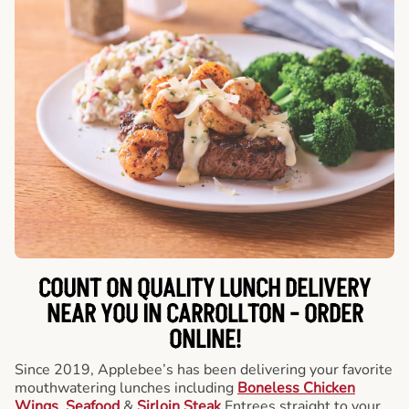
COUNT ON QUALITY LUNCH DELIVERY
NEAR YOU IN CARROLLTON -
ORDER
ONLINE!
Since 2019, Applebee’s has been delivering your favorite
mouthwatering lunches including
Boneless Chicken
Wings
,
Seafood
&
Sirloin Steak
Entrees straight to your