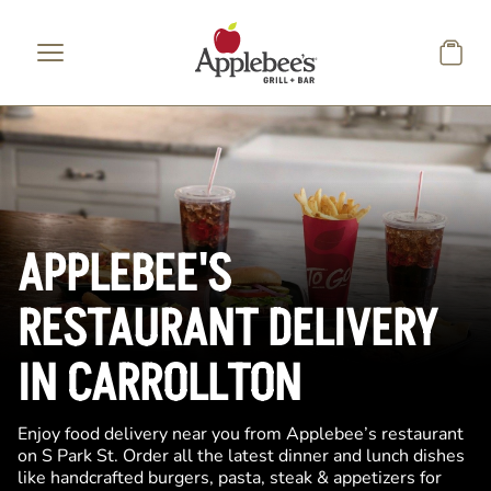
Skip to main content
APPLEBEE'S
RESTAURANT DELIVERY
IN CARROLLTON
Enjoy food delivery near you from Applebee’s restaurant
on S Park St. Order all the latest dinner and lunch dishes
like handcrafted burgers, pasta, steak & appetizers for