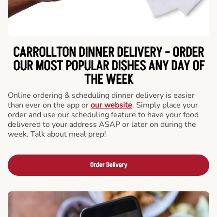
CARROLLTON DINNER DELIVERY - ORDER
OUR MOST POPULAR DISHES ANY DAY OF
THE WEEK
Online ordering & scheduling dinner delivery is easier
than ever on the app or
our website
. Simply place your
order and use our scheduling feature to have your food
delivered to your address ASAP or later on during the
week. Talk about meal prep!
Order Delivery