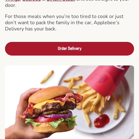
door.
For those meals when you’re too tired to cook or just
don’t want to pack the family in the car, Applebee’s
Delivery has your back.
Order Delivery