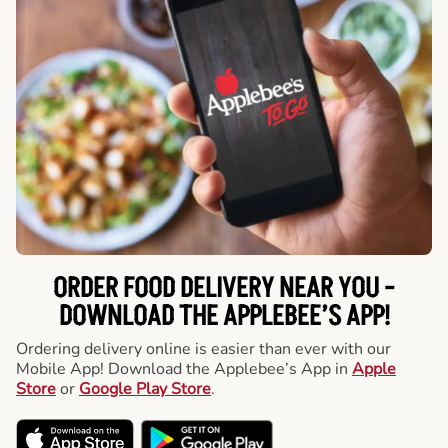
ORDER FOOD DELIVERY NEAR YOU -
DOWNLOAD THE APPLEBEE’S APP!
Ordering delivery online is easier than ever with our
Mobile App! Download the Applebee’s App in
Apple
Store
or
Google Play Store
.