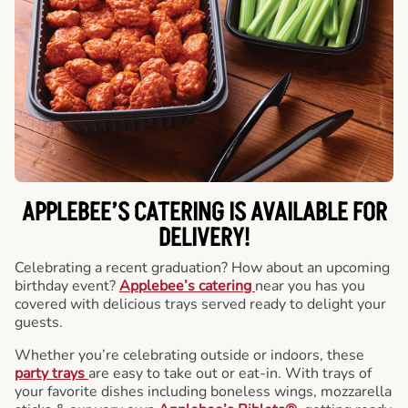
APPLEBEE’S CATERING
IS AVAILABLE FOR
DELIVERY!
Celebrating a recent graduation? How about an upcoming
birthday event?
Applebee’s catering
near you has you
covered with delicious trays served ready to delight your
guests.
Whether you’re celebrating outside or indoors, these
party trays
are easy to take out or eat-in. With trays of
your favorite dishes including boneless wings, mozzarella