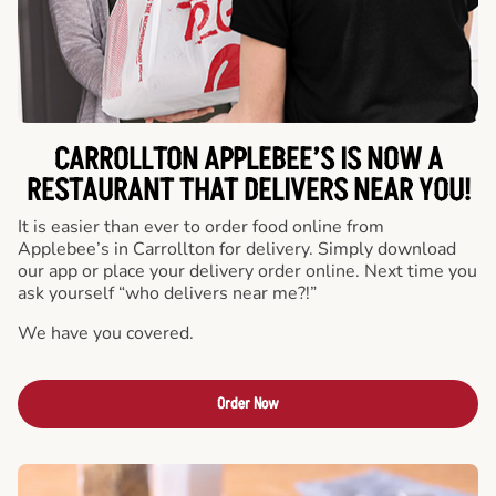
CARROLLTON APPLEBEE’S IS NOW A
RESTAURANT THAT DELIVERS NEAR YOU!
It is easier than ever to order food online from
Applebee’s in Carrollton for delivery. Simply download
our app or place your delivery order online. Next time you
ask yourself “who delivers near me?!”
We have you covered.
Order Now