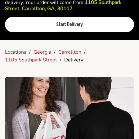
delivery. Your order will come from
1105 Southpark
Street, Carrollton, GA, 30117.
Start Delivery
Locations
/
Georgia
/
Carrollton
/
1105 Southpark Street
/
Delivery