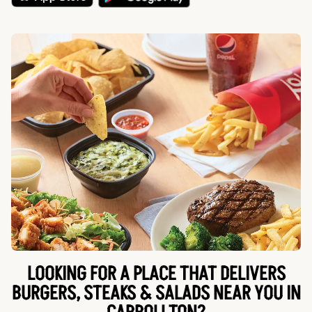
LOOKING FOR A PLACE THAT DELIVERS
BURGERS, STEAKS & SALADS NEAR YOU IN