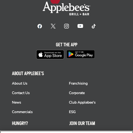
GET THE APP
ABOUT APPLEBEE'S
About Us
Franchising
Contact Us
Corporate
News
Club Applebee's
Commercials
ESG
HUNGRY?
JOIN OUR TEAM