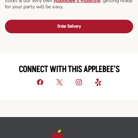
sticks & our very own
Applebee’s Riblets®
, getting ready
for your party will be easy.
Order Delivery
CONNECT WITH THIS APPLEBEE'S