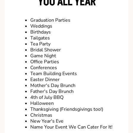
YOU ALL YEAR
Graduation Parties
Weddings
Birthdays
Tailgates
Tea Party
Bridal Shower
Game Night
Office Parties
Conferences
Team Building Events
Easter Dinner
Mother's Day Brunch
Father's Day Brunch
4th of July BBQ
Halloween
Thanksgiving (Friendsgivings too!)
Christmas
New Year's Eve
Name Your Event We Can Cater For It!