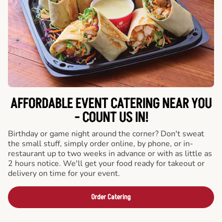
AFFORDABLE EVENT CATERING NEAR YOU
- COUNT US IN!
Birthday or game night around the corner? Don't sweat
the small stuff, simply order online, by phone, or in-
restaurant up to two weeks in advance or with as little as
2 hours notice. We'll get your food ready for takeout or
delivery on time for your event.
Order Catering