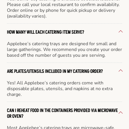
Please call your local restaurant to confirm availability.
Order online or by phone for quick pickup or delivery
(availability varies).
HOW MANY WILL EACH CATERING ITEM SERVE?
Applebee’s catering trays are designed for small and
large gatherings. We recommend you create your order
based off the number of guests you are serving.
ARE PLATES/UTENSILS INCLUDED IN MY CATERING ORDER?
Yes! All Applebee’s catering orders come with
disposable plates, utensils, and napkins at no extra
charge.
CAN I REHEAT FOOD IN THE CONTAINERS PROVIDED VIA MICROWAVE
OR OVEN?
Most Applebee’s catering trays are microwave-safe,