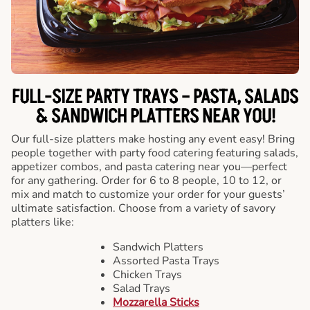
FULL-SIZE PARTY TRAYS – PASTA, SALADS
& SANDWICH PLATTERS NEAR YOU!
Our full-size platters make hosting any event easy! Bring
people together with party food catering featuring salads,
appetizer combos, and pasta catering near you—perfect
for any gathering. Order for 6 to 8 people, 10 to 12, or
mix and match to customize your order for your guests’
ultimate satisfaction. Choose from a variety of savory
platters like:
Sandwich Platters
Assorted Pasta Trays
Chicken Trays
Salad Trays
Mozzarella Sticks