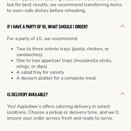
but for best results, we recommend transferring items
to oven-safe dishes before reheating.
IF I HAVE A PARTY OF 10, WHAT SHOULD I ORDER?
For a party of 10, we recommend:
Two to three entrée trays (pasta, chicken, or
sandwiches)
One to two appetizer trays (mozzarella sticks,
wings, or dips)
A salad tray for variety
A dessert platter for a complete meal
IS DELIVERY AVAILABLE?
Yes! Applebee’s offers catering delivery in select
locations. Choose a pickup or delivery time, and we’ll
ensure your order arrives fresh and ready to serve.