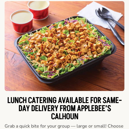
LUNCH CATERING AVAILABLE FOR SAME-
DAY DELIVERY FROM APPLEBEE’S
CALHOUN
Grab a quick bite for your group — large or small! Choose