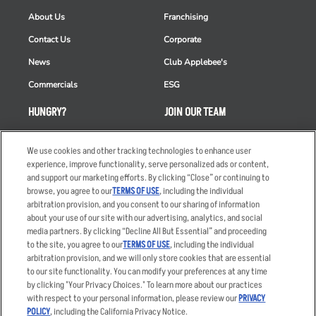
About Us
Franchising
Contact Us
Corporate
News
Club Applebee's
Commercials
ESG
HUNGRY?
JOIN OUR TEAM
Takeout
Careers
We use cookies and other tracking technologies to enhance user
Order Delivery
Applicant & Employee
experience, improve functionality, serve personalized ads or content,
Privacy Notice
and support our marketing efforts. By clicking “Close” or continuing to
Restaurant List
browse, you agree to our
TERMS OF USE
, including the individual
Nutrition & Allergens
arbitration provision, and you consent to our sharing of information
about your use of our site with our advertising, analytics, and social
media partners. By clicking “Decline All But Essential” and proceeding
to the site, you agree to our
TERMS OF USE
, including the individual
arbitration provision, and we will only store cookies that are essential
Accessibility Statement
Terms
to our site functionality. You can modify your preferences at any time
by clicking "Your Privacy Choices." To learn more about our practices
Privacy Policy
Other Terms
with respect to your personal information, please review our
PRIVACY
Your Advertising Choices
Sitemap
POLICY
, including the California Privacy Notice.