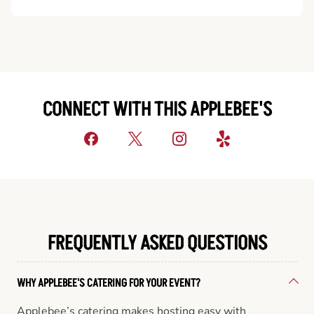
CONNECT WITH THIS APPLEBEE'S
FREQUENTLY ASKED QUESTIONS
WHY APPLEBEE'S CATERING FOR YOUR EVENT?
Applebee’s catering makes hosting easy with