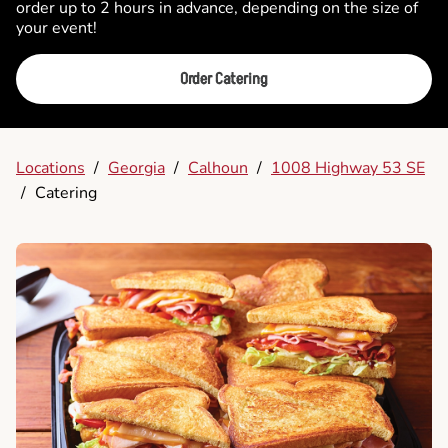
order up to 2 hours in advance, depending on the size of
your event!
Order Catering
Locations
/
Georgia
/
Calhoun
/
1008 Highway 53 SE
/
Catering