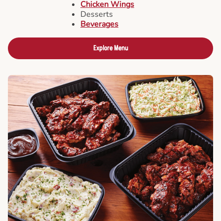
Chicken Wings
Desserts
Beverages
Explore Menu