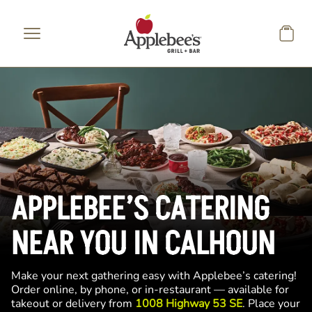
Skip to main content
APPLEBEE’S CATERING
NEAR YOU IN CALHOUN
Make your next gathering easy with Applebee’s catering!
Order online, by phone, or in-restaurant — available for
takeout or delivery from
1008 Highway 53 SE
. Place your