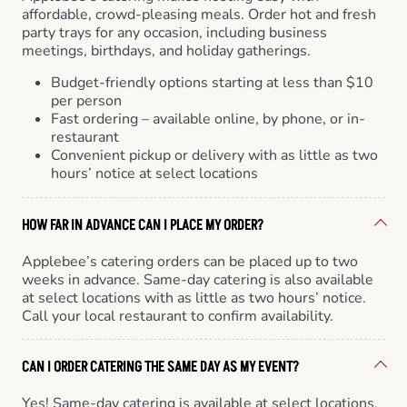
affordable, crowd-pleasing meals. Order hot and fresh
party trays for any occasion, including business
meetings, birthdays, and holiday gatherings.
Budget-friendly options starting at less than $10
per person
Fast ordering – available online, by phone, or in-
restaurant
Convenient pickup or delivery with as little as two
hours’ notice at select locations
HOW FAR IN ADVANCE CAN I PLACE MY ORDER?
Applebee’s catering orders can be placed up to two
weeks in advance. Same-day catering is also available
at select locations with as little as two hours’ notice.
Call your local restaurant to confirm availability.
CAN I ORDER CATERING THE SAME DAY AS MY EVENT?
Yes! Same-day catering is available at select locations.