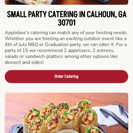
SMALL PARTY CATERING IN CALHOUN, GA
30701
Applebee's catering can match any of your hosting needs.
Whether you are hosting an exciting outdoor event like a
4th of July BBQ or Graduation party, we can cater it. For a
party of 15 we recommend 2 appetizers, 2 entrees,
salads or sandwich platters among other options like
dessert and sides!
Order Catering