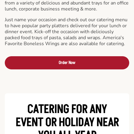
from a variety of delicious and abundant trays for an office
lunch, corporate business meeting & more.
Just name your occasion and check out our catering menu
to have popular party platters delivered for your lunch or
dinner event. Kick-off the occasion with deliciously
packed food trays of pasta, salads and wraps. America's
Favorite Boneless Wings are also available for catering.
Order Now
CATERING FOR ANY
EVENT OR HOLIDAY
NEAR