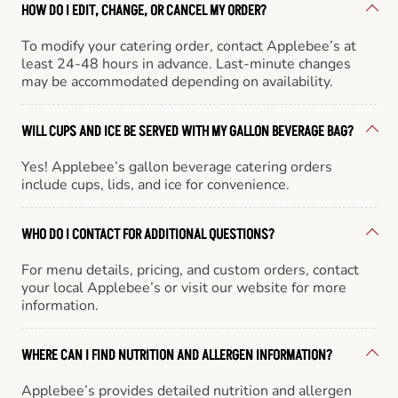
HOW DO I EDIT, CHANGE, OR CANCEL MY ORDER?
To modify your catering order, contact Applebee’s at
least 24-48 hours in advance. Last-minute changes
may be accommodated depending on availability.
WILL CUPS AND ICE BE SERVED WITH MY GALLON BEVERAGE BAG?
Yes! Applebee’s gallon beverage catering orders
include cups, lids, and ice for convenience.
WHO DO I CONTACT FOR ADDITIONAL QUESTIONS?
For menu details, pricing, and custom orders, contact
your local Applebee’s or visit our website for more
information.
WHERE CAN I FIND NUTRITION AND ALLERGEN INFORMATION?
Applebee’s provides detailed nutrition and allergen