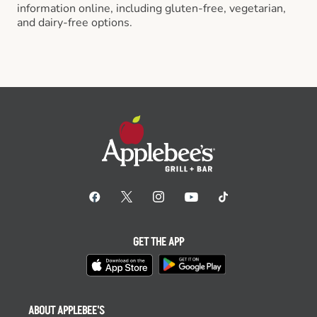
information online, including gluten-free, vegetarian,
and dairy-free options.
GET THE APP
ABOUT APPLEBEE'S