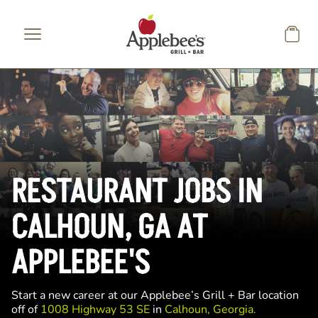
Skip to main content
RESTAURANT JOBS IN
CALHOUN, GA AT
APPLEBEE'S
Start a new career at our Applebee’s Grill + Bar location
off of
1008 Highway 53 SE
in
Calhoun, Georgia.