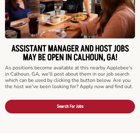
ASSISTANT MANAGER AND HOST JOBS
MAY BE OPEN IN CALHOUN, GA!
As positions become available at this nearby Applebee's
in Calhoun, GA, we'll post about them in our job search
which can be used by clicking the button below. Are you
the host we've been looking for? Apply now and find out.
Search For Jobs