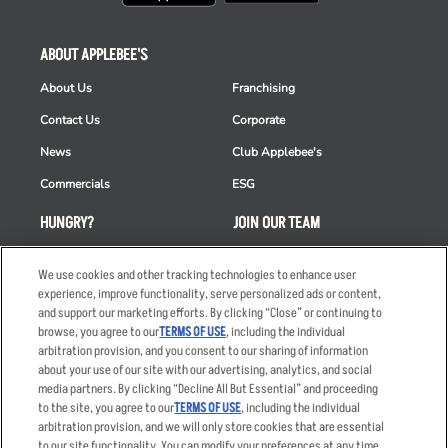
ABOUT APPLEBEE'S
About Us
Franchising
Contact Us
Corporate
News
Club Applebee's
Commercials
ESG
HUNGRY?
JOIN OUR TEAM
Takeout
Careers
We use cookies and other tracking technologies to enhance user
Order Delivery
Applicant & Employee
experience, improve functionality, serve personalized ads or content,
Privacy Notice
and support our marketing efforts. By clicking “Close” or continuing to
Restaurant List
browse, you agree to our
TERMS OF USE
, including the individual
arbitration provision, and you consent to our sharing of information
Nutrition & Allergens
about your use of our site with our advertising, analytics, and social
media partners. By clicking “Decline All But Essential” and proceeding
to the site, you agree to our
TERMS OF USE
, including the individual
arbitration provision, and we will only store cookies that are essential
Accessibility Statement
Terms
to our site functionality. You can modify your preferences at any time