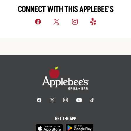
CONNECT WITH THIS APPLEBEE'S
GET THE APP