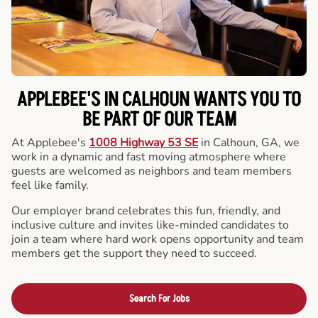
APPLEBEE'S IN CALHOUN WANTS YOU TO
BE PART OF OUR TEAM
At Applebee's
1008 Highway 53 SE
in Calhoun, GA, we
work in a dynamic and fast moving atmosphere where
guests are welcomed as neighbors and team members
feel like family.
Our employer brand celebrates this fun, friendly, and
inclusive culture and invites like-minded candidates to
join a team where hard work opens opportunity and team
members get the support they need to succeed.
Search For Jobs