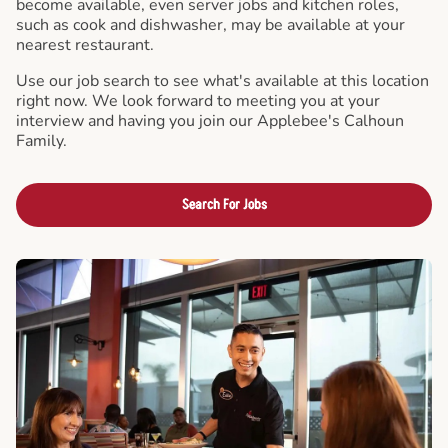
become available, even server jobs and kitchen roles,
such as cook and dishwasher, may be available at your
nearest restaurant.
Use our job search to see what's available at this location
right now. We look forward to meeting you at your
interview and having you join our Applebee's Calhoun
Family.
Search For Jobs