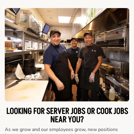
LOOKING FOR SERVER JOBS OR COOK JOBS
NEAR YOU?
As we grow and our employees grow, new positions