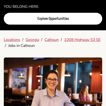
YOU BELONG HERE.
Explore Opportunities
Locations
/
Georgia
/
Calhoun
/
1008 Highway 53 SE
/
Jobs in Calhoun