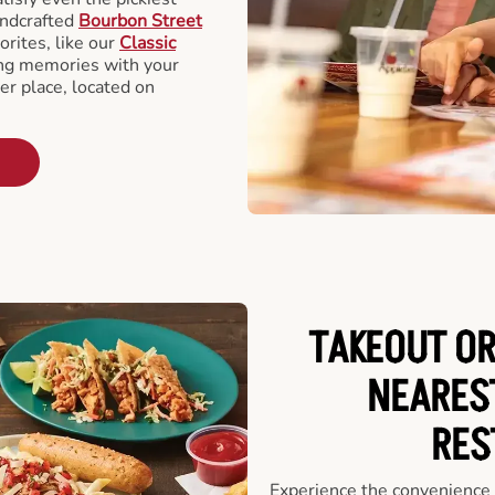
andcrafted
Bourbon Street
orites, like our
Classic
ing memories with your
er place, located on
TAKEOUT OR
NEARES
RES
Experience the convenience o