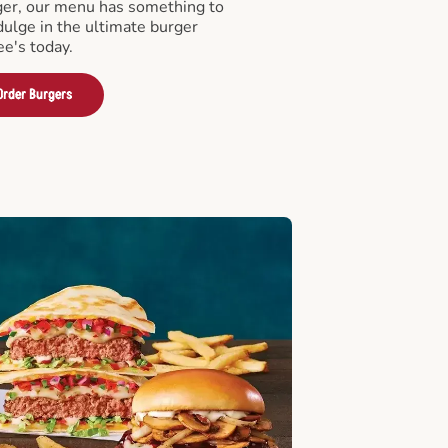
er, our menu has something to
ndulge in the ultimate burger
ee's today.
Order Burgers