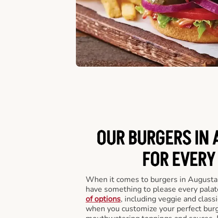
OUR BURGERS IN 
FOR EVERY
When it comes to burgers in Augusta
have something to please every palat
of options
, including veggie and class
when you customize your perfect burge