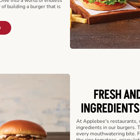
ive into a world of endless
 of building a burger that is
u
FRESH AN
INGREDIENTS
At Applebee's restaurants, 
ingredients in our burgers.
every mouthwatering bite. Fr
the ripe tomatoes, crispy let