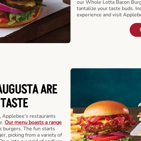
our Whole Lotta Bacon Burg
tantalize your taste buds. I
experience and visit Appleb
AUGUSTA ARE
 TASTE
, Applebee's restaurants
e.
Our menu boasts a range
ic burgers. The fun starts
r, picking from a variety of