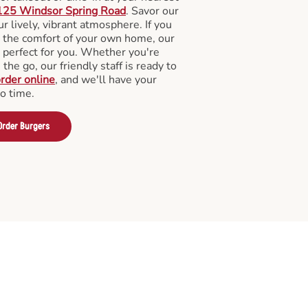
125 Windsor Spring Road
. Savor our
 lively, vibrant atmosphere. If you
m the comfort of your own home, our
 perfect for you. Whether you're
the go, our friendly staff is ready to
rder online
, and we'll have your
no time.
Order Burgers