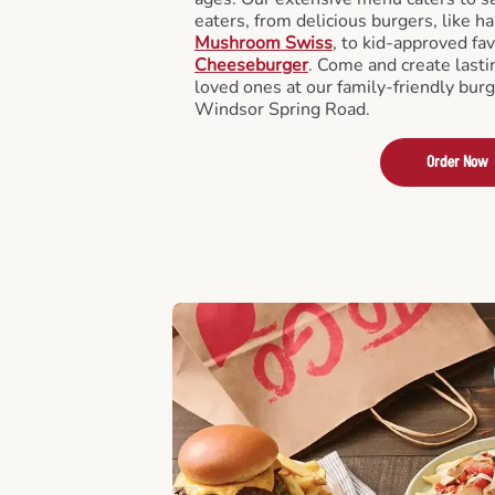
eaters, from delicious burgers, like h
Mushroom Swiss
, to kid-approved fav
Cheeseburger
. Come and create last
loved ones at our family-friendly burg
Windsor Spring Road.
Order Now