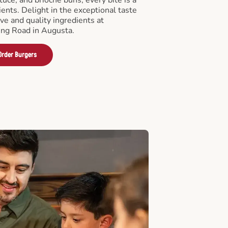
ients. Delight in the exceptional taste
ve and quality ingredients at
ng Road in Augusta.
Order Burgers