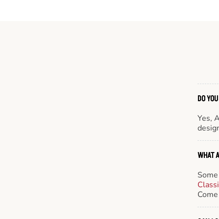
DO YOU
Yes, 
design
WHAT A
Some 
Class
Come 