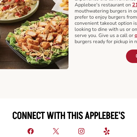
Applebee's restaurant on
2
mouthwatering burgers in our
prefer to enjoy burgers fro
convenient takeout option is
looking to dine with us or on 
serve you. Give us a call or
o
burgers ready for pickup in 
CONNECT WITH THIS APPLEBEE'S