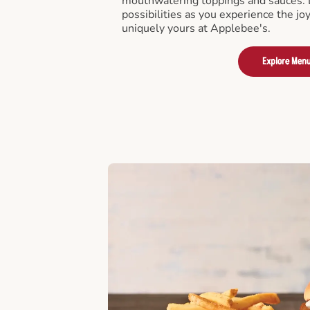
mouthwatering toppings and sauces. D
possibilities as you experience the joy
uniquely yours at Applebee's.
Explore Men