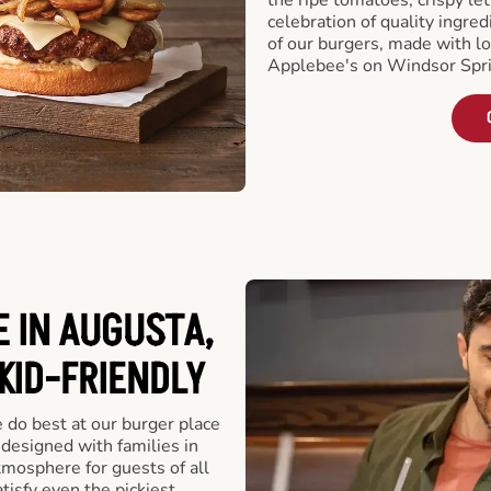
celebration of quality ingred
of our burgers, made with lo
Applebee's on Windsor Spri
 IN AUGUSTA,
 KID-FRIENDLY
e do best at our burger place
designed with families in
tmosphere for guests of all
tisfy even the pickiest