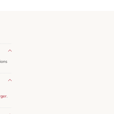
ions
rger
.