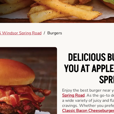
 Windsor Spring Road
/
Burgers
DELICIOUS 
YOU AT APPL
SPR
Enjoy the best burger near 
Spring Road
. As the go-to d
a wide variety of juicy and fl
cravings. Whether you prefer
Classic Bacon Cheeseburge