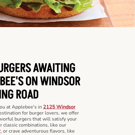
BURGERS AWAITING
EBEE'S ON WINDSOR
ING ROAD
you at Applebee's in
2125 Windsor
estination for burger lovers, we offer
avorful burgers that will satisfy your
 classic combinations, like our
r
, or crave adventurous flavors, like