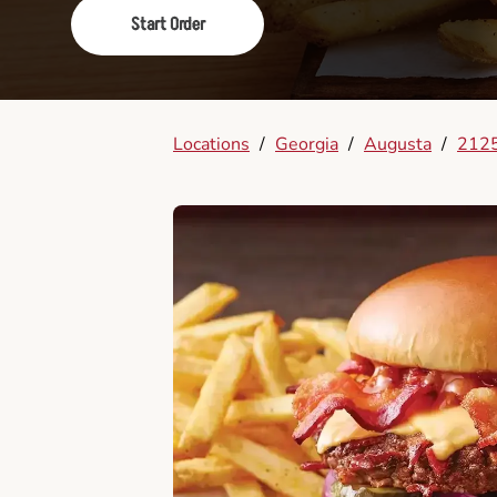
Start Order
Locations
/
Georgia
/
Augusta
/
2125