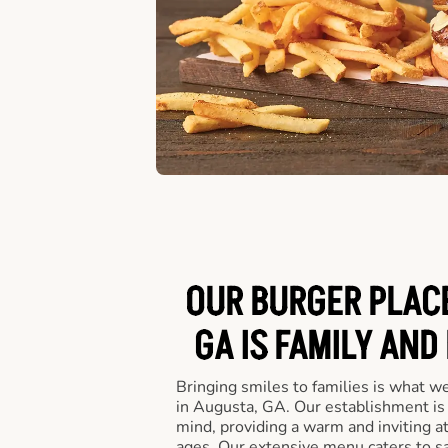
OUR BURGER PLACE
GA IS FAMILY AND
Bringing smiles to families is what w
in Augusta, GA. Our establishment is 
mind, providing a warm and inviting a
ages. Our extensive menu caters to sa