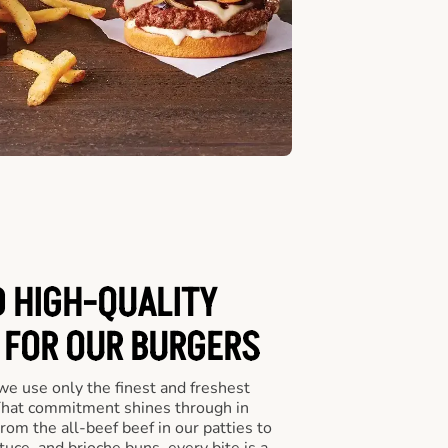
D HIGH-QUALITY
 FOR OUR BURGERS
we use only the finest and freshest
 That commitment shines through in
om the all-beef beef in our patties to
tuce, and brioche buns, every bite is a