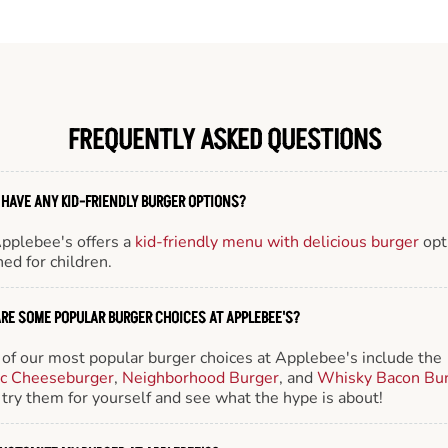
FREQUENTLY ASKED QUESTIONS
 HAVE ANY KID-FRIENDLY BURGER OPTIONS?
Applebee's offers a
kid-friendly menu with delicious burger
opt
ed for children.
RE SOME POPULAR BURGER CHOICES AT APPLEBEE'S?
of our most popular burger choices at Applebee's include the
ic Cheeseburger
,
Neighborhood Burger
, and
Whisky Bacon Bu
try them for yourself and see what the hype is about!