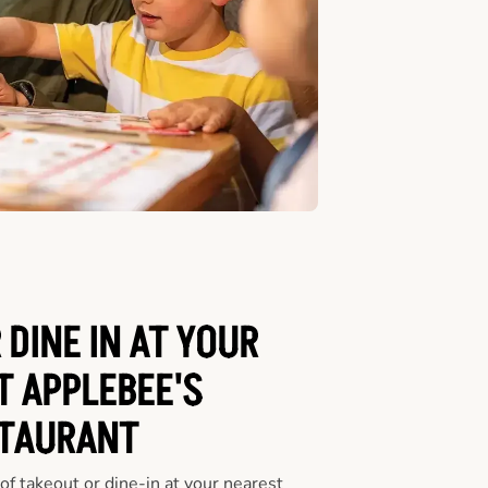
 DINE IN AT YOUR
T APPLEBEE'S
TAURANT
f takeout or dine-in at your nearest