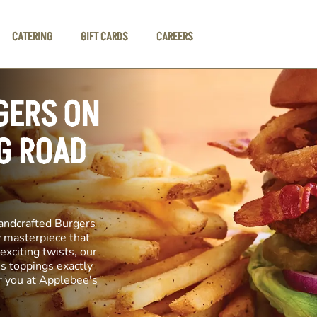
CATERING
GIFT CARDS
CAREERS
GERS ON
G ROAD
andcrafted Burgers
ry masterpiece that
exciting twists, our
us toppings exactly
r you at Applebee's