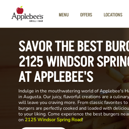
Skip to main content
MENU
OFFERS
LOCATIONS
SAVOR THE BEST BUR
2125 WINDSOR SPRIN
AT APPLEBEE'S
Indulge in the mouthwatering world of Applebee's H
in Augusta. Our juicy, flavorful creations are a culina
will leave you craving more. From classic favorites to 
burgers are perfectly cooked and loaded with delicio
to your liking. Come experience the best burgers nea
on
2125 Windsor Spring Road
!