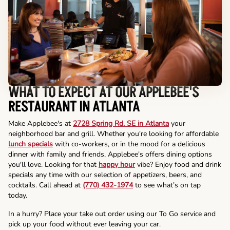
WHAT TO EXPECT AT OUR APPLEBEE'S
RESTAURANT IN ATLANTA
Make Applebee's at
2728 Spring Rd. SE in Atlanta
your
neighborhood bar and grill. Whether you're looking for affordable
lunch specials
with co-workers, or in the mood for a delicious
dinner with family and friends, Applebee's offers dining options
you'll love. Looking for that
happy hour
vibe? Enjoy food and drink
specials any time with our selection of appetizers, beers, and
cocktails. Call ahead at
(770) 432-1974
to see what’s on tap
today.
In a hurry? Place your take out order using our To Go service and
pick up your food without ever leaving your car.