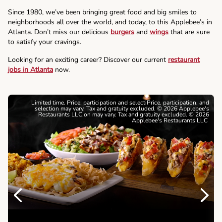
Since 1980, we’ve been bringing great food and big smiles to
neighborhoods all over the world, and today, to this Applebee’s in
Atlanta. Don’t miss our delicious
burgers
and
wings
that are sure
to satisfy your cravings.
Looking for an exciting career? Discover our current
restaurant
jobs in Atlanta
now.
Limited time. Price, participation and selectiPrice, participation, and
selection may vary. Tax and gratuity excluded. © 2026 Applebee's
Restaurants LLC.on may vary. Tax and gratuity excluded. © 2026
Applebee's Restaurants LLC
Previous
Next