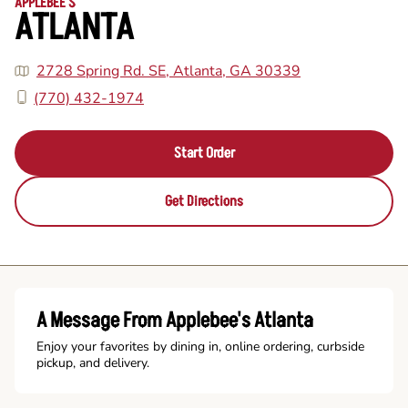
APPLEBEE'S
ATLANTA
2728 Spring Rd. SE, Atlanta, GA 30339
(770) 432-1974
Start Order
Get Directions
A Message From Applebee's Atlanta
Enjoy your favorites by dining in, online ordering, curbside
pickup, and delivery.