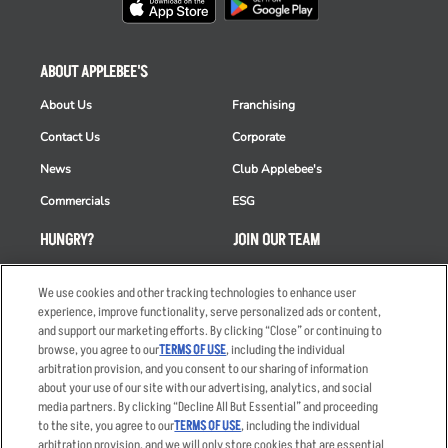
ABOUT APPLEBEE'S
About Us
Franchising
Contact Us
Corporate
News
Club Applebee's
Commercials
ESG
HUNGRY?
JOIN OUR TEAM
Takeout
Careers
We use cookies and other tracking technologies to enhance user
Order Delivery
Applicant & Employee
experience, improve functionality, serve personalized ads or content,
Privacy Notice
and support our marketing efforts. By clicking “Close” or continuing to
Restaurant List
browse, you agree to our
TERMS OF USE
, including the individual
arbitration provision, and you consent to our sharing of information
Nutrition & Allergens
about your use of our site with our advertising, analytics, and social
media partners. By clicking “Decline All But Essential” and proceeding
to the site, you agree to our
TERMS OF USE
, including the individual
arbitration provision, and we will only store cookies that are essential