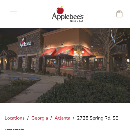
Skip to main content
Locations
/
Georgia
/
Atlanta
/
2728 Spring Rd. SE