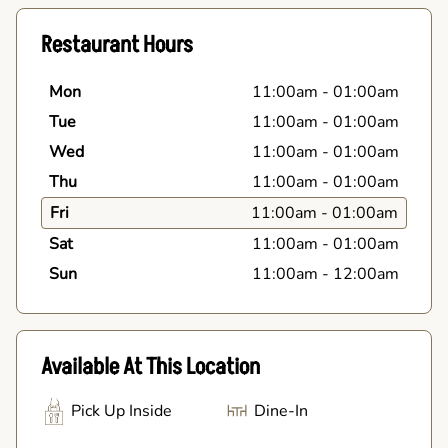
Restaurant Hours
Mon
11:00am
-
01:00am
Tue
11:00am
-
01:00am
Wed
11:00am
-
01:00am
Thu
11:00am
-
01:00am
Fri
11:00am
-
01:00am
Sat
11:00am
-
01:00am
Sun
11:00am
-
12:00am
Available At This Location
Pick Up Inside
Dine-In