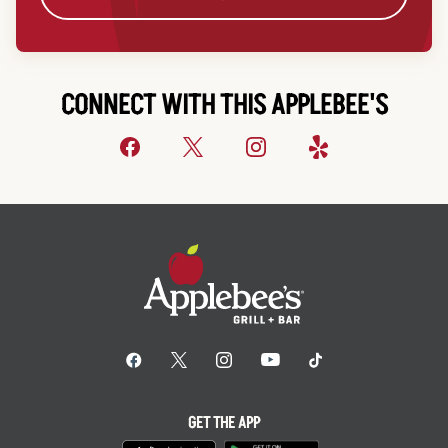
CONNECT WITH THIS APPLEBEE'S
GET THE APP