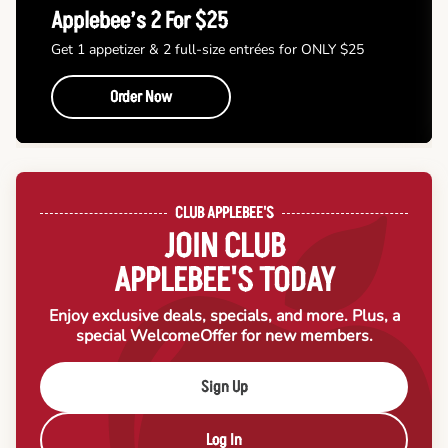
Applebee’s 2 For $25
Get 1 appetizer & 2 full-size entrées for ONLY $25
Order Now
CLUB APPLEBEE'S
JOIN CLUB
APPLEBEE'S TODAY
Enjoy exclusive deals, specials, and more. Plus, a
special Welcome
Offer for new members.
Sign Up
Log In