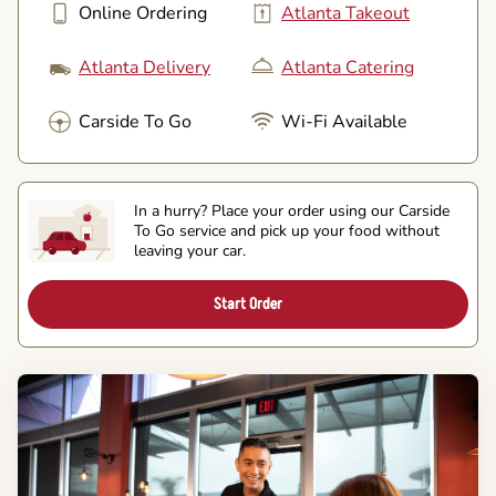
Online Ordering
Atlanta Takeout
Atlanta Delivery
Atlanta Catering
Carside To Go
Wi-Fi Available
In a hurry? Place your order using our Carside
To Go service and pick up your food without
leaving your car.
Start Order