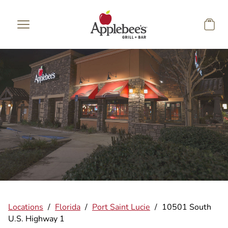
Skip to main content
Locations
/
Florida
/
Port Saint Lucie
/
10501 South
U.S. Highway 1