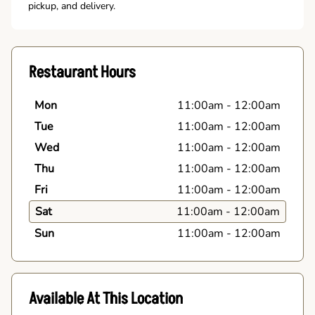
pickup, and delivery.
Restaurant Hours
Mon
11:00am
-
12:00am
Tue
11:00am
-
12:00am
Wed
11:00am
-
12:00am
Thu
11:00am
-
12:00am
Fri
11:00am
-
12:00am
Sat
11:00am
-
12:00am
Sun
11:00am
-
12:00am
Available At This Location