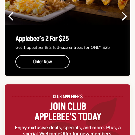
Previous
Next
Applebee’s 2 For $25
Get 1 appetizer & 2 full-size entrées for ONLY $25
Order Now
CLUB APPLEBEE'S
JOIN CLUB
APPLEBEE'S TODAY
Enjoy exclusive deals, specials, and more. Plus, a
special Welcome
Offer for new members.