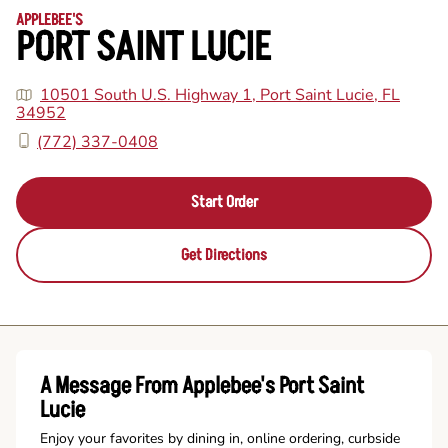
APPLEBEE'S
PORT SAINT LUCIE
10501 South U.S. Highway 1, Port Saint Lucie, FL
34952
(772) 337-0408
Start Order
Get Directions
A Message From Applebee's Port Saint
Lucie
Enjoy your favorites by dining in, online ordering, curbside