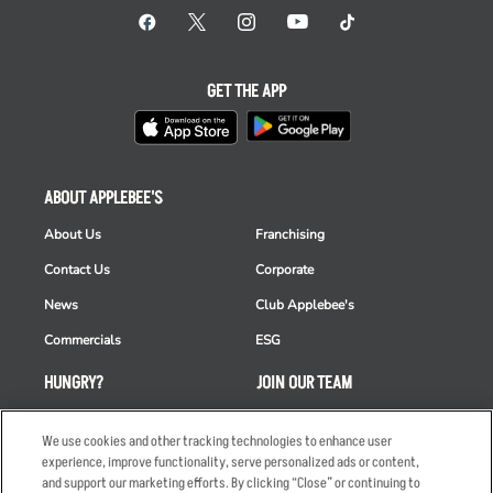
GET THE APP
ABOUT APPLEBEE'S
About Us
Franchising
Contact Us
Corporate
News
Club Applebee's
Commercials
ESG
HUNGRY?
JOIN OUR TEAM
Takeout
Careers
We use cookies and other tracking technologies to enhance user
Order Delivery
Applicant & Employee
experience, improve functionality, serve personalized ads or content,
Privacy Notice
and support our marketing efforts. By clicking “Close” or continuing to
Restaurant List