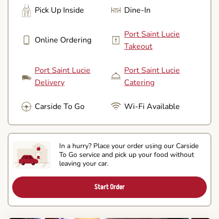
Pick Up Inside
Dine-In
Port Saint Lucie
Online Ordering
Takeout
Port Saint Lucie
Port Saint Lucie
Delivery
Catering
Carside To Go
Wi-Fi Available
In a hurry? Place your order using our Carside
To Go service and pick up your food without
leaving your car.
Start Order