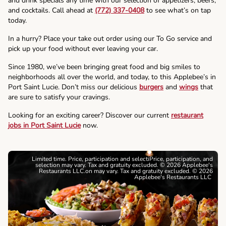
and drink specials any time with our selection of appetizers, beers,
and cocktails. Call ahead at
(772) 337-0408
to see what’s on tap
today.
In a hurry? Place your take out order using our To Go service and
pick up your food without ever leaving your car.
Since 1980, we’ve been bringing great food and big smiles to
neighborhoods all over the world, and today, to this Applebee’s in
Port Saint Lucie. Don’t miss our delicious
burgers
and
wings
that
are sure to satisfy your cravings.
Looking for an exciting career? Discover our current
restaurant
jobs in Port Saint Lucie
now.
Limited time. Price, participation and selectiPrice, participation, and
selection may vary. Tax and gratuity excluded. © 2026 Applebee's
Restaurants LLC.on may vary. Tax and gratuity excluded. © 2026
Applebee's Restaurants LLC