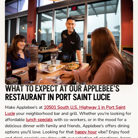
WHAT TO EXPECT AT OUR APPLEBEE'S
RESTAURANT IN PORT SAINT LUCIE
Make Applebee's at
10501 South U.S. Highway 1 in Port Saint
Lucie
your neighborhood bar and grill. Whether you're looking for
affordable
lunch specials
with co-workers, or in the mood for a
delicious dinner with family and friends, Applebee's offers dining
options you'll love. Looking for that
happy hour
vibe? Enjoy food