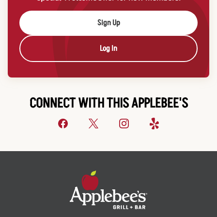
Sign Up
Log In
CONNECT WITH THIS APPLEBEE'S