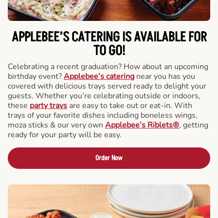
APPLEBEE’S CATERING
IS AVAILABLE FOR
TO GO!
Celebrating a recent graduation? How about an upcoming
birthday event?
Applebee’s catering
near you has you
covered with delicious trays served ready to delight your
guests. Whether you’re celebrating outside or indoors,
these
party trays
are easy to take out or eat-in. With
trays of your favorite dishes including boneless wings,
moza sticks & our very own
Applebee’s Riblets®
, getting
ready for your party will be easy.
Order Now