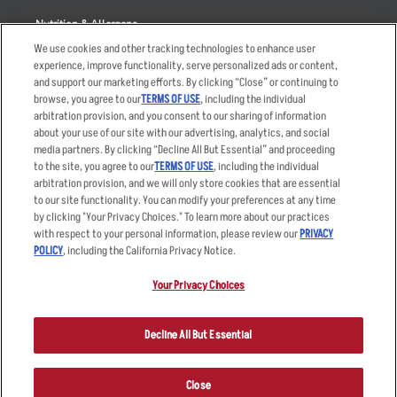
Nutrition & Allergens
We use cookies and other tracking technologies to enhance user
experience, improve functionality, serve personalized ads or content,
and support our marketing efforts. By clicking “Close” or continuing to
browse, you agree to our
TERMS OF USE
, including the individual
Accessibility Statement
Terms
arbitration provision, and you consent to our sharing of information
Privacy Policy
Other Terms
about your use of our site with our advertising, analytics, and social
media partners. By clicking “Decline All But Essential” and proceeding
Your Advertising Choices
Sitemap
to the site, you agree to our
TERMS OF USE
, including the individual
Privacy Web Form
arbitration provision, and we will only store cookies that are essential
to our site functionality. You can modify your preferences at any time
by clicking "Your Privacy Choices." To learn more about our practices
© 2026 Applebee's Restaurants LLC. The Applebee’s logo is a
registered trademark and copyrighted work of Applebee’s Restaurants
with respect to your personal information, please review our
PRIVACY
LLC.
POLICY
, including the California Privacy Notice.
Your Privacy Choices
Decline All But Essential
Close
ORDER NOW