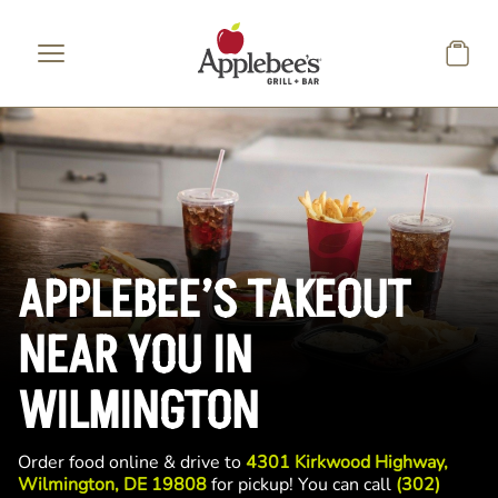
Skip to main content
APPLEBEE’S TAKEOUT
NEAR YOU IN
WILMINGTON
Order food online & drive to
4301 Kirkwood Highway,
Wilmington, DE 19808
for pickup! You can call
(302)