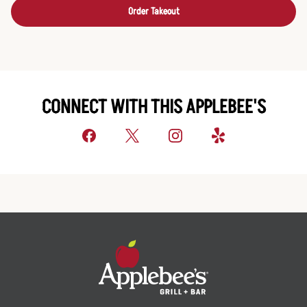
Order Takeout
CONNECT WITH THIS APPLEBEE'S