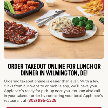
ORDER TAKEOUT ONLINE FOR LUNCH OR
DINNER IN WILMINGTON, DE!
Ordering takeout online is easier than ever. With a few
clicks from our website or mobile app, we’ll have your
Applebee’s ready for pick-up near you. You can also call
in your takeout order by contacting your local Applebee’s
restaurant at
(302) 995-1328
.