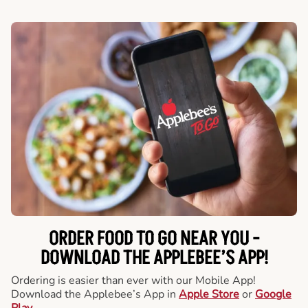
ORDER FOOD TO GO NEAR YOU -
DOWNLOAD THE APPLEBEE’S APP!
Ordering is easier than ever with our Mobile App!
Download the Applebee’s App in
Apple Store
or
Google
Play