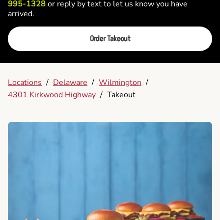
995-1328
or reply by text to let us know you have
arrived.
Order Takeout
Locations
/
Delaware
/
Wilmington
/
4301 Kirkwood Highway
/
Takeout