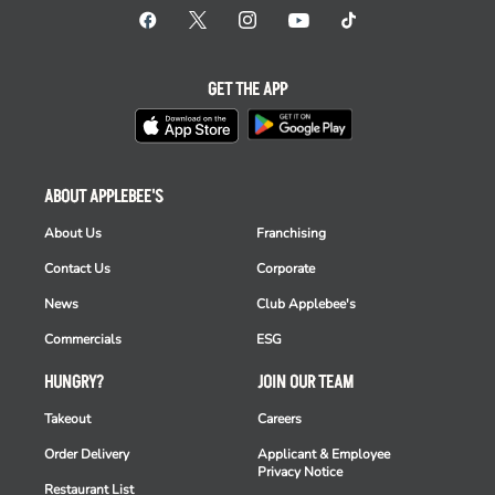
GET THE APP
ABOUT APPLEBEE'S
About Us
Franchising
Contact Us
Corporate
News
Club Applebee's
Commercials
ESG
HUNGRY?
JOIN OUR TEAM
Takeout
Careers
Order Delivery
Applicant & Employee
Privacy Notice
Restaurant List