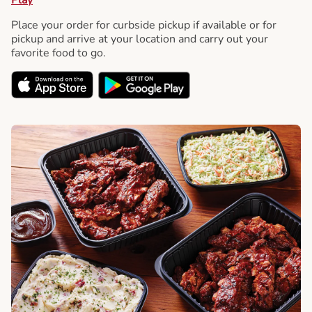
Place your order for curbside pickup if available or for
pickup and arrive at your location and carry out your
favorite food to go.