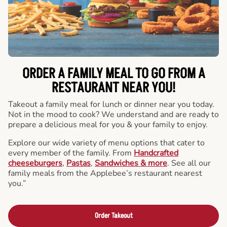
ORDER A FAMILY MEAL TO GO FROM A
RESTAURANT NEAR YOU!
Takeout a family meal for lunch or dinner near you today.
Not in the mood to cook? We understand and are ready to
prepare a delicious meal for you & your family to enjoy.
Explore our wide variety of menu options that cater to
every member of the family. From
Handcrafted
cheeseburgers
,
Pastas
,
Sandwiches & more
. See all our
family meals from the Applebee’s restaurant nearest
you.”
Order Takeout