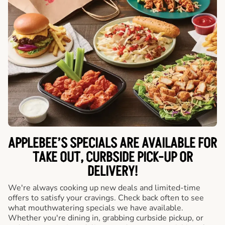
APPLEBEE’S SPECIALS ARE AVAILABLE FOR
TAKE OUT, CURBSIDE PICK-UP OR
DELIVERY!
We're always cooking up new deals and limited-time
offers to satisfy your cravings. Check back often to see
what mouthwatering specials we have available.
Whether you're dining in, grabbing curbside pickup, or