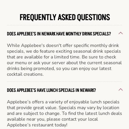
FREQUENTLY ASKED QUESTIONS
DOES APPLEBEE'S IN NEWARK HAVE MONTHLY DRINK SPECIALS?
While Applebee's doesn't offer specific monthly drink
specials, we do feature exciting seasonal drink specials
that are available for a limited time. Be sure to check
our menu or ask your server about the current seasonal
drinks being promoted, so you can enjoy our latest
cocktail creations.
DOES APPLEBEE'S HAVE LUNCH SPECIALS IN NEWARK?
Applebee’s offers a variety of enjoyable lunch specials
that provide great value. Specials may vary by location
and are subject to change. To find the latest lunch deals
available near you, please contact your local
Applebee’s restaurant today!