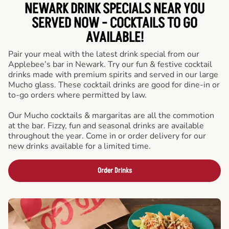
NEWARK DRINK SPECIALS NEAR YOU
SERVED NOW - COCKTAILS TO GO
AVAILABLE!
Pair your meal with the latest drink special from our
Applebee’s bar in Newark. Try our fun & festive cocktail
drinks made with premium spirits and served in our large
Mucho glass. These cocktail drinks are good for dine-in or
to-go orders where permitted by law.
Our Mucho cocktails & margaritas are all the commotion
at the bar. Fizzy, fun and seasonal drinks are available
throughout the year. Come in or order delivery for our
new drinks available for a limited time.
Order Drinks