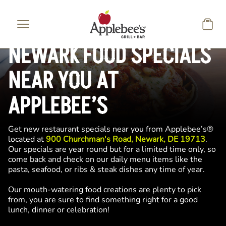
Skip to main content
NEWARK FOOD SPECIALS
NEAR YOU AT
APPLEBEE’S
Get new restaurant specials near you from Applebee’s®
located at
900 Churchman's Road, Newark, DE 19713
.
Our specials are year round but for a limited time only, so
come back and check on our daily menu items like the
pasta, seafood, or ribs & steak dishes any time of year.
Our mouth-watering food creations are plenty to pick
from, you are sure to find something right for a good
lunch, dinner or celebration!