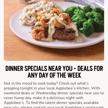
DINNER SPECIALS NEAR YOU - DEALS FOR
ANY DAY OF THE WEEK
Not in the mood to cook today? Check out what’s
prepping tonight in your local Applebee’s kitchen. With
weekend deals or Wednesday dinner specials near you to
cover hump day, make it a delicious night with
Applebee’s. To find the latest dinner specials available
near you, please contact your local Applebee’s restaurant