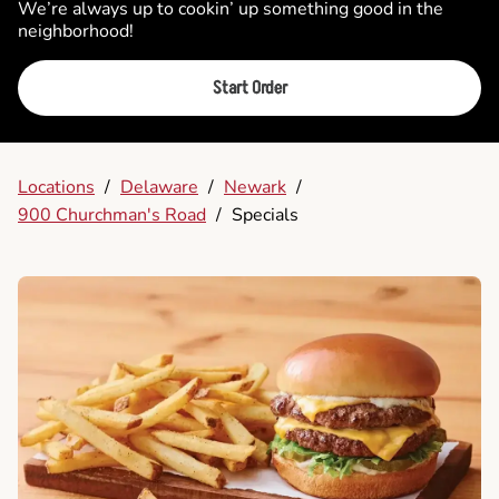
We’re always up to cookin’ up something good in the
neighborhood!
Start Order
Locations
/
Delaware
/
Newark
/
900 Churchman's Road
/
Specials