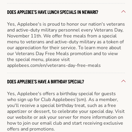
DOES APPLEBEE'S HAVE LUNCH SPECIALS IN NEWARK?
Yes, Applebee's is proud to honor our nation's veterans
and active-duty military personnel every Veterans Day,
November 11th. We offer free meals from a special
menu to veterans and active-duty military as a token of
our appreciation for their service. To learn more about
our Veterans Day Free Meals promotion and to view
the special menu, please visit
applebees.com/en/veterans-day-free-meals
DOES APPLEBEE'S HAVE A BIRTHDAY SPECIAL?
Yes, Applebee's offers a birthday special for guests
who sign up for Club Applebees’(sm). As a member,
you'll receive a special birthday treat, such as a free
appetizer or dessert, to celebrate your special day. Visit
our website or ask your server for more information on
how to join our email club and start receiving exclusive
offers and promotions.