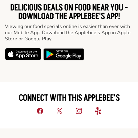
DELICIOUS DEALS ON FOOD NEAR YOU -
DOWNLOAD THE APPLEBEE'S APP!
Viewing our food specials online is easier than ever with
our Mobile App! Download the Applebee’s App in Apple
Store or Google Play.
CONNECT WITH THIS APPLEBEE'S