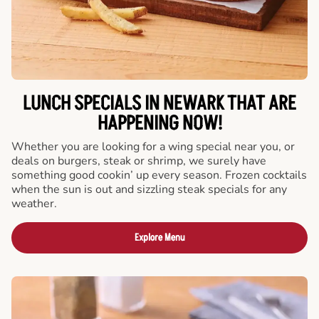
LUNCH SPECIALS IN NEWARK THAT ARE
HAPPENING NOW!
Whether you are looking for a wing special near you, or
deals on burgers, steak or shrimp, we surely have
something good cookin’ up every season. Frozen cocktails
when the sun is out and sizzling steak specials for any
weather.
Explore Menu