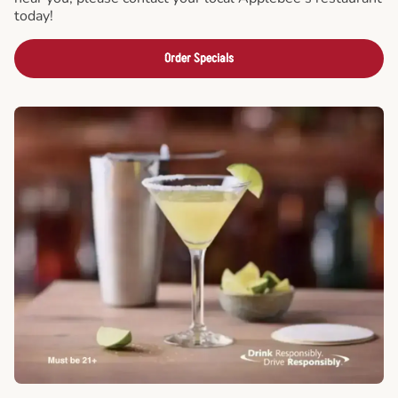
today!
Order Specials