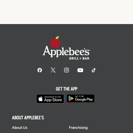
GET THE APP
ABOUT APPLEBEE'S
About Us
Franchising