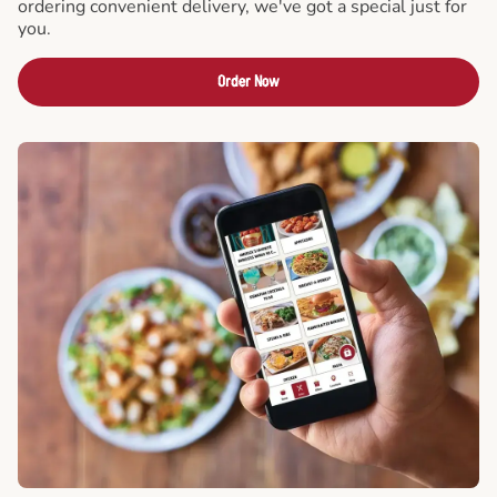
ordering convenient delivery, we've got a special just for
you.
Order Now