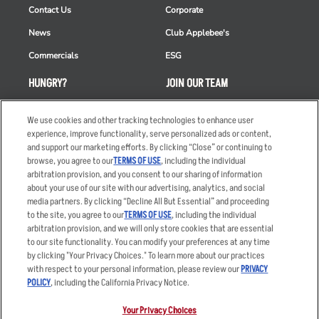
Contact Us
Corporate
News
Club Applebee's
Commercials
ESG
HUNGRY?
JOIN OUR TEAM
Takeout
Careers
We use cookies and other tracking technologies to enhance user
Order Delivery
Applicant & Employee
experience, improve functionality, serve personalized ads or content,
Privacy Notice
and support our marketing efforts. By clicking “Close” or continuing to
Restaurant List
browse, you agree to our
TERMS OF USE
, including the individual
arbitration provision, and you consent to our sharing of information
Nutrition & Allergens
about your use of our site with our advertising, analytics, and social
media partners. By clicking “Decline All But Essential” and proceeding
to the site, you agree to our
TERMS OF USE
, including the individual
arbitration provision, and we will only store cookies that are essential
Accessibility Statement
Terms
to our site functionality. You can modify your preferences at any time
by clicking "Your Privacy Choices." To learn more about our practices
Privacy Policy
Other Terms
with respect to your personal information, please review our
PRIVACY
Your Advertising Choices
Sitemap
POLICY
, including the California Privacy Notice.
Privacy Web Form
Your Privacy Choices