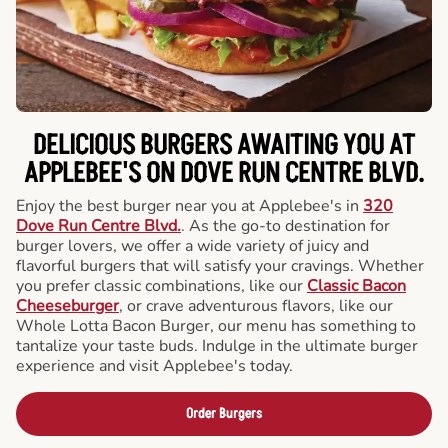
DELICIOUS BURGERS AWAITING YOU AT
APPLEBEE'S ON DOVE RUN CENTRE BLVD.
Enjoy the best burger near you at Applebee's in
320
Dove Run Centre Blvd.
. As the go-to destination for
burger lovers, we offer a wide variety of juicy and
flavorful burgers that will satisfy your cravings. Whether
you prefer classic combinations, like our
Classic Bacon
Cheeseburger
, or crave adventurous flavors, like our
Whole Lotta Bacon Burger, our menu has something to
tantalize your taste buds. Indulge in the ultimate burger
experience and visit Applebee's today.
Order Burgers