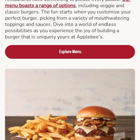
menu boasts a range of options
, including veggie and
classic burgers. The fun starts when you customize your
perfect burger, picking from a variety of mouthwatering
toppings and sauces. Dive into a world of endless
possibilities as you experience the joy of building a
burger that is uniquely yours at Applebee's.
Explore Menu