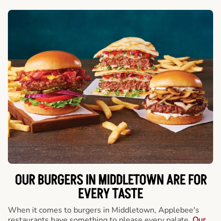
OUR BURGERS IN MIDDLETOWN ARE FOR
EVERY TASTE
When it comes to burgers in Middletown, Applebee's
restaurants have something to please every palate.
Our