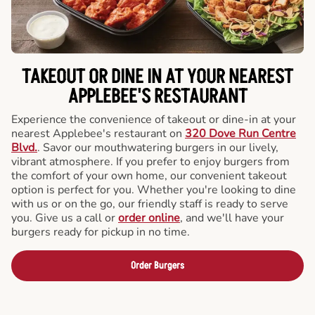
TAKEOUT OR DINE IN AT YOUR NEAREST
APPLEBEE'S RESTAURANT
Experience the convenience of takeout or dine-in at your
nearest Applebee's restaurant on
320 Dove Run Centre
Blvd.
. Savor our mouthwatering burgers in our lively,
vibrant atmosphere. If you prefer to enjoy burgers from
the comfort of your own home, our convenient takeout
option is perfect for you. Whether you're looking to dine
with us or on the go, our friendly staff is ready to serve
you. Give us a call or
order online
, and we'll have your
burgers ready for pickup in no time.
Order Burgers