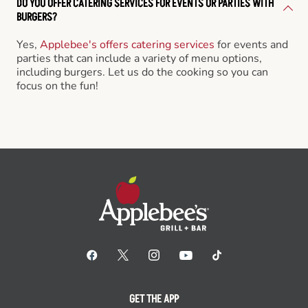
DO YOU OFFER CATERING SERVICES FOR EVENTS OR PARTIES WITH
BURGERS?
Yes,
Applebee's offers catering services
for events and
parties that can include a variety of menu options,
including burgers. Let us do the cooking so you can
focus on the fun!
GET THE APP