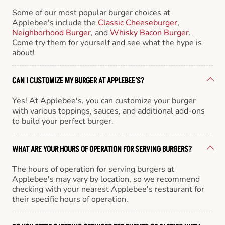
Some of our most popular burger choices at
Applebee's include the
Classic Cheeseburger
,
Neighborhood Burger
, and
Whisky Bacon Burger
.
Come try them for yourself and see what the hype is
about!
CAN I CUSTOMIZE MY BURGER AT APPLEBEE'S?
Yes! At Applebee's, you can customize your burger
with various toppings, sauces, and additional add-ons
to build your perfect burger.
WHAT ARE YOUR HOURS OF OPERATION FOR SERVING BURGERS?
The hours of operation for serving burgers at
Applebee's may vary by location, so we recommend
checking with your nearest Applebee's restaurant for
their specific hours of operation.