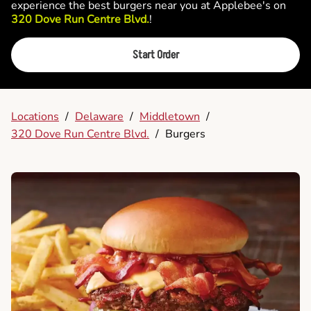
experience the best burgers near you at Applebee's on
320 Dove Run Centre Blvd.
!
Start Order
Locations
/
Delaware
/
Middletown
/
320 Dove Run Centre Blvd.
/
Burgers