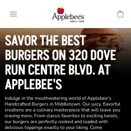
Skip to main content
SAVOR THE BEST
BURGERS ON 320 DOVE
RUN CENTRE BLVD. AT
APPLEBEE'S
Indulge in the mouthwatering world of Applebee's
Handcrafted Burgers in Middletown. Our juicy, flavorful
creations are a culinary masterpiece that will leave you
craving more. From classic favorites to exciting twists,
our burgers are perfectly cooked and loaded with
delicious toppings exactly to your liking. Come