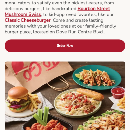
menu caters to satisfy even the pickiest eaters, from
delicious burgers, like handcrafted
Bourbon Street
Mushroom Swiss
, to kid-approved favorites, like our
Classic Cheeseburger
. Come and create lasting
memories with your loved ones at our family-friendly
burger place, located on Dove Run Centre Blvd..
Order Now