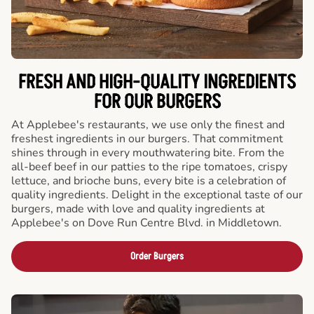
FRESH AND HIGH-QUALITY INGREDIENTS
FOR OUR BURGERS
At Applebee's restaurants, we use only the finest and
freshest ingredients in our burgers. That commitment
shines through in every mouthwatering bite. From the
all-beef beef in our patties to the ripe tomatoes, crispy
lettuce, and brioche buns, every bite is a celebration of
quality ingredients. Delight in the exceptional taste of our
burgers, made with love and quality ingredients at
Applebee's on Dove Run Centre Blvd. in Middletown.
Order Burgers