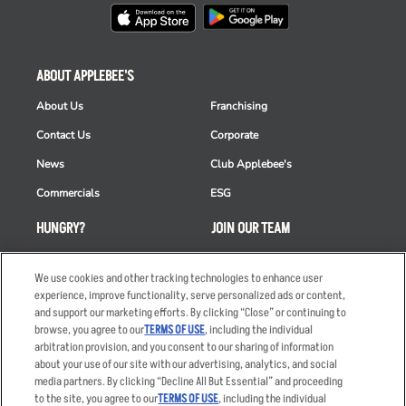
ABOUT APPLEBEE'S
About Us
Franchising
Contact Us
Corporate
News
Club Applebee's
Commercials
ESG
HUNGRY?
JOIN OUR TEAM
Takeout
Careers
We use cookies and other tracking technologies to enhance user
Order Delivery
Applicant & Employee
experience, improve functionality, serve personalized ads or content,
Privacy Notice
and support our marketing efforts. By clicking “Close” or continuing to
Restaurant List
browse, you agree to our
TERMS OF USE
, including the individual
Nutrition & Allergens
arbitration provision, and you consent to our sharing of information
about your use of our site with our advertising, analytics, and social
media partners. By clicking “Decline All But Essential” and proceeding
to the site, you agree to our
TERMS OF USE
, including the individual