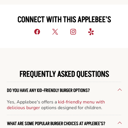
CONNECT WITH THIS APPLEBEE'S
FREQUENTLY ASKED QUESTIONS
DO YOU HAVE ANY KID-FRIENDLY BURGER OPTIONS?
Yes, Applebee's offers a
kid-friendly menu with
delicious burger
options designed for children.
WHAT ARE SOME POPULAR BURGER CHOICES AT APPLEBEE'S?