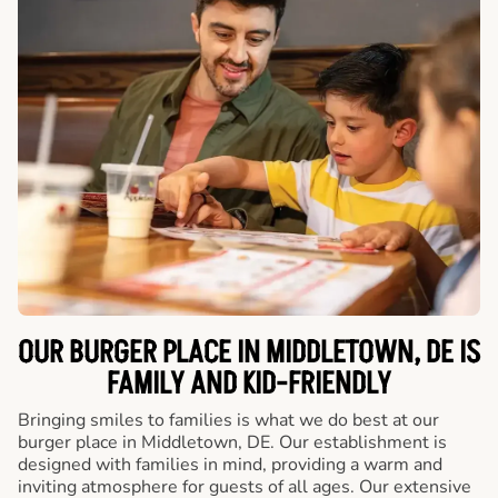
OUR BURGER PLACE IN MIDDLETOWN, DE IS
FAMILY AND KID-FRIENDLY
Bringing smiles to families is what we do best at our
burger place in Middletown, DE. Our establishment is
designed with families in mind, providing a warm and
inviting atmosphere for guests of all ages. Our extensive