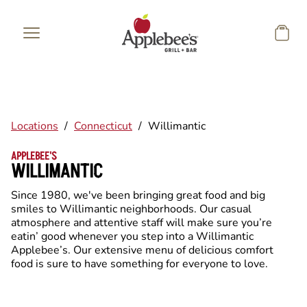
Skip to main content
Locations
/
Connecticut
/
Willimantic
APPLEBEE'S
WILLIMANTIC
Since 1980, we've been bringing great food and big
smiles to Willimantic neighborhoods. Our casual
atmosphere and attentive staff will make sure you’re
eatin’ good whenever you step into a Willimantic
Applebee’s. Our extensive menu of delicious comfort
food is sure to have something for everyone to love.