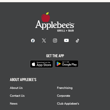
GET THE APP
ABOUT APPLEBEE'S
About Us
Franchising
Contact Us
Corporate
News
Club Applebee's