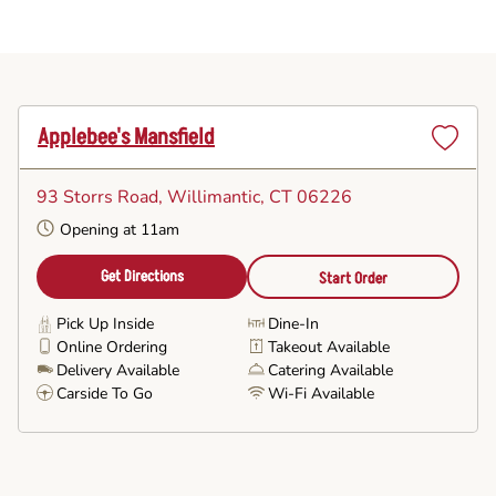
Applebee's Mansfield
Set
as
93 Storrs Road
, Willimantic, CT 06226
Favorite
Opening at 11am
Get Directions
Start Order
Pick Up Inside
Dine-In
Online Ordering
Takeout Available
Delivery Available
Catering Available
Carside To Go
Wi-Fi Available