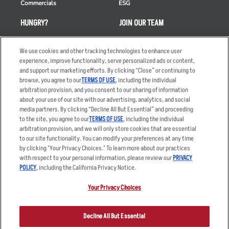
Commercials
ESG
HUNGRY?
JOIN OUR TEAM
Takeout
Careers
We use cookies and other tracking technologies to enhance user
Order Delivery
Applicant & Employee
experience, improve functionality, serve personalized ads or content,
Privacy Notice
and support our marketing efforts. By clicking “Close” or continuing to
Restaurant List
browse, you agree to our
TERMS OF USE
, including the individual
Nutrition & Allergens
arbitration provision, and you consent to our sharing of information
about your use of our site with our advertising, analytics, and social
media partners. By clicking “Decline All But Essential” and proceeding
to the site, you agree to our
TERMS OF USE
, including the individual
arbitration provision, and we will only store cookies that are essential
Accessibility Statement
Terms
to our site functionality. You can modify your preferences at any time
by clicking "Your Privacy Choices." To learn more about our practices
Privacy Policy
Other Terms
with respect to your personal information, please review our
PRIVACY
Your Advertising Choices
Sitemap
POLICY
, including the California Privacy Notice.
Privacy Web Form
Your Privacy Choices
© 2026 Applebee's Restaurants LLC. The Applebee’s logo is a
registered trademark and copyrighted work of Applebee’s Restaurants
Decline All But Essential
LLC.