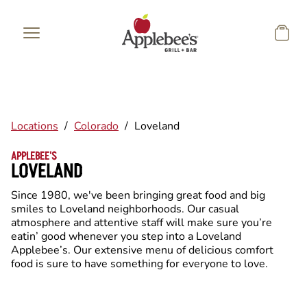
Skip to main content
Locations
/
Colorado
/
Loveland
APPLEBEE'S
LOVELAND
Since 1980, we've been bringing great food and big
smiles to Loveland neighborhoods. Our casual
atmosphere and attentive staff will make sure you’re
eatin’ good whenever you step into a Loveland
Applebee’s. Our extensive menu of delicious comfort
food is sure to have something for everyone to love.