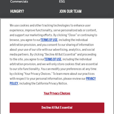
Commercials
ESG
HUNGRY?
JOIN OUR TEAM
Takeout
Careers
We use cookies and other tracking technologies to enhance user
Order Delivery
Applicant & Employee
experience, improve functionality, serve personalized ads or content,
Privacy Notice
and support our marketing efforts. By clicking “Close” or continuing to
Restaurant List
browse, you agree to our
TERMS OF USE
, including the individual
Nutrition & Allergens
arbitration provision, and you consent to our sharing of information
about your use of our site with our advertising, analytics, and social
media partners. By clicking “Decline All But Essential” and proceeding
to the site, you agree to our
TERMS OF USE
, including the individual
arbitration provision, and we will only store cookies that are essential
Accessibility Statement
Terms
to our site functionality. You can modify your preferences at any time
by clicking "Your Privacy Choices." To learn more about our practices
Privacy Policy
Other Terms
with respect to your personal information, please review our
PRIVACY
Your Advertising Choices
Sitemap
POLICY
, including the California Privacy Notice.
Privacy Web Form
Your Privacy Choices
© 2026 Applebee's Restaurants LLC. The Applebee’s logo is a
registered trademark and copyrighted work of Applebee’s Restaurants
Decline All But Essential
LLC.