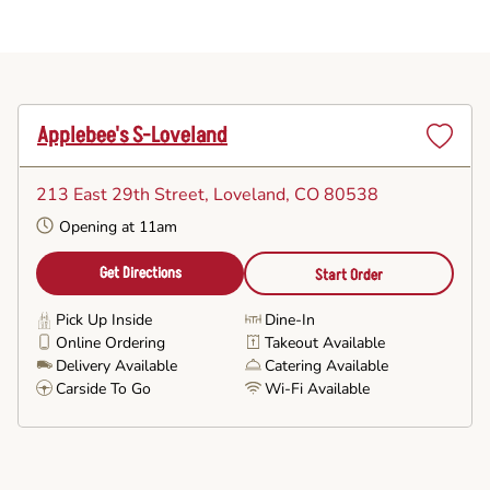
Applebee's S-Loveland
Set
as
213 East 29th Street
, Loveland, CO 80538
Favorite
Opening at 11am
Get Directions
Start Order
Pick Up Inside
Dine-In
Online Ordering
Takeout Available
Delivery Available
Catering Available
Carside To Go
Wi-Fi Available