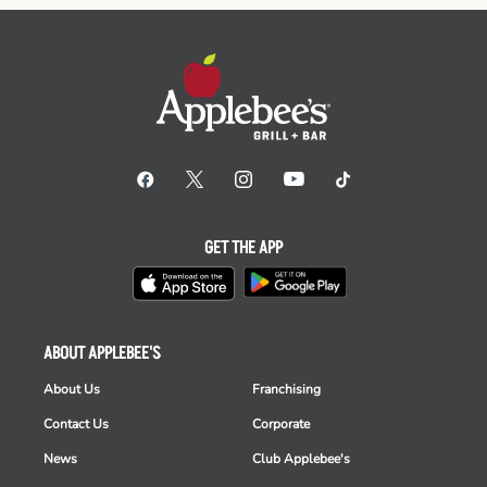
GET THE APP
ABOUT APPLEBEE'S
About Us
Franchising
Contact Us
Corporate
News
Club Applebee's