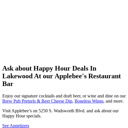
Ask about Happy Hour Deals In
Lakewood At our Applebee's Restaurant
Bar
Enjoy our signature cocktails and draft beer, or wine and dine on our
Brew Pub Pretzels & Beer Cheese Dip
,
Boneless Wings
, and more.
Visit Applebee’s on 5250 S. Wadsworth Blvd. and ask about our
Happy Hour specials.
See Appetizers