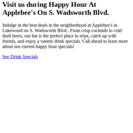
Visit us during Happy Hour At
Applebee's On S. Wadsworth Blvd.
Indulge in the best deals in the neighborhood at Applebee's in
Lakewood on S. Wadsworth Blvd.. From crisp cocktails to cold
draft beers, our bar is the perfect place to relax, catch up with
friends, and enjoy a variety drink specials. Call ahead to learn more
about our current happy hour specials!
See Drink Specials