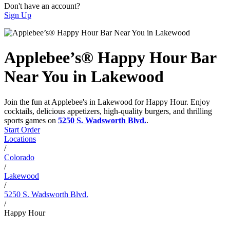
Don't have an account?
Sign Up
Applebee’s® Happy Hour Bar
Near You in Lakewood
Join the fun at Applebee's in Lakewood for Happy Hour. Enjoy
cocktails, delicious appetizers, high-quality burgers, and thrilling
sports games on
5250 S. Wadsworth Blvd.
.
Start Order
Locations
/
Colorado
/
Lakewood
/
5250 S. Wadsworth Blvd.
/
Happy Hour