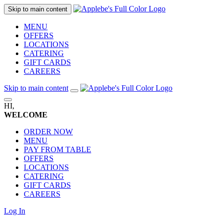
Skip to main content
MENU
OFFERS
LOCATIONS
CATERING
GIFT CARDS
CAREERS
Skip to main content
HI,
WELCOME
ORDER NOW
MENU
PAY FROM TABLE
OFFERS
LOCATIONS
CATERING
GIFT CARDS
CAREERS
Log In