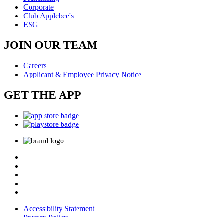
Corporate
Club Applebee's
ESG
JOIN OUR TEAM
Careers
Applicant & Employee Privacy Notice
GET THE APP
Accessibility Statement