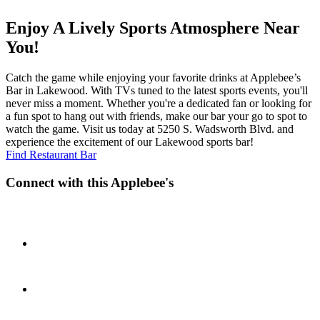
Enjoy A Lively Sports Atmosphere Near
You!
Catch the game while enjoying your favorite drinks at Applebee’s
Bar in Lakewood. With TVs tuned to the latest sports events, you'll
never miss a moment. Whether you're a dedicated fan or looking for
a fun spot to hang out with friends, make our bar your go to spot to
watch the game. Visit us today at 5250 S. Wadsworth Blvd. and
experience the excitement of our Lakewood sports bar!
Find Restaurant Bar
Connect with this Applebee's