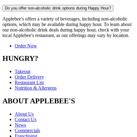
Do you offer non-alcoholic drink options during Happy Hour?
Applebee's offers a variety of beverages, including non-alcoholic
options, which may be available during happy hour. To learn about
our non-alcoholic drink deals during happy hour, check with your
local Applebee's restaurant, as our offerings may vary by location.
Order Now
HUNGRY?
Takeout
Order Delivery
Restaurant List
Nutrition & Allergens
ABOUT APPLEBEE'S
About Us
Contact Us
News
Commercials
Franchising