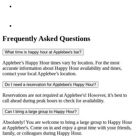
Frequently Asked Questions
What time is happy hour at Applebee's bar?
Applebee’s Happy Hour times vary by location. For the most
accurate information about Happy Hour availability and times,
contact your local Applebee’s location.
Do I need a reservation for Applebee's Happy Hour?
Reservations are not required at Applebee's! However, it’s best to
call ahead during peak hours to check for availability.
Can I bring a large group to Happy Hour?
Absolutely! You are welcome to bring a large group to Happy Hour
at Applebee's. Come on in and enjoy a great time with your friends,
family, or colleagues during Happy Hour.