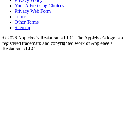
Privacy Policy
Your Advertising Choices
Privacy Web Form
Terms
Other Terms
Sitemap
© 2026 Applebee's Restaurants LLC. The Applebee’s logo is a
registered trademark and copyrighted work of Applebee’s
Restaurants LLC.