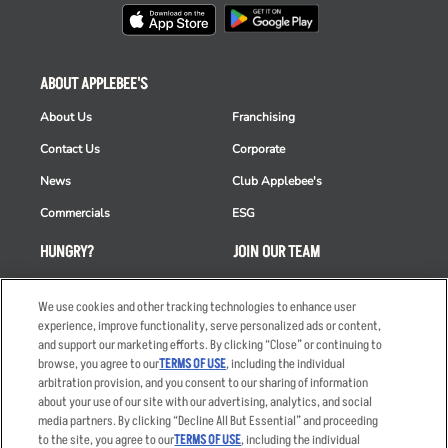
ABOUT APPLEBEE'S
About Us
Franchising
Contact Us
Corporate
News
Club Applebee's
Commercials
ESG
HUNGRY?
JOIN OUR TEAM
Takeout
Careers
We use cookies and other tracking technologies to enhance user
Order Delivery
Applicant & Employee
experience, improve functionality, serve personalized ads or content,
Privacy Notice
and support our marketing efforts. By clicking “Close” or continuing to
Restaurant List
browse, you agree to our
TERMS OF USE
, including the individual
Nutrition & Allergens
arbitration provision, and you consent to our sharing of information
about your use of our site with our advertising, analytics, and social
media partners. By clicking “Decline All But Essential” and proceeding
to the site, you agree to our
TERMS OF USE
, including the individual