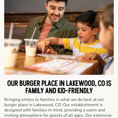
OUR BURGER PLACE IN LAKEWOOD, CO IS
FAMILY AND KID-FRIENDLY
Bringing smiles to families is what we do best at our
burger place in Lakewood, CO. Our establishment is
designed with families in mind, providing a warm and
inviting atmosphere for guests of all ages. Our extensive