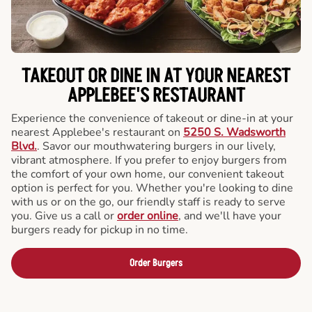
TAKEOUT OR DINE IN AT YOUR NEAREST
APPLEBEE'S RESTAURANT
Experience the convenience of takeout or dine-in at your
nearest Applebee's restaurant on
5250 S. Wadsworth
Blvd.
. Savor our mouthwatering burgers in our lively,
vibrant atmosphere. If you prefer to enjoy burgers from
the comfort of your own home, our convenient takeout
option is perfect for you. Whether you're looking to dine
with us or on the go, our friendly staff is ready to serve
you. Give us a call or
order online
, and we'll have your
burgers ready for pickup in no time.
Order Burgers