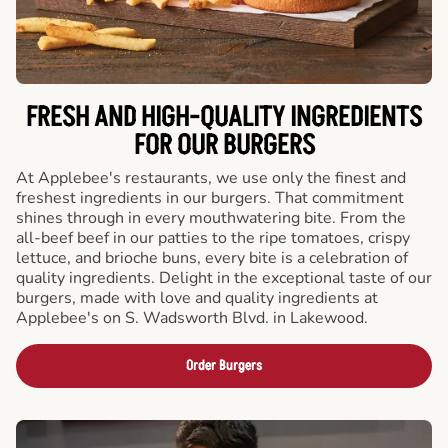
FRESH AND HIGH-QUALITY INGREDIENTS
FOR OUR BURGERS
At Applebee's restaurants, we use only the finest and
freshest ingredients in our burgers. That commitment
shines through in every mouthwatering bite. From the
all-beef beef in our patties to the ripe tomatoes, crispy
lettuce, and brioche buns, every bite is a celebration of
quality ingredients. Delight in the exceptional taste of our
burgers, made with love and quality ingredients at
Applebee's on S. Wadsworth Blvd. in Lakewood.
Order Burgers