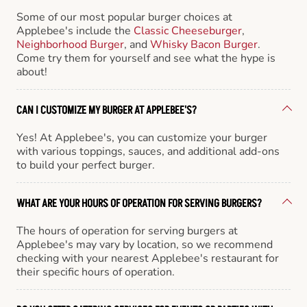
Some of our most popular burger choices at
Applebee's include the
Classic Cheeseburger
,
Neighborhood Burger
, and
Whisky Bacon Burger
.
Come try them for yourself and see what the hype is
about!
CAN I CUSTOMIZE MY BURGER AT APPLEBEE'S?
Yes! At Applebee's, you can customize your burger
with various toppings, sauces, and additional add-ons
to build your perfect burger.
WHAT ARE YOUR HOURS OF OPERATION FOR SERVING BURGERS?
The hours of operation for serving burgers at
Applebee's may vary by location, so we recommend
checking with your nearest Applebee's restaurant for
their specific hours of operation.