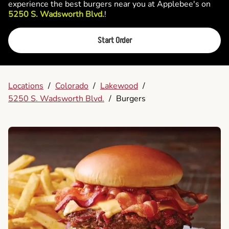
experience the best burgers near you at Applebee's on
5250 S. Wadsworth Blvd.
!
Start Order
Locations
/
Colorado
/
Lakewood
/
5250 S. Wadsworth Blvd.
/
Burgers