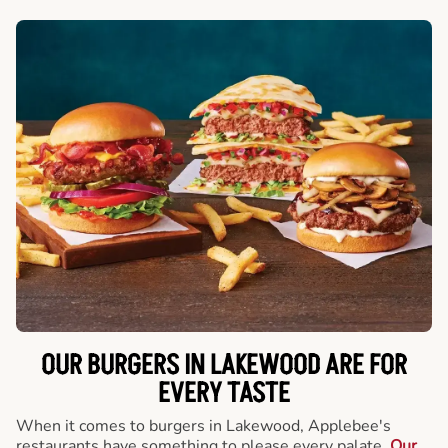
OUR BURGERS IN LAKEWOOD ARE FOR
EVERY TASTE
When it comes to burgers in Lakewood, Applebee's
restaurants have something to please every palate.
Our