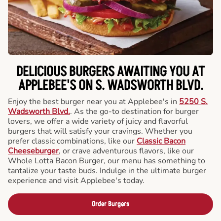
DELICIOUS BURGERS AWAITING YOU AT
APPLEBEE'S ON S. WADSWORTH BLVD.
Enjoy the best burger near you at Applebee's in
5250 S.
Wadsworth Blvd.
. As the go-to destination for burger
lovers, we offer a wide variety of juicy and flavorful
burgers that will satisfy your cravings. Whether you
prefer classic combinations, like our
Classic Bacon
Cheeseburger
, or crave adventurous flavors, like our
Whole Lotta Bacon Burger, our menu has something to
tantalize your taste buds. Indulge in the ultimate burger
experience and visit Applebee's today.
Order Burgers