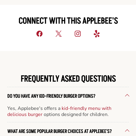
CONNECT WITH THIS APPLEBEE'S
FREQUENTLY ASKED QUESTIONS
DO YOU HAVE ANY KID-FRIENDLY BURGER OPTIONS?
Yes, Applebee's offers a
kid-friendly menu with
delicious burger
options designed for children.
WHAT ARE SOME POPULAR BURGER CHOICES AT APPLEBEE'S?