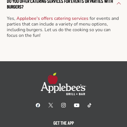
DO YOU OFFER CATERING SERVICES FOR EVENTS OR PARTIES WITH
BURGERS?
Yes,
Applebee's offers catering services
for events and
parties that can include a variety of menu options,
including burgers. Let us do the cooking so you can
focus on the fun!
GET THE APP