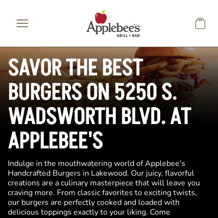
Skip to main content
SAVOR THE BEST
BURGERS ON 5250 S.
WADSWORTH BLVD. AT
APPLEBEE'S
Indulge in the mouthwatering world of Applebee's
Handcrafted Burgers in Lakewood. Our juicy, flavorful
creations are a culinary masterpiece that will leave you
craving more. From classic favorites to exciting twists,
our burgers are perfectly cooked and loaded with
delicious toppings exactly to your liking. Come