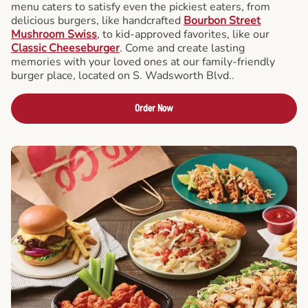
menu caters to satisfy even the pickiest eaters, from
delicious burgers, like handcrafted
Bourbon Street
Mushroom Swiss
, to kid-approved favorites, like our
Classic Cheeseburger
. Come and create lasting
memories with your loved ones at our family-friendly
burger place, located on S. Wadsworth Blvd..
Order Now