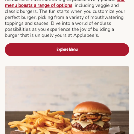
menu boasts a range of options
, including veggie and
classic burgers. The fun starts when you customize your
perfect burger, picking from a variety of mouthwatering
toppings and sauces. Dive into a world of endless
possibilities as you experience the joy of building a
burger that is uniquely yours at Applebee's.
Explore Menu