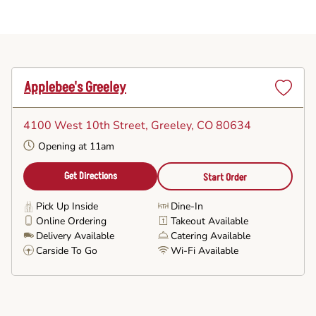
Applebee's Greeley
Set
as
4100 West 10th Street
, Greeley, CO 80634
Favorite
Opening at 11am
Get Directions
Start Order
Pick Up Inside
Dine-In
Online Ordering
Takeout Available
Delivery Available
Catering Available
Carside To Go
Wi-Fi Available