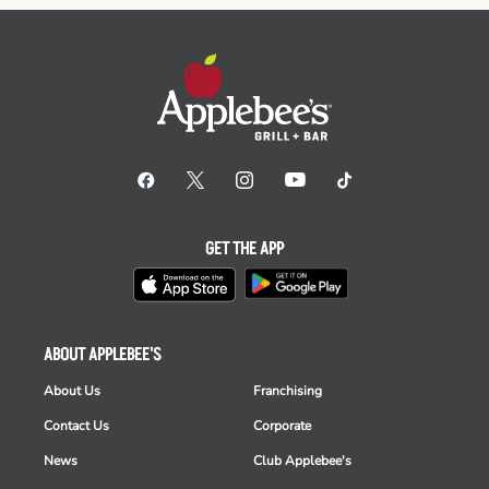
GET THE APP
ABOUT APPLEBEE'S
About Us
Franchising
Contact Us
Corporate
News
Club Applebee's