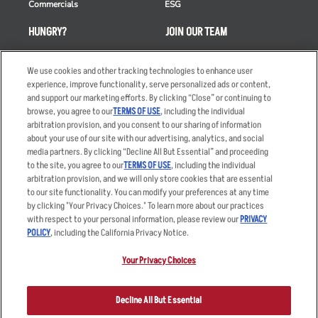
Commercials
ESG
HUNGRY?
JOIN OUR TEAM
Takeout
Careers
We use cookies and other tracking technologies to enhance user
Order Delivery
Applicant & Employee
experience, improve functionality, serve personalized ads or content,
Privacy Notice
and support our marketing efforts. By clicking “Close” or continuing to
Restaurant List
browse, you agree to our
TERMS OF USE
, including the individual
Nutrition & Allergens
arbitration provision, and you consent to our sharing of information
about your use of our site with our advertising, analytics, and social
media partners. By clicking “Decline All But Essential” and proceeding
to the site, you agree to our
TERMS OF USE
, including the individual
arbitration provision, and we will only store cookies that are essential
Accessibility Statement
Terms
to our site functionality. You can modify your preferences at any time
by clicking "Your Privacy Choices." To learn more about our practices
Privacy Policy
Other Terms
with respect to your personal information, please review our
PRIVACY
Your Advertising Choices
Sitemap
POLICY
, including the California Privacy Notice.
Privacy Web Form
Your Privacy Choices
© 2026 Applebee's Restaurants LLC. The Applebee’s logo is a
registered trademark and copyrighted work of Applebee’s Restaurants
Decline All But Essential
LLC.