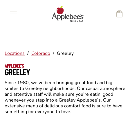
Skip to main content
Locations
/
Colorado
/
Greeley
APPLEBEE'S
GREELEY
Since 1980, we've been bringing great food and big
smiles to Greeley neighborhoods. Our casual atmosphere
and attentive staff will make sure you’re eatin’ good
whenever you step into a Greeley Applebee’s. Our
extensive menu of delicious comfort food is sure to have
something for everyone to love.