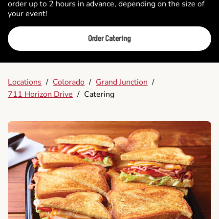
order up to 2 hours in advance, depending on the size of
your event!
Order Catering
Locations
/
Colorado
/
Grand Junction
/
711 Horizon Drive
/
Catering