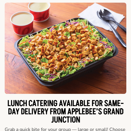
LUNCH CATERING AVAILABLE FOR SAME-
DAY DELIVERY FROM APPLEBEE’S GRAND
JUNCTION
Grab a quick bite for your group — large or small! Choose