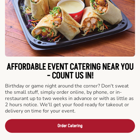
AFFORDABLE EVENT CATERING NEAR YOU
- COUNT US IN!
Birthday or game night around the corner? Don't sweat
the small stuff, simply order online, by phone, or in-
restaurant up to two weeks in advance or with as little as
2 hours notice. We'll get your food ready for takeout or
delivery on time for your event.
Order Catering