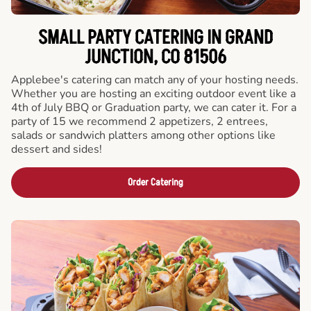
SMALL PARTY CATERING IN GRAND
JUNCTION, CO 81506
Applebee's catering can match any of your hosting needs.
Whether you are hosting an exciting outdoor event like a
4th of July BBQ or Graduation party, we can cater it. For a
party of 15 we recommend 2 appetizers, 2 entrees,
salads or sandwich platters among other options like
dessert and sides!
Order Catering