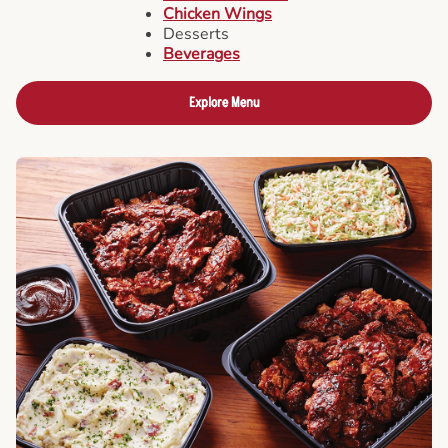
Chicken Wings
Desserts
Beverages
Explore Menu