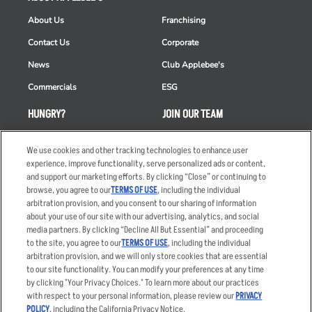
About Us
Franchising
Contact Us
Corporate
News
Club Applebee's
Commercials
ESG
HUNGRY?
JOIN OUR TEAM
Takeout
Careers
We use cookies and other tracking technologies to enhance user
Order Delivery
Applicant & Employee
experience, improve functionality, serve personalized ads or content,
Privacy Notice
and support our marketing efforts. By clicking “Close” or continuing to
Restaurant List
browse, you agree to our
TERMS OF USE
, including the individual
arbitration provision, and you consent to our sharing of information
Nutrition & Allergens
about your use of our site with our advertising, analytics, and social
media partners. By clicking “Decline All But Essential” and proceeding
to the site, you agree to our
TERMS OF USE
, including the individual
arbitration provision, and we will only store cookies that are essential
Accessibility Statement
Terms
to our site functionality. You can modify your preferences at any time
by clicking "Your Privacy Choices." To learn more about our practices
Privacy Policy
Other Terms
with respect to your personal information, please review our
PRIVACY
Your Advertising Choices
Sitemap
POLICY
, including the California Privacy Notice.