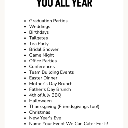
YOU ALL YEAR
Graduation Parties
Weddings
Birthdays
Tailgates
Tea Party
Bridal Shower
Game Night
Office Parties
Conferences
Team Building Events
Easter Dinner
Mother's Day Brunch
Father's Day Brunch
4th of July BBQ
Halloween
Thanksgiving (Friendsgivings too!)
Christmas
New Year's Eve
Name Your Event We Can Cater For It!