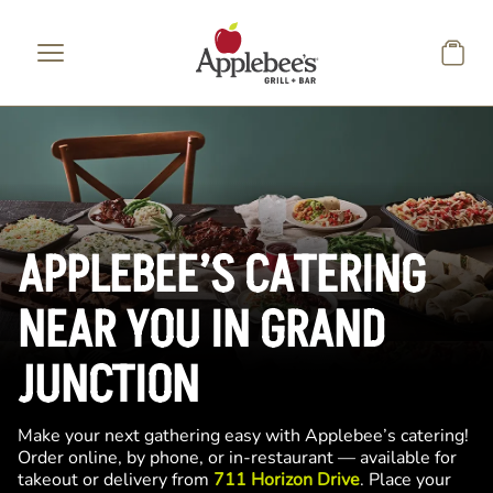
Skip to main content
APPLEBEE’S CATERING
NEAR YOU IN GRAND
JUNCTION
Make your next gathering easy with Applebee’s catering!
Order online, by phone, or in-restaurant — available for
takeout or delivery from
711 Horizon Drive
. Place your