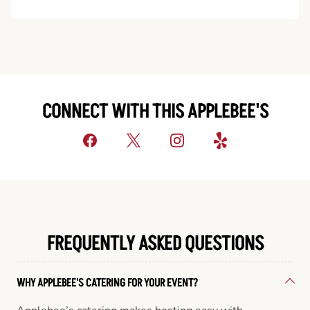
CONNECT WITH THIS APPLEBEE'S
FREQUENTLY ASKED QUESTIONS
WHY APPLEBEE'S CATERING FOR YOUR EVENT?