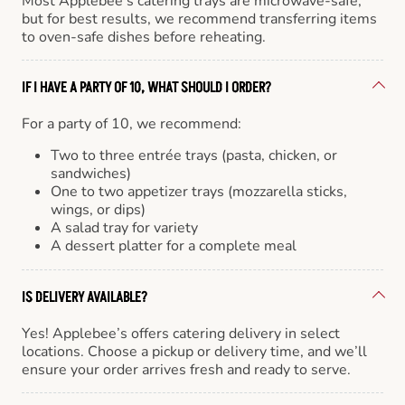
Most Applebee’s catering trays are microwave-safe,
but for best results, we recommend transferring items
to oven-safe dishes before reheating.
IF I HAVE A PARTY OF 10, WHAT SHOULD I ORDER?
For a party of 10, we recommend:
Two to three entrée trays (pasta, chicken, or
sandwiches)
One to two appetizer trays (mozzarella sticks,
wings, or dips)
A salad tray for variety
A dessert platter for a complete meal
IS DELIVERY AVAILABLE?
Yes! Applebee’s offers catering delivery in select
locations. Choose a pickup or delivery time, and we’ll
ensure your order arrives fresh and ready to serve.