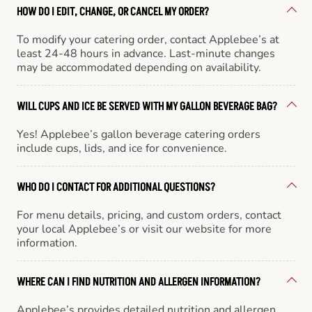
HOW DO I EDIT, CHANGE, OR CANCEL MY ORDER?
To modify your catering order, contact Applebee’s at
least 24-48 hours in advance. Last-minute changes
may be accommodated depending on availability.
WILL CUPS AND ICE BE SERVED WITH MY GALLON BEVERAGE BAG?
Yes! Applebee’s gallon beverage catering orders
include cups, lids, and ice for convenience.
WHO DO I CONTACT FOR ADDITIONAL QUESTIONS?
For menu details, pricing, and custom orders, contact
your local Applebee’s or visit our website for more
information.
WHERE CAN I FIND NUTRITION AND ALLERGEN INFORMATION?
Applebee’s provides detailed nutrition and allergen