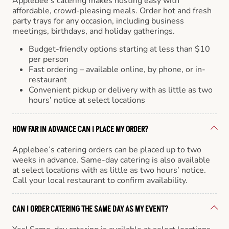
Applebee’s catering makes hosting easy with
affordable, crowd-pleasing meals. Order hot and fresh
party trays for any occasion, including business
meetings, birthdays, and holiday gatherings.
Budget-friendly options starting at less than $10
per person
Fast ordering – available online, by phone, or in-
restaurant
Convenient pickup or delivery with as little as two
hours’ notice at select locations
HOW FAR IN ADVANCE CAN I PLACE MY ORDER?
Applebee’s catering orders can be placed up to two
weeks in advance. Same-day catering is also available
at select locations with as little as two hours’ notice.
Call your local restaurant to confirm availability.
CAN I ORDER CATERING THE SAME DAY AS MY EVENT?