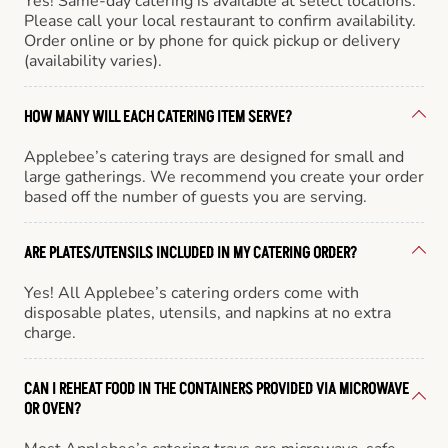
Yes! Same-day catering is available at select locations.
Please call your local restaurant to confirm availability.
Order online or by phone for quick pickup or delivery
(availability varies).
HOW MANY WILL EACH CATERING ITEM SERVE?
Applebee’s catering trays are designed for small and
large gatherings. We recommend you create your order
based off the number of guests you are serving.
ARE PLATES/UTENSILS INCLUDED IN MY CATERING ORDER?
Yes! All Applebee’s catering orders come with
disposable plates, utensils, and napkins at no extra
charge.
CAN I REHEAT FOOD IN THE CONTAINERS PROVIDED VIA MICROWAVE
OR OVEN?