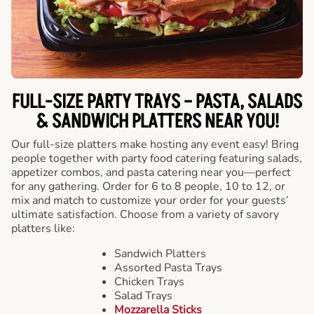
FULL-SIZE PARTY TRAYS – PASTA, SALADS
& SANDWICH PLATTERS NEAR YOU!
Our full-size platters make hosting any event easy! Bring
people together with party food catering featuring salads,
appetizer combos, and pasta catering near you—perfect
for any gathering. Order for 6 to 8 people, 10 to 12, or
mix and match to customize your order for your guests’
ultimate satisfaction. Choose from a variety of savory
platters like:
Sandwich Platters
Assorted Pasta Trays
Chicken Trays
Salad Trays
Mozzarella Sticks