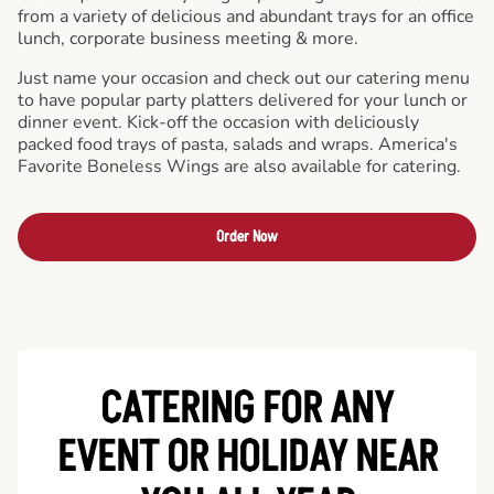
from a variety of delicious and abundant trays for an office
lunch, corporate business meeting & more.
Just name your occasion and check out our catering menu
to have popular party platters delivered for your lunch or
dinner event. Kick-off the occasion with deliciously
packed food trays of pasta, salads and wraps. America's
Favorite Boneless Wings are also available for catering.
Order Now
CATERING FOR ANY
EVENT OR HOLIDAY
NEAR