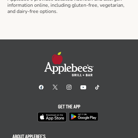
information online, including gluten-free, vegetarian,
and dairy-free options.
GET THE APP
ABOUT APPLEBEE'S