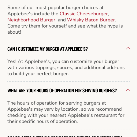
Some of our most popular burger choices at
Applebee's include the
Classic Cheeseburger
,
Neighborhood Burger
, and
Whisky Bacon Burger
.
Come try them for yourself and see what the hype is
about!
CAN I CUSTOMIZE MY BURGER AT APPLEBEE'S?
Yes! At Applebee's, you can customize your burger
with various toppings, sauces, and additional add-ons
to build your perfect burger.
WHAT ARE YOUR HOURS OF OPERATION FOR SERVING BURGERS?
The hours of operation for serving burgers at
Applebee's may vary by location, so we recommend
checking with your nearest Applebee's restaurant for
their specific hours of operation.