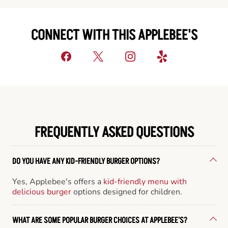
CONNECT WITH THIS APPLEBEE'S
FREQUENTLY ASKED QUESTIONS
DO YOU HAVE ANY KID-FRIENDLY BURGER OPTIONS?
Yes, Applebee's offers a
kid-friendly menu with
delicious burger
options designed for children.
WHAT ARE SOME POPULAR BURGER CHOICES AT APPLEBEE'S?