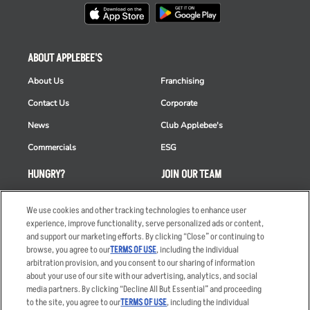
ABOUT APPLEBEE'S
About Us
Franchising
Contact Us
Corporate
News
Club Applebee's
Commercials
ESG
HUNGRY?
JOIN OUR TEAM
Takeout
Careers
We use cookies and other tracking technologies to enhance user
Order Delivery
Applicant & Employee
experience, improve functionality, serve personalized ads or content,
Privacy Notice
and support our marketing efforts. By clicking “Close” or continuing to
Restaurant List
browse, you agree to our
TERMS OF USE
, including the individual
arbitration provision, and you consent to our sharing of information
Nutrition & Allergens
about your use of our site with our advertising, analytics, and social
media partners. By clicking “Decline All But Essential” and proceeding
to the site, you agree to our
TERMS OF USE
, including the individual