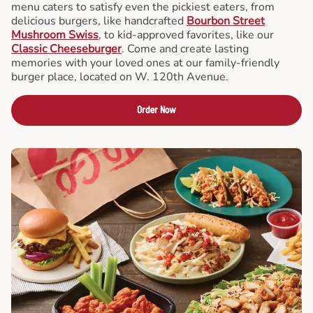
menu caters to satisfy even the pickiest eaters, from
delicious burgers, like handcrafted
Bourbon Street
Mushroom Swiss
, to kid-approved favorites, like our
Classic Cheeseburger
. Come and create lasting
memories with your loved ones at our family-friendly
burger place, located on W. 120th Avenue.
Order Now