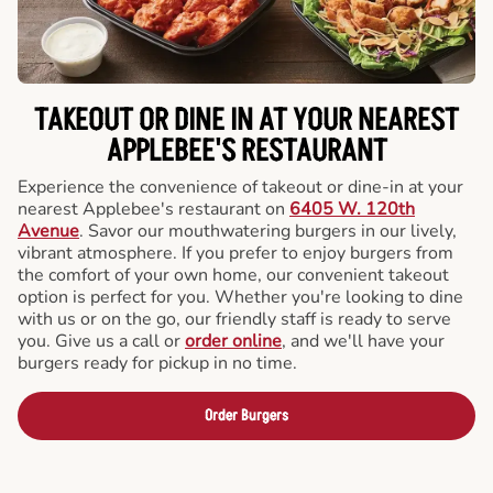
TAKEOUT OR DINE IN AT YOUR NEAREST
APPLEBEE'S RESTAURANT
Experience the convenience of takeout or dine-in at your
nearest Applebee's restaurant on
6405 W. 120th
Avenue
. Savor our mouthwatering burgers in our lively,
vibrant atmosphere. If you prefer to enjoy burgers from
the comfort of your own home, our convenient takeout
option is perfect for you. Whether you're looking to dine
with us or on the go, our friendly staff is ready to serve
you. Give us a call or
order online
, and we'll have your
burgers ready for pickup in no time.
Order Burgers