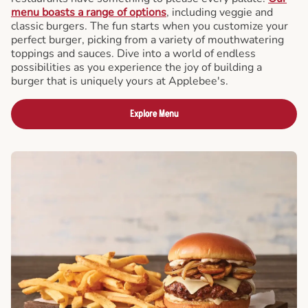
menu boasts a range of options
, including veggie and
classic burgers. The fun starts when you customize your
perfect burger, picking from a variety of mouthwatering
toppings and sauces. Dive into a world of endless
possibilities as you experience the joy of building a
burger that is uniquely yours at Applebee's.
Explore Menu