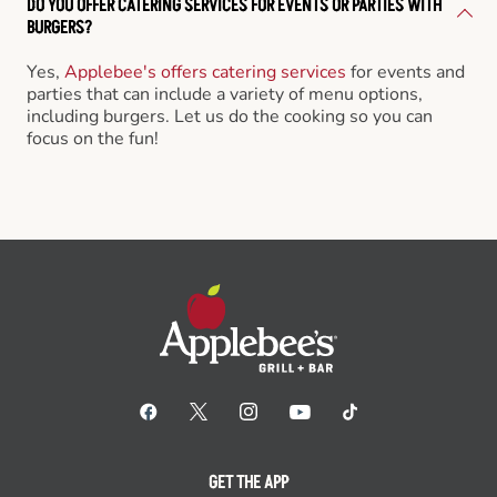
DO YOU OFFER CATERING SERVICES FOR EVENTS OR PARTIES WITH
BURGERS?
Yes,
Applebee's offers catering services
for events and
parties that can include a variety of menu options,
including burgers. Let us do the cooking so you can
focus on the fun!
GET THE APP