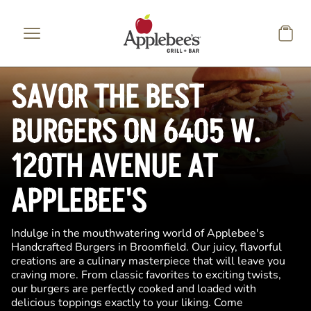
Skip to main content
SAVOR THE BEST
BURGERS ON 6405 W.
120TH AVENUE AT
APPLEBEE'S
Indulge in the mouthwatering world of Applebee's
Handcrafted Burgers in Broomfield. Our juicy, flavorful
creations are a culinary masterpiece that will leave you
craving more. From classic favorites to exciting twists,
our burgers are perfectly cooked and loaded with
delicious toppings exactly to your liking. Come