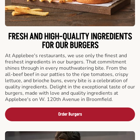
FRESH AND HIGH-QUALITY INGREDIENTS
FOR OUR BURGERS
At Applebee's restaurants, we use only the finest and
freshest ingredients in our burgers. That commitment
shines through in every mouthwatering bite. From the
all-beef beef in our patties to the ripe tomatoes, crispy
lettuce, and brioche buns, every bite is a celebration of
quality ingredients. Delight in the exceptional taste of our
burgers, made with love and quality ingredients at
Applebee's on W. 120th Avenue in Broomfield.
Order Burgers