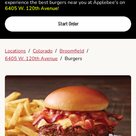
experience the best burgers near you at Applebee's on
6405 W. 120th Avenue
!
Start Order
Locations
/
Colorado
/
Broomfield
/
6405 W. 120th Avenue
/
Burgers