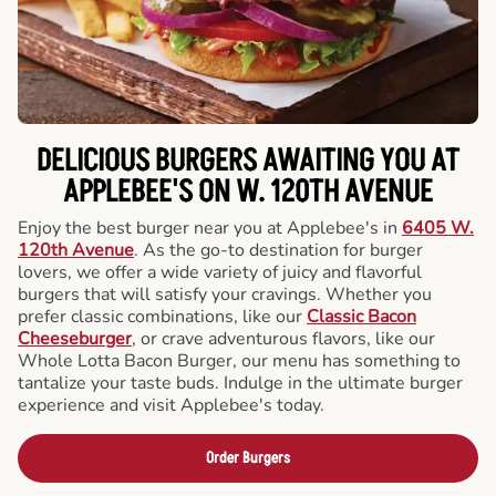
DELICIOUS BURGERS AWAITING YOU AT
APPLEBEE'S ON W. 120TH AVENUE
Enjoy the best burger near you at Applebee's in
6405 W.
120th Avenue
. As the go-to destination for burger
lovers, we offer a wide variety of juicy and flavorful
burgers that will satisfy your cravings. Whether you
prefer classic combinations, like our
Classic Bacon
Cheeseburger
, or crave adventurous flavors, like our
Whole Lotta Bacon Burger, our menu has something to
tantalize your taste buds. Indulge in the ultimate burger
experience and visit Applebee's today.
Order Burgers