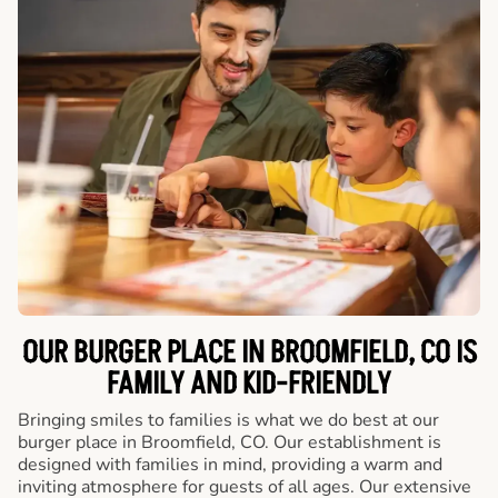
OUR BURGER PLACE IN BROOMFIELD, CO IS
FAMILY AND KID-FRIENDLY
Bringing smiles to families is what we do best at our
burger place in Broomfield, CO. Our establishment is
designed with families in mind, providing a warm and
inviting atmosphere for guests of all ages. Our extensive