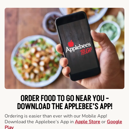
ORDER FOOD TO GO NEAR YOU -
DOWNLOAD THE APPLEBEE’S APP!
Ordering is easier than ever with our Mobile App!
Download the Applebee’s App in
Apple Store
or
Google
Play