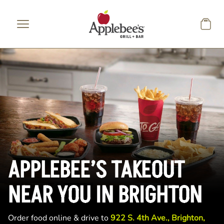
Skip to main content
APPLEBEE’S TAKEOUT
NEAR YOU IN BRIGHTON
Order food online & drive to
922 S. 4th Ave., Brighton,