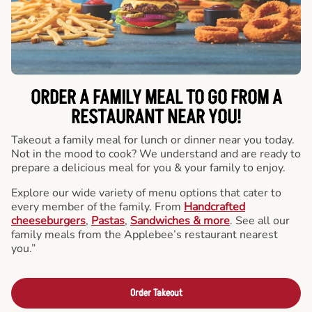
ORDER A FAMILY MEAL TO GO FROM A
RESTAURANT NEAR YOU!
Takeout a family meal for lunch or dinner near you today.
Not in the mood to cook? We understand and are ready to
prepare a delicious meal for you & your family to enjoy.
Explore our wide variety of menu options that cater to
every member of the family. From
Handcrafted
cheeseburgers
,
Pastas
,
Sandwiches & more
. See all our
family meals from the Applebee’s restaurant nearest
you.”
Order Takeout