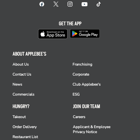
GET THE APP
ABOUT APPLEBEE'S
About Us
Franchising
Contact Us
Corporate
News
Club Applebee's
Commercials
ESG
HUNGRY?
JOIN OUR TEAM
Takeout
Careers
Order Delivery
Applicant & Employee
Privacy Notice
Restaurant List