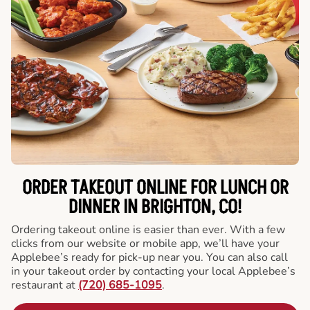
ORDER TAKEOUT ONLINE FOR LUNCH OR
DINNER IN BRIGHTON, CO!
Ordering takeout online is easier than ever. With a few
clicks from our website or mobile app, we’ll have your
Applebee’s ready for pick-up near you. You can also call
in your takeout order by contacting your local Applebee’s
restaurant at
(720) 685-1095
.