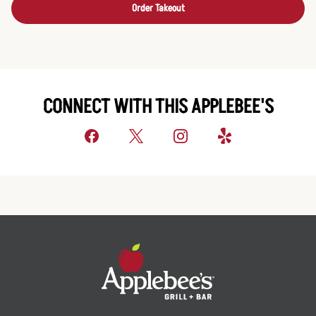
Order Takeout
CONNECT WITH THIS APPLEBEE'S