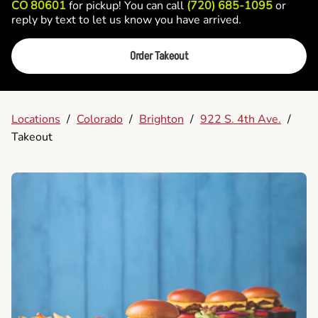
CO 80601
for pickup! You can call
(720) 685-1095
or
reply by text to let us know you have arrived.
Order Takeout
Locations
/
Colorado
/
Brighton
/
922 S. 4th Ave.
/
Takeout