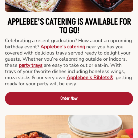
APPLEBEE’S CATERING
IS AVAILABLE FOR
TO GO!
Celebrating a recent graduation? How about an upcoming
birthday event?
Applebee’s catering
near you has you
covered with delicious trays served ready to delight your
guests. Whether you’re celebrating outside or indoors,
these
party trays
are easy to take out or eat-in. With
trays of your favorite dishes including boneless wings,
moza sticks & our very own
Applebee’s Riblets®
, getting
ready for your party will be easy.
Order Now