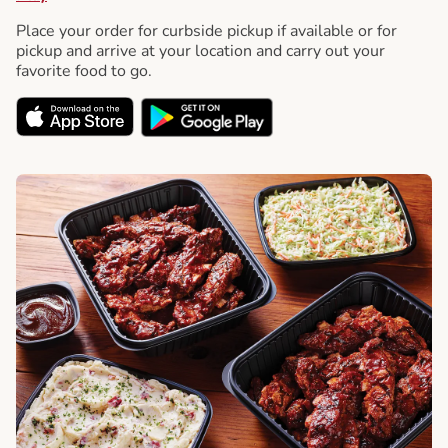
Place your order for curbside pickup if available or for
pickup and arrive at your location and carry out your
favorite food to go.