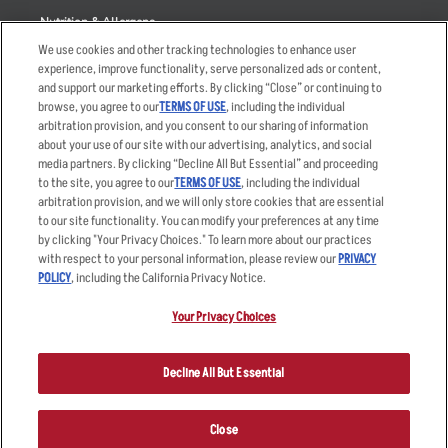
Nutrition & Allergens
We use cookies and other tracking technologies to enhance user
experience, improve functionality, serve personalized ads or content,
and support our marketing efforts. By clicking “Close” or continuing to
browse, you agree to our
TERMS OF USE
, including the individual
Accessibility Statement
Terms
arbitration provision, and you consent to our sharing of information
Privacy Policy
Other Terms
about your use of our site with our advertising, analytics, and social
media partners. By clicking “Decline All But Essential” and proceeding
Your Advertising Choices
Sitemap
to the site, you agree to our
TERMS OF USE
, including the individual
Privacy Web Form
arbitration provision, and we will only store cookies that are essential
to our site functionality. You can modify your preferences at any time
by clicking "Your Privacy Choices." To learn more about our practices
© 2026 Applebee's Restaurants LLC. The Applebee’s logo is a
registered trademark and copyrighted work of Applebee’s Restaurants
with respect to your personal information, please review our
PRIVACY
LLC.
POLICY
, including the California Privacy Notice.
Your Privacy Choices
Decline All But Essential
Close
ORDER NOW