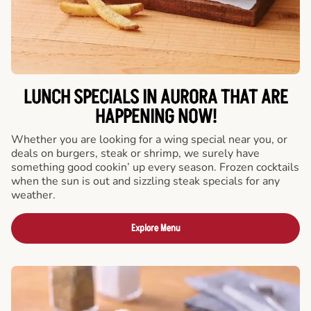
LUNCH SPECIALS IN AURORA THAT ARE
HAPPENING NOW!
Whether you are looking for a wing special near you, or
deals on burgers, steak or shrimp, we surely have
something good cookin’ up every season. Frozen cocktails
when the sun is out and sizzling steak specials for any
weather.
Explore Menu