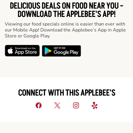
DELICIOUS DEALS ON FOOD NEAR YOU -
DOWNLOAD THE APPLEBEE'S APP!
Viewing our food specials online is easier than ever with
our Mobile App! Download the Applebee’s App in Apple
Store or Google Play.
CONNECT WITH THIS APPLEBEE'S