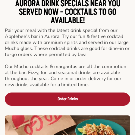
AURORA DRINK SPECIALS NEAR YOU
SERVED NOW - COCKTAILS TO GO
AVAILABLE!
Pair your meal with the latest drink special from our
Applebee’s bar in Aurora. Try our fun & festive cocktail
drinks made with premium spirits and served in our large
Mucho glass. These cocktail drinks are good for dine-in or
to-go orders where permitted by law.
Our Mucho cocktails & margaritas are all the commotion
at the bar. Fizzy, fun and seasonal drinks are available
throughout the year. Come in or order delivery for our
new drinks available for a limited time.
Order Drinks