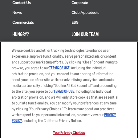
Contact Us
Corporate
News
Club Applebee's
Commercials
ESG
HUNGRY?
JOIN OUR TEAM
Takeout
Careers
We use cookies and other tracking technologies to enhance user
Order Delivery
Applicant & Employee
experience, improve functionality, serve personalized ads or content,
Privacy Notice
and support our marketing efforts. By clicking “Close” or continuing to
Restaurant List
browse, you agree to our
TERMS OF USE
, including the individual
arbitration provision, and you consent to our sharing of information
Nutrition & Allergens
about your use of our site with our advertising, analytics, and social
media partners. By clicking “Decline All But Essential” and proceeding
to the site, you agree to our
TERMS OF USE
, including the individual
arbitration provision, and we will only store cookies that are essential
Accessibility Statement
Terms
to our site functionality. You can modify your preferences at any time
by clicking "Your Privacy Choices." To learn more about our practices
Privacy Policy
Other Terms
with respect to your personal information, please review our
PRIVACY
Your Advertising Choices
Sitemap
POLICY
, including the California Privacy Notice.
Privacy Web Form
Your Privacy Choices