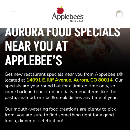
Skip to main content
AURORA FOOD SPECIALS
NEAR YOU AT
APPLEBEE’S
Get new restaurant specials near you from Applebee’s®
located at
14091 E. Iliff Avenue, Aurora, CO 80014
. Our
specials are year round but for a limited time only, so
come back and check on our daily menu items like the
pasta, seafood, or ribs & steak dishes any time of year.
Our mouth-watering food creations are plenty to pick
from, you are sure to find something right for a good
lunch, dinner or celebration!