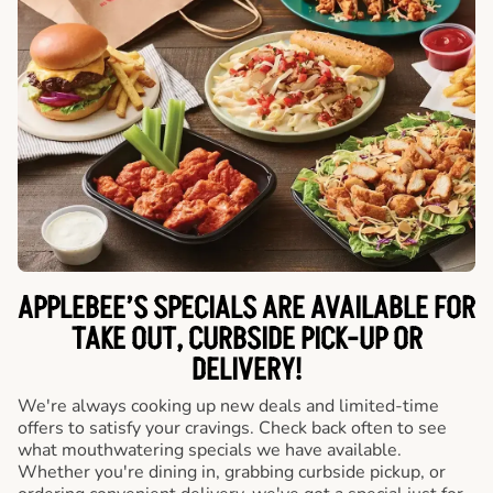
APPLEBEE’S SPECIALS ARE AVAILABLE FOR
TAKE OUT, CURBSIDE PICK-UP OR
DELIVERY!
We're always cooking up new deals and limited-time
offers to satisfy your cravings. Check back often to see
what mouthwatering specials we have available.
Whether you're dining in, grabbing curbside pickup, or