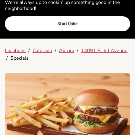
We’re always up to cookin’ up something good in the
neighborhood!
Start Order
Locations
/
Colorado
/
Aurora
/
14091 E. Iliff Avenue
/
Specials