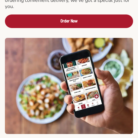
ordering convenient delivery, we've got a special just for
you.
Order Now