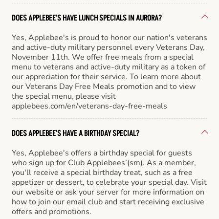
DOES APPLEBEE'S HAVE LUNCH SPECIALS IN AURORA?
Yes, Applebee's is proud to honor our nation's veterans
and active-duty military personnel every Veterans Day,
November 11th. We offer free meals from a special
menu to veterans and active-duty military as a token of
our appreciation for their service. To learn more about
our Veterans Day Free Meals promotion and to view
the special menu, please visit
applebees.com/en/veterans-day-free-meals
DOES APPLEBEE'S HAVE A BIRTHDAY SPECIAL?
Yes, Applebee's offers a birthday special for guests
who sign up for Club Applebees’(sm). As a member,
you'll receive a special birthday treat, such as a free
appetizer or dessert, to celebrate your special day. Visit
our website or ask your server for more information on
how to join our email club and start receiving exclusive
offers and promotions.