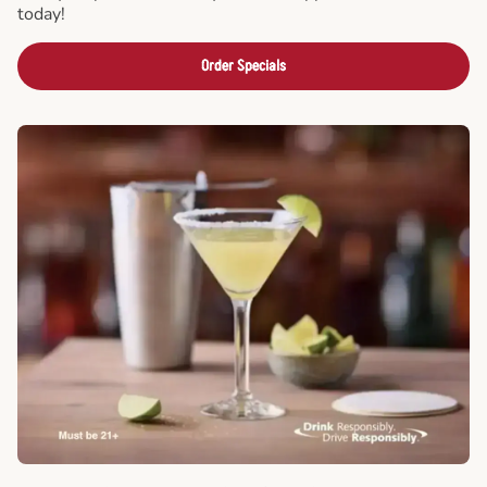
today!
Order Specials