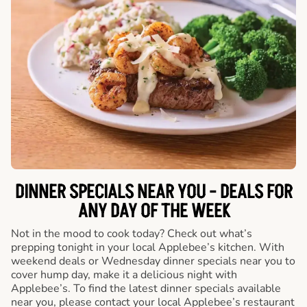
DINNER SPECIALS NEAR YOU - DEALS FOR
ANY DAY OF THE WEEK
Not in the mood to cook today? Check out what’s
prepping tonight in your local Applebee’s kitchen. With
weekend deals or Wednesday dinner specials near you to
cover hump day, make it a delicious night with
Applebee’s. To find the latest dinner specials available
near you, please contact your local Applebee’s restaurant