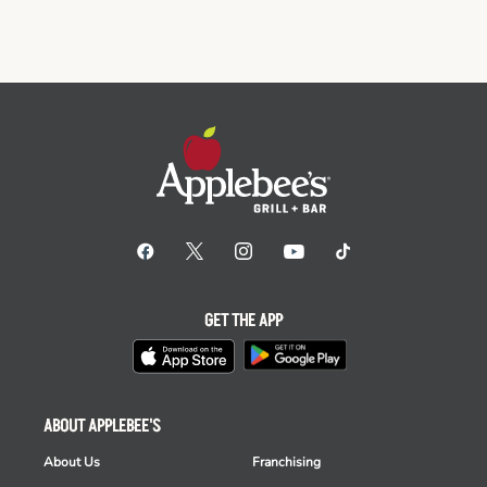
GET THE APP
ABOUT APPLEBEE'S
About Us
Franchising