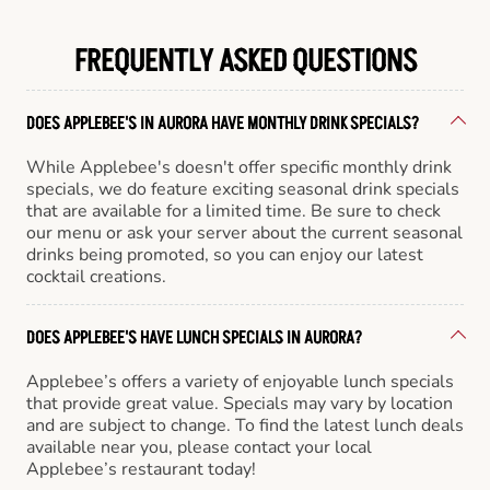
FREQUENTLY ASKED QUESTIONS
DOES APPLEBEE'S IN AURORA HAVE MONTHLY DRINK SPECIALS?
While Applebee's doesn't offer specific monthly drink
specials, we do feature exciting seasonal drink specials
that are available for a limited time. Be sure to check
our menu or ask your server about the current seasonal
drinks being promoted, so you can enjoy our latest
cocktail creations.
DOES APPLEBEE'S HAVE LUNCH SPECIALS IN AURORA?
Applebee’s offers a variety of enjoyable lunch specials
that provide great value. Specials may vary by location
and are subject to change. To find the latest lunch deals
available near you, please contact your local
Applebee’s restaurant today!