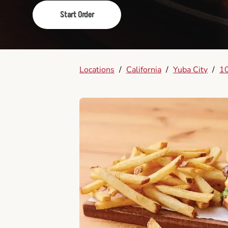
Start Order
Locations
/
California
/
Yuba City
/
10