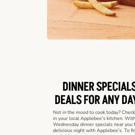
DINNER SPECIALS
DEALS FOR ANY DA
Not in the mood to cook today? Check
in your local Applebee’s kitchen. Wi
Wednesday dinner specials near you t
delicious night with Applebee’s. To fi