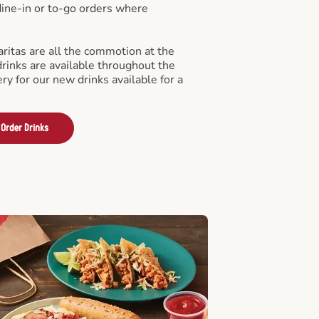
 dine-in or to-go orders where
ritas are all the commotion at the
drinks are available throughout the
ry for our new drinks available for a
Order Drinks