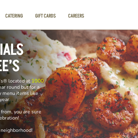
CATERING
GIFT CARDS
CAREERS
IALS
EE’S
’s® located at
1000
ear round but for a
ly menu items like
f year.
 from, you are sure
ebration!
e neighborhood!