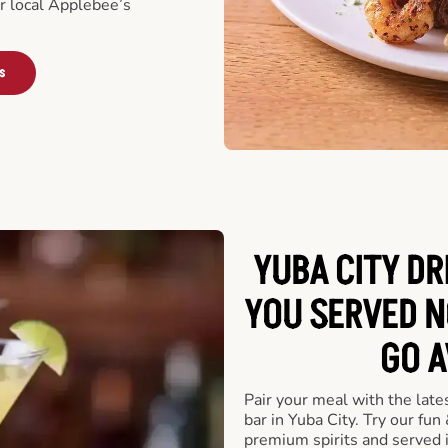
ur local Applebee’s
s
YUBA CITY DR
YOU SERVED N
GO A
Pair your meal with the late
bar in Yuba City. Try our fun
premium spirits and served 