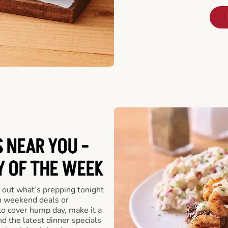
 NEAR YOU -
Y OF THE WEEK
 out what’s prepping tonight
th weekend deals or
o cover hump day, make it a
nd the latest dinner specials