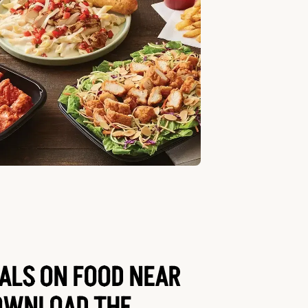
EALS ON FOOD NEAR