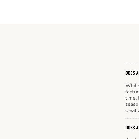
DOES A
While 
featur
time. 
season
creati
DOES A