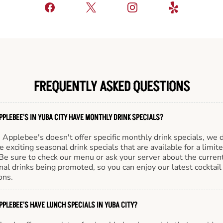
FREQUENTLY ASKED QUESTIONS
PPLEBEE'S IN YUBA CITY HAVE MONTHLY DRINK SPECIALS?
Applebee's doesn't offer specific monthly drink specials, we 
e exciting seasonal drink specials that are available for a limit
Be sure to check our menu or ask your server about the curren
al drinks being promoted, so you can enjoy our latest cocktail
ons.
PPLEBEE'S HAVE LUNCH SPECIALS IN YUBA CITY?