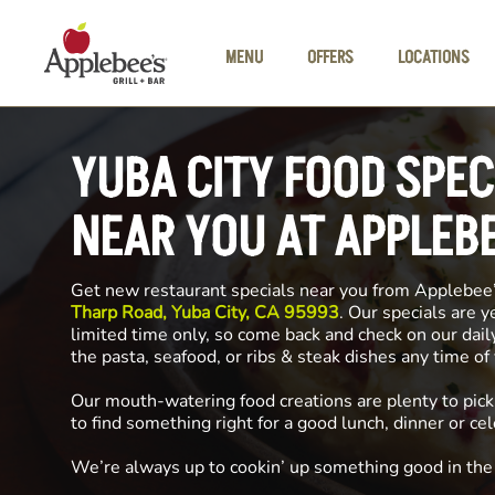
Skip to main content
MENU
OFFERS
LOCATIONS
YUBA CITY FOOD SPEC
NEAR YOU AT APPLEB
Get new restaurant specials near you from Applebee
Tharp Road, Yuba City, CA 95993
. Our specials are y
limited time only, so come back and check on our dai
the pasta, seafood, or ribs & steak dishes any time o
Our mouth-watering food creations are plenty to pick
to find something right for a good lunch, dinner or cel
We’re always up to cookin’ up something good in th