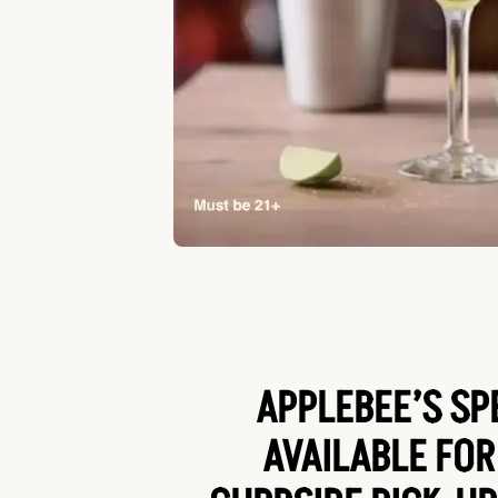
APPLEBEE’S SP
AVAILABLE FOR