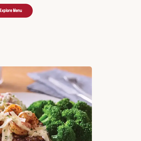
Explore Menu