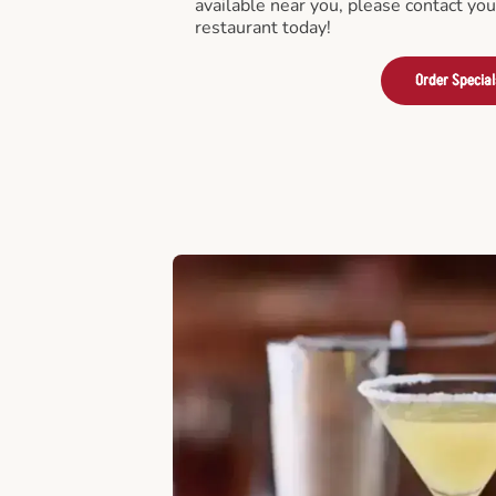
available near you, please contact yo
restaurant today!
Order Special