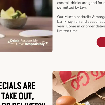
cocktail drinks are good for
permitted by law.
Our Mucho cocktails & marga
bar. Fizzy, fun and seasonal 
year. Come in or order delive
limited time.
ECIALS ARE
 TAKE OUT,