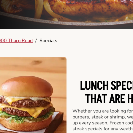
00 Tharp Road
/
Specials
LUNCH SPECI
THAT ARE 
Whether you are looking for 
burgers, steak or shrimp, w
up every season. Frozen cock
steak specials for any weath