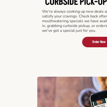
CURBSIDE PICK-UP
We're always cooking up new deals an
satisfy your cravings. Check back ofte
mouthwatering specials we have avail
in, grabbing curbside pickup, or order
we've got a special just for you.
Order Now