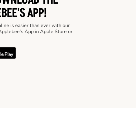
OWNLOAD THE
BEE'S APP!
line is easier than ever with our
pplebee’s App in Apple Store or