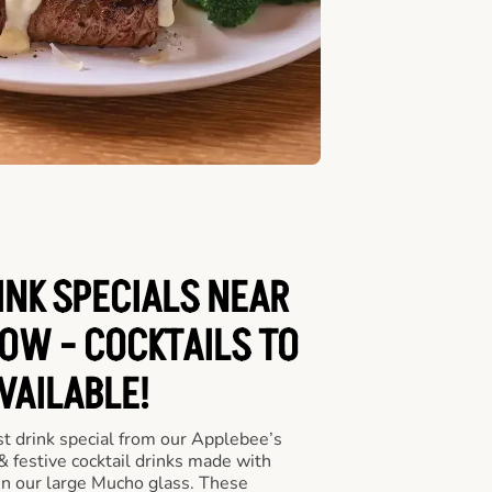
INK SPECIALS NEAR
OW - COCKTAILS TO
VAILABLE!
st drink special from our Applebee’s
 & festive cocktail drinks made with
in our large Mucho glass. These