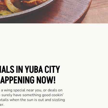
ALS IN YUBA CITY
HAPPENING NOW!
a wing special near you, or deals on
e surely have something good cookin’
tails when the sun is out and sizzling
er.