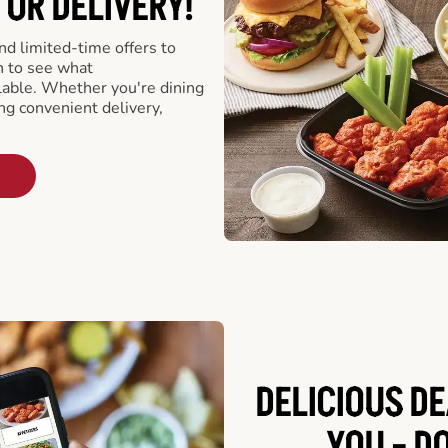
 OR DELIVERY!
d limited-time offers to
n to see what
able. Whether you're dining
ing convenient delivery,
DELICIOUS D