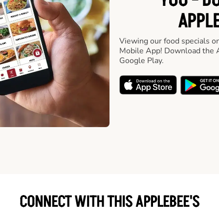
YOU - D
APPLE
Viewing our food specials on
Mobile App! Download the A
Google Play.
CONNECT WITH THIS APPLEBEE'S