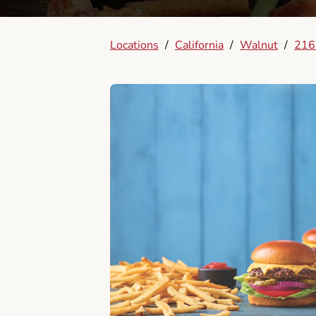
Locations
/
California
/
Walnut
/
2162