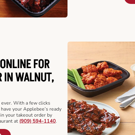
ONLINE FOR
 IN WALNUT,
 ever. With a few clicks
l have your Applebee’s ready
 in your takeout order by
aurant at
(909) 594-1140
.