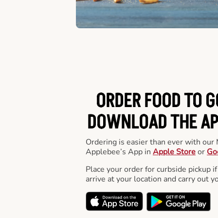
ORDER FOOD TO G
DOWNLOAD THE APP
Ordering is easier than ever with ou
Applebee’s App in
Apple Store
or
Go
Place your order for curbside pickup if
arrive at your location and carry out y