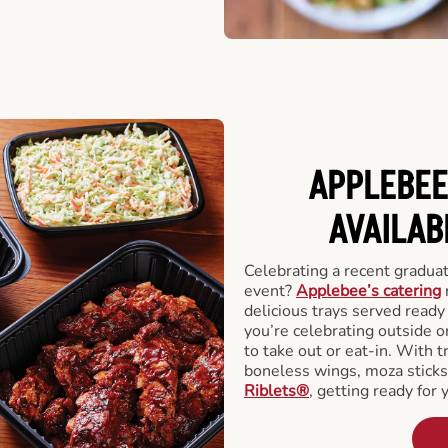
APPLEBEE
AVAILAB
Celebrating a recent gradua
event?
Applebee’s catering
delicious trays served read
you’re celebrating outside o
to take out or eat-in. With t
boneless wings, moza stick
Riblets®
, getting ready for 