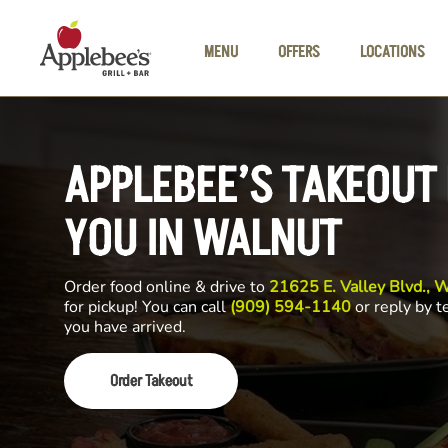
Skip to main content
MENU
OFFERS
LOCATIONS
APPLEBEE’S TAKEOUT
YOU IN WALNUT
Order food online & drive to
21625 E. Valley Blvd.,
for pickup! You can call
(909) 594-1140
or reply by t
you have arrived.
Order Takeout