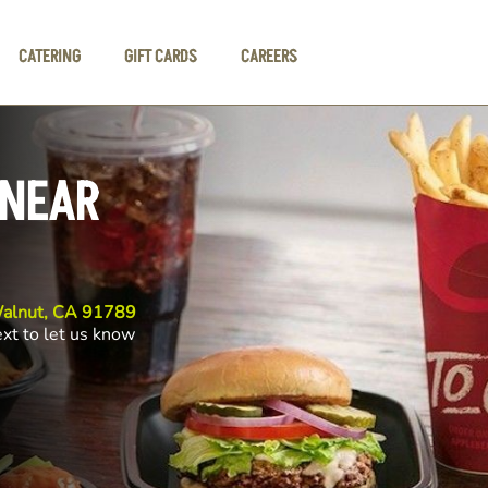
CATERING
GIFT CARDS
CAREERS
 NEAR
 Walnut, CA 91789
ext to let us know