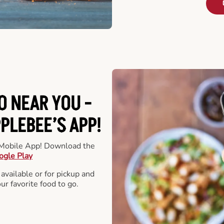
O NEAR YOU -
LEBEE’S APP!
r Mobile App! Download the
ogle Play
 available or for pickup and
our favorite food to go.