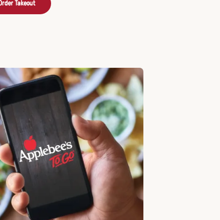
Order Takeout