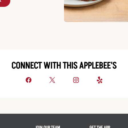
t
CONNECT WITH THIS APPLEBEE'S
JOIN OUR TEAM
GET THE APP