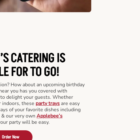
’S CATERING
IS
LE FOR TO GO!
tion? How about an upcoming birthday
near you has you covered with
y to delight your guests. Whether
r indoors, these
party trays
are easy
rays of your favorite dishes including
s & our very own
Applebee’s
your party will be easy.
Order Now