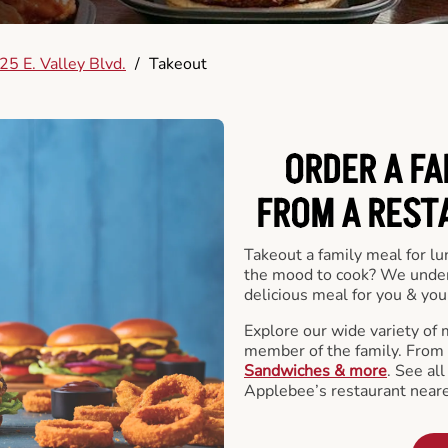
5 E. Valley Blvd.
/
Takeout
ORDER A FA
FROM A REST
Takeout a family meal for lu
the mood to cook? We under
delicious meal for you & your
Explore our wide variety of 
member of the family. From
Sandwiches & more
. See al
Applebee’s restaurant neare