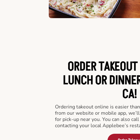
ORDER TAKEOUT 
LUNCH OR DINNER
CA!
Ordering takeout online is easier than
from our website or mobile app, we’l
for pick-up near you. You can also call
contacting your local Applebee’s rest