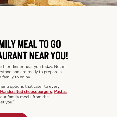
MILY MEAL TO GO
AURANT NEAR YOU!
nch or dinner near you today. Not in
stand and are ready to prepare a
 family to enjoy.
menu options that cater to every
Handcrafted cheeseburgers
,
Pastas
,
l our family meals from the
st you.”