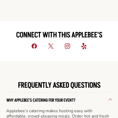
CONNECT WITH THIS APPLEBEE'S
FREQUENTLY ASKED QUESTIONS
WHY APPLEBEE'S CATERING FOR YOUR EVENT?
Applebee’s catering makes hosting easy with
affordable, crowd-pleasing meals. Order hot and fresh