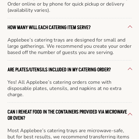
Order online or by phone for quick pickup or delivery
(availability varies).
HOW MANY WILL EACH CATERING ITEM SERVE?
Applebee’s catering trays are designed for small and
large gatherings. We recommend you create your order
based off the number of guests you are serving.
ARE PLATES/UTENSILS INCLUDED IN MY CATERING ORDER?
Yes! All Applebee’s catering orders come with
disposable plates, utensils, and napkins at no extra
charge.
CAN I REHEAT FOOD IN THE CONTAINERS PROVIDED VIA MICROWAVE
OR OVEN?
Most Applebee’s catering trays are microwave-safe,
but for best results, we recommend transferring items