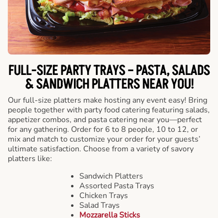
FULL-SIZE PARTY TRAYS – PASTA, SALADS
& SANDWICH PLATTERS NEAR YOU!
Our full-size platters make hosting any event easy! Bring
people together with party food catering featuring salads,
appetizer combos, and pasta catering near you—perfect
for any gathering. Order for 6 to 8 people, 10 to 12, or
mix and match to customize your order for your guests’
ultimate satisfaction. Choose from a variety of savory
platters like:
Sandwich Platters
Assorted Pasta Trays
Chicken Trays
Salad Trays
Mozzarella Sticks