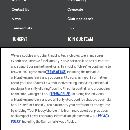
About Us
Franchising
Contact Us
Corporate
News
Club Applebee's
Commercials
ESG
HUNGRY?
JOIN OUR TEAM
Takeout
Careers
We use cookies and other tracking technologies to enhance user
Order Delivery
Applicant & Employee
experience, improve functionality, serve personalized ads or content,
Privacy Notice
and support our marketing efforts. By clicking “Close” or continuing to
Restaurant List
browse, you agree to our
TERMS OF USE
, including the individual
Nutrition & Allergens
arbitration provision, and you consent to our sharing of information
about your use of our site with our advertising, analytics, and social
media partners. By clicking “Decline All But Essential” and proceeding
to the site, you agree to our
TERMS OF USE
, including the individual
arbitration provision, and we will only store cookies that are essential
Accessibility Statement
Terms
to our site functionality. You can modify your preferences at any time
by clicking "Your Privacy Choices." To learn more about our practices
Privacy Policy
Other Terms
with respect to your personal information, please review our
PRIVACY
Your Advertising Choices
Sitemap
POLICY
, including the California Privacy Notice.
Privacy Web Form