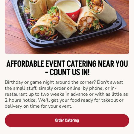
AFFORDABLE EVENT CATERING NEAR YOU
- COUNT US IN!
Birthday or game night around the corner? Don't sweat
the small stuff, simply order online, by phone, or in-
restaurant up to two weeks in advance or with as little as
2 hours notice. We'll get your food ready for takeout or
delivery on time for your event.
Order Catering