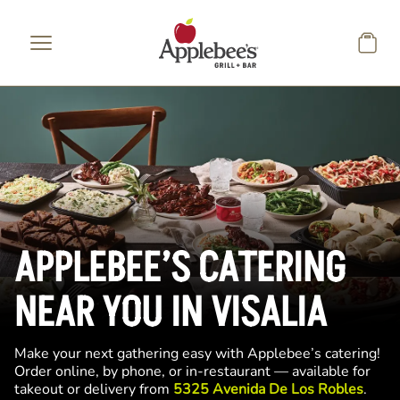
Skip to main content
APPLEBEE’S CATERING
NEAR YOU IN VISALIA
Make your next gathering easy with Applebee’s catering!
Order online, by phone, or in-restaurant — available for
takeout or delivery from
5325 Avenida De Los Robles
.