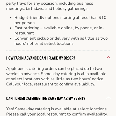
party trays for any occasion, including business
meetings, birthdays, and holiday gatherings.
Budget-friendly options starting at less than $10
per person
Fast ordering – available online, by phone, or in-
restaurant
Convenient pickup or delivery with as little as two
hours’ notice at select locations
HOW FAR IN ADVANCE CAN I PLACE MY ORDER?
Applebee’s catering orders can be placed up to two
weeks in advance. Same-day catering is also available
at select locations with as little as two hours’ notice.
Call your local restaurant to confirm availability.
CAN I ORDER CATERING THE SAME DAY AS MY EVENT?
Yes! Same-day catering is available at select locations.
Please call your local restaurant to confirm availability.