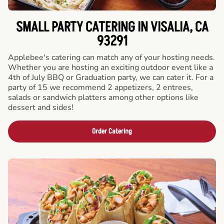
SMALL PARTY CATERING IN VISALIA, CA
93291
Applebee's catering can match any of your hosting needs.
Whether you are hosting an exciting outdoor event like a
4th of July BBQ or Graduation party, we can cater it. For a
party of 15 we recommend 2 appetizers, 2 entrees,
salads or sandwich platters among other options like
dessert and sides!
Order Catering