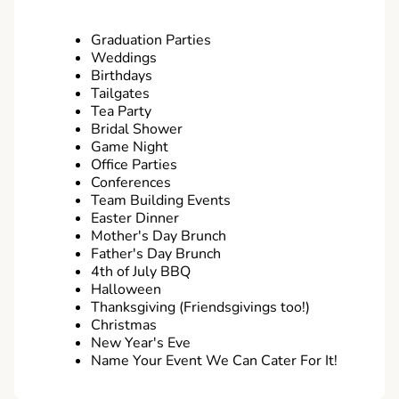
Graduation Parties
Weddings
Birthdays
Tailgates
Tea Party
Bridal Shower
Game Night
Office Parties
Conferences
Team Building Events
Easter Dinner
Mother's Day Brunch
Father's Day Brunch
4th of July BBQ
Halloween
Thanksgiving (Friendsgivings too!)
Christmas
New Year's Eve
Name Your Event We Can Cater For It!