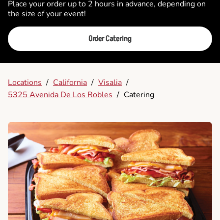
Place your order up to 2 hours in advance, depending on
the size of your event!
Order Catering
Locations
/
California
/
Visalia
/
5325 Avenida De Los Robles
/
Catering