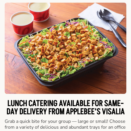
LUNCH CATERING AVAILABLE FOR SAME-
DAY DELIVERY FROM APPLEBEE’S VISALIA
Grab a quick bite for your group — large or small! Choose
from a variety of delicious and abundant trays for an office