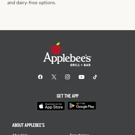
and dairy-free options.
GET THE APP
ABOUT APPLEBEE'S