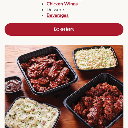
Chicken Wings
Desserts
Beverages
Explore Menu