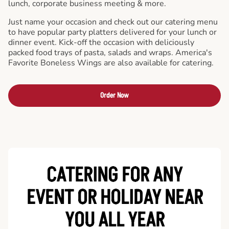
lunch, corporate business meeting & more.
Just name your occasion and check out our catering menu
to have popular party platters delivered for your lunch or
dinner event. Kick-off the occasion with deliciously
packed food trays of pasta, salads and wraps. America's
Favorite Boneless Wings are also available for catering.
Order Now
CATERING FOR ANY
EVENT OR HOLIDAY
NEAR
YOU ALL YEAR