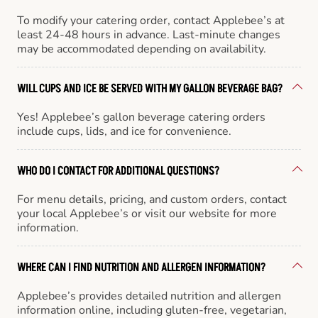
To modify your catering order, contact Applebee’s at
least 24-48 hours in advance. Last-minute changes
may be accommodated depending on availability.
WILL CUPS AND ICE BE SERVED WITH MY GALLON BEVERAGE BAG?
Yes! Applebee’s gallon beverage catering orders
include cups, lids, and ice for convenience.
WHO DO I CONTACT FOR ADDITIONAL QUESTIONS?
For menu details, pricing, and custom orders, contact
your local Applebee’s or visit our website for more
information.
WHERE CAN I FIND NUTRITION AND ALLERGEN INFORMATION?
Applebee’s provides detailed nutrition and allergen
information online, including gluten-free, vegetarian,