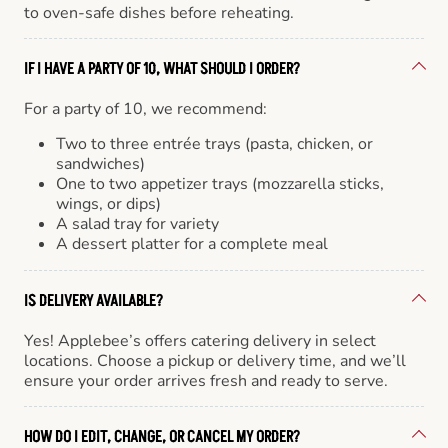
to oven-safe dishes before reheating.
IF I HAVE A PARTY OF 10, WHAT SHOULD I ORDER?
For a party of 10, we recommend:
Two to three entrée trays (pasta, chicken, or
sandwiches)
One to two appetizer trays (mozzarella sticks,
wings, or dips)
A salad tray for variety
A dessert platter for a complete meal
IS DELIVERY AVAILABLE?
Yes! Applebee’s offers catering delivery in select
locations. Choose a pickup or delivery time, and we’ll
ensure your order arrives fresh and ready to serve.
HOW DO I EDIT, CHANGE, OR CANCEL MY ORDER?