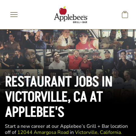
Skip to main content
RESTAURANT JOBS IN
VICTORVILLE, CA AT
APPLEBEE'S
Start a new career at our Applebee’s Grill + Bar location
off of
12044 Amargosa Road
in
Victorville, California.