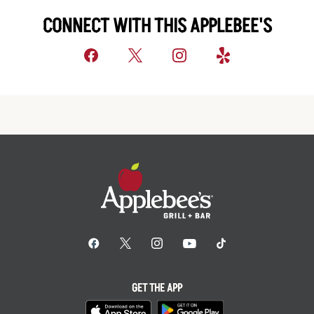
CONNECT WITH THIS APPLEBEE'S
GET THE APP