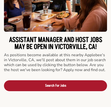
ASSISTANT MANAGER AND HOST JOBS
MAY BE OPEN IN VICTORVILLE, CA!
As positions become available at this nearby Applebee's
in Victorville, CA, we'll post about them in our job search
which can be used by clicking the button below. Are you
the host we've been looking for? Apply now and find out.
Search For Jobs