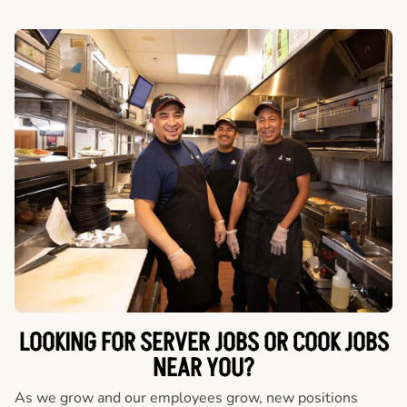
LOOKING FOR SERVER JOBS OR COOK JOBS
NEAR YOU?
As we grow and our employees grow, new positions