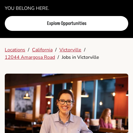
YOU BELONG HERE.
Explore Opportunities
Locations
/
California
/
Victorville
/
12044 Amargosa Road
/
Jobs in Victorville