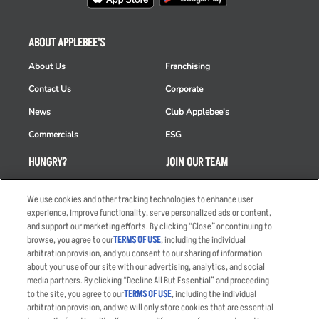
ABOUT APPLEBEE'S
About Us
Franchising
Contact Us
Corporate
News
Club Applebee's
Commercials
ESG
HUNGRY?
JOIN OUR TEAM
Takeout
Careers
We use cookies and other tracking technologies to enhance user
Order Delivery
Applicant & Employee
experience, improve functionality, serve personalized ads or content,
Privacy Notice
and support our marketing efforts. By clicking “Close” or continuing to
Restaurant List
browse, you agree to our
TERMS OF USE
, including the individual
arbitration provision, and you consent to our sharing of information
Nutrition & Allergens
about your use of our site with our advertising, analytics, and social
media partners. By clicking “Decline All But Essential” and proceeding
to the site, you agree to our
TERMS OF USE
, including the individual
arbitration provision, and we will only store cookies that are essential
Accessibility Statement
Terms