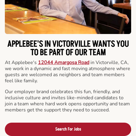
APPLEBEE'S IN VICTORVILLE WANTS YOU
TO BE PART OF OUR TEAM
At Applebee's
12044 Amargosa Road
in Victorville, CA,
we work in a dynamic and fast moving atmosphere where
guests are welcomed as neighbors and team members
feel like family.
Our employer brand celebrates this fun, friendly, and
inclusive culture and invites like-minded candidates to
join a team where hard work opens opportunity and team
members get the support they need to succeed.
Search For Jobs