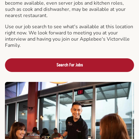
become available, even server jobs and kitchen roles,
such as cook and dishwasher, may be available at your
nearest restaurant.
Use our job search to see what's available at this location
right now. We look forward to meeting you at your
interview and having you join our Applebee's Victorville
Family.
Search For Jobs