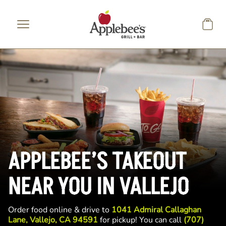
Skip to main content
APPLEBEE’S TAKEOUT
NEAR YOU IN VALLEJO
Order food online & drive to
1041 Admiral Callaghan
Lane, Vallejo, CA 94591
for pickup! You can call
(707)