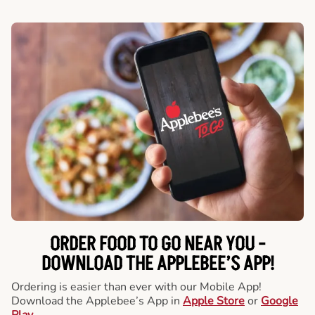
ORDER FOOD TO GO NEAR YOU -
DOWNLOAD THE APPLEBEE’S APP!
Ordering is easier than ever with our Mobile App!
Download the Applebee’s App in
Apple Store
or
Google
Play