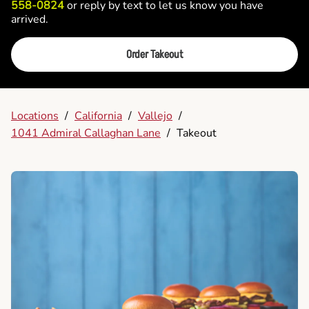
558-0824
or reply by text to let us know you have
arrived.
Order Takeout
Locations
/
California
/
Vallejo
/
1041 Admiral Callaghan Lane
/
Takeout