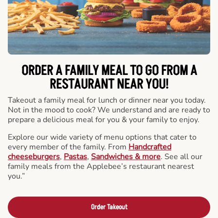
ORDER A FAMILY MEAL TO GO FROM A
RESTAURANT NEAR YOU!
Takeout a family meal for lunch or dinner near you today.
Not in the mood to cook? We understand and are ready to
prepare a delicious meal for you & your family to enjoy.
Explore our wide variety of menu options that cater to
every member of the family. From
Handcrafted
cheeseburgers
,
Pastas
,
Sandwiches & more
. See all our
family meals from the Applebee’s restaurant nearest
you.”
Order Takeout