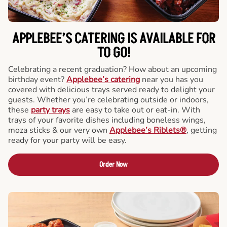
APPLEBEE’S CATERING
IS AVAILABLE FOR
TO GO!
Celebrating a recent graduation? How about an upcoming
birthday event?
Applebee’s catering
near you has you
covered with delicious trays served ready to delight your
guests. Whether you’re celebrating outside or indoors,
these
party trays
are easy to take out or eat-in. With
trays of your favorite dishes including boneless wings,
moza sticks & our very own
Applebee’s Riblets®
, getting
ready for your party will be easy.
Order Now