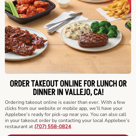
ORDER TAKEOUT ONLINE FOR LUNCH OR
DINNER IN VALLEJO, CA!
Ordering takeout online is easier than ever. With a few
clicks from our website or mobile app, we’ll have your
Applebee’s ready for pick-up near you. You can also call
in your takeout order by contacting your local Applebee’s
restaurant at
(707) 558-0824
.