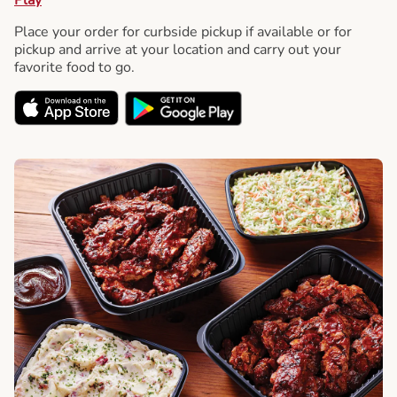
Place your order for curbside pickup if available or for
pickup and arrive at your location and carry out your
favorite food to go.