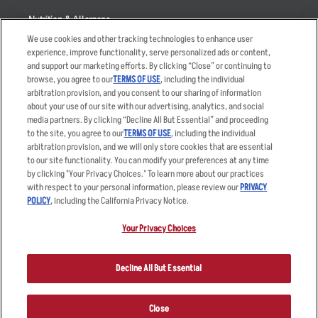
Nutrition & Allergens
We use cookies and other tracking technologies to enhance user
experience, improve functionality, serve personalized ads or content,
and support our marketing efforts. By clicking “Close” or continuing to
browse, you agree to our
TERMS OF USE
, including the individual
Accessibility Statement
Terms
arbitration provision, and you consent to our sharing of information
Privacy Policy
Other Terms
about your use of our site with our advertising, analytics, and social
media partners. By clicking “Decline All But Essential” and proceeding
Your Advertising Choices
Sitemap
to the site, you agree to our
TERMS OF USE
, including the individual
Privacy Web Form
arbitration provision, and we will only store cookies that are essential
to our site functionality. You can modify your preferences at any time
by clicking "Your Privacy Choices." To learn more about our practices
© 2026 Applebee's Restaurants LLC. The Applebee’s logo is a
registered trademark and copyrighted work of Applebee’s Restaurants
with respect to your personal information, please review our
PRIVACY
LLC.
POLICY
, including the California Privacy Notice.
Your Privacy Choices
Decline All But Essential
Close
ORDER NOW