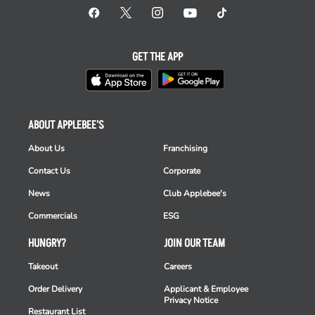
GET THE APP
ABOUT APPLEBEE'S
About Us
Franchising
Contact Us
Corporate
News
Club Applebee's
Commercials
ESG
HUNGRY?
JOIN OUR TEAM
Takeout
Careers
Order Delivery
Applicant & Employee
Privacy Notice
Restaurant List