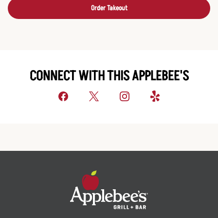
Order Takeout
CONNECT WITH THIS APPLEBEE'S