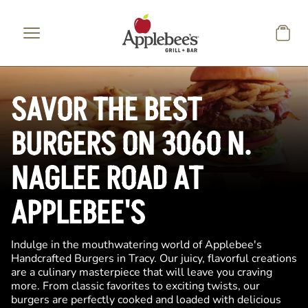
Skip to main content
SAVOR THE BEST
BURGERS ON 3060 N.
NAGLEE ROAD AT
APPLEBEE'S
Indulge in the mouthwatering world of Applebee's
Handcrafted Burgers in Tracy. Our juicy, flavorful creations
are a culinary masterpiece that will leave you craving
more. From classic favorites to exciting twists, our
burgers are perfectly cooked and loaded with delicious