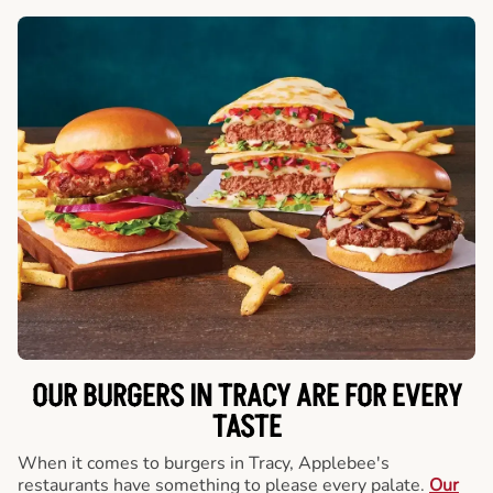
OUR BURGERS IN TRACY ARE FOR EVERY
TASTE
When it comes to burgers in Tracy, Applebee's
restaurants have something to please every palate.
Our