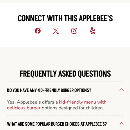
CONNECT WITH THIS APPLEBEE'S
FREQUENTLY ASKED QUESTIONS
DO YOU HAVE ANY KID-FRIENDLY BURGER OPTIONS?
Yes, Applebee's offers a
kid-friendly menu with
delicious burger
options designed for children.
WHAT ARE SOME POPULAR BURGER CHOICES AT APPLEBEE'S?