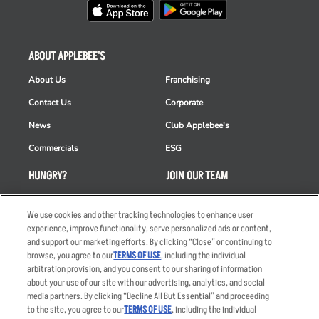
ABOUT APPLEBEE'S
About Us
Franchising
Contact Us
Corporate
News
Club Applebee's
Commercials
ESG
HUNGRY?
JOIN OUR TEAM
Takeout
Careers
We use cookies and other tracking technologies to enhance user
Order Delivery
Applicant & Employee
experience, improve functionality, serve personalized ads or content,
Privacy Notice
and support our marketing efforts. By clicking “Close” or continuing to
Restaurant List
browse, you agree to our
TERMS OF USE
, including the individual
Nutrition & Allergens
arbitration provision, and you consent to our sharing of information
about your use of our site with our advertising, analytics, and social
media partners. By clicking “Decline All But Essential” and proceeding
to the site, you agree to our
TERMS OF USE
, including the individual