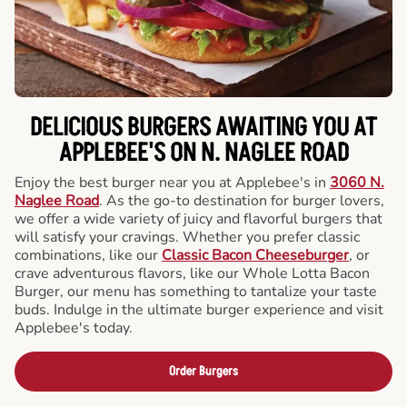
DELICIOUS BURGERS AWAITING YOU AT
APPLEBEE'S ON N. NAGLEE ROAD
Enjoy the best burger near you at Applebee's in
3060 N.
Naglee Road
. As the go-to destination for burger lovers,
we offer a wide variety of juicy and flavorful burgers that
will satisfy your cravings. Whether you prefer classic
combinations, like our
Classic Bacon Cheeseburger
, or
crave adventurous flavors, like our Whole Lotta Bacon
Burger, our menu has something to tantalize your taste
buds. Indulge in the ultimate burger experience and visit
Applebee's today.
Order Burgers