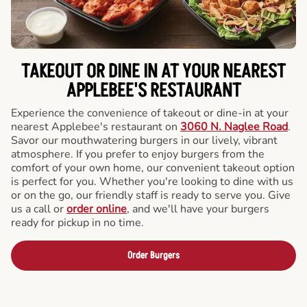
TAKEOUT OR DINE IN AT YOUR NEAREST
APPLEBEE'S RESTAURANT
Experience the convenience of takeout or dine-in at your
nearest Applebee's restaurant on
3060 N. Naglee Road
.
Savor our mouthwatering burgers in our lively, vibrant
atmosphere. If you prefer to enjoy burgers from the
comfort of your own home, our convenient takeout option
is perfect for you. Whether you're looking to dine with us
or on the go, our friendly staff is ready to serve you. Give
us a call or
order online
, and we'll have your burgers
ready for pickup in no time.
Order Burgers