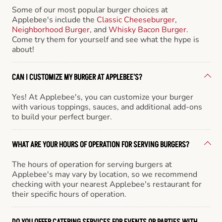
Some of our most popular burger choices at
Applebee's include the
Classic Cheeseburger
,
Neighborhood Burger
, and
Whisky Bacon Burger
.
Come try them for yourself and see what the hype is
about!
CAN I CUSTOMIZE MY BURGER AT APPLEBEE'S?
Yes! At Applebee's, you can customize your burger
with various toppings, sauces, and additional add-ons
to build your perfect burger.
WHAT ARE YOUR HOURS OF OPERATION FOR SERVING BURGERS?
The hours of operation for serving burgers at
Applebee's may vary by location, so we recommend
checking with your nearest Applebee's restaurant for
their specific hours of operation.
DO YOU OFFER CATERING SERVICES FOR EVENTS OR PARTIES WITH