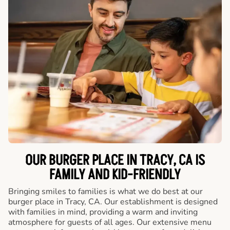
OUR BURGER PLACE IN TRACY, CA IS
FAMILY AND KID-FRIENDLY
Bringing smiles to families is what we do best at our
burger place in Tracy, CA. Our establishment is designed
with families in mind, providing a warm and inviting
atmosphere for guests of all ages. Our extensive menu