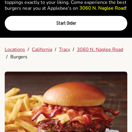
toppings exactly to your liking. Come experience the best
burgers near you at Applebee's on
3060 N. Naglee Road
!
Start Order
Locations
/
California
/
Tracy
/
3060 N. Naglee Road
/
Burgers