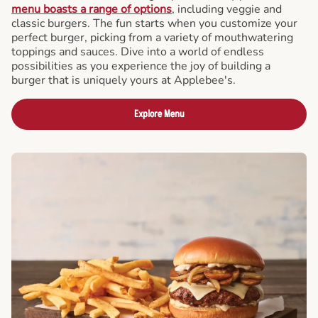
menu boasts a range of options
, including veggie and
classic burgers. The fun starts when you customize your
perfect burger, picking from a variety of mouthwatering
toppings and sauces. Dive into a world of endless
possibilities as you experience the joy of building a
burger that is uniquely yours at Applebee's.
Explore Menu