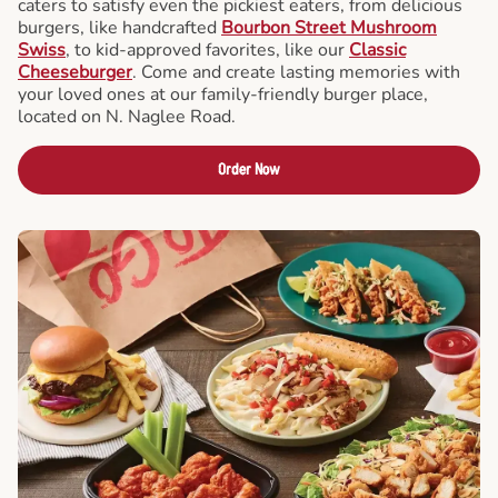
caters to satisfy even the pickiest eaters, from delicious
burgers, like handcrafted
Bourbon Street Mushroom
Swiss
, to kid-approved favorites, like our
Classic
Cheeseburger
. Come and create lasting memories with
your loved ones at our family-friendly burger place,
located on N. Naglee Road.
Order Now