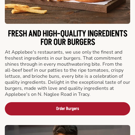
FRESH AND HIGH-QUALITY INGREDIENTS
FOR OUR BURGERS
At Applebee's restaurants, we use only the finest and
freshest ingredients in our burgers. That commitment
shines through in every mouthwatering bite. From the
all-beef beef in our patties to the ripe tomatoes, crispy
lettuce, and brioche buns, every bite is a celebration of
quality ingredients. Delight in the exceptional taste of our
burgers, made with love and quality ingredients at
Applebee's on N. Naglee Road in Tracy.
Order Burgers