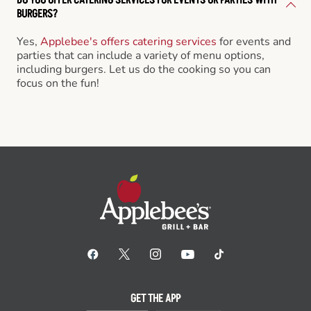
BURGERS?
Yes,
Applebee's offers catering services
for events and
parties that can include a variety of menu options,
including burgers. Let us do the cooking so you can
focus on the fun!
GET THE APP