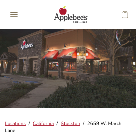
Skip to main content
Locations
/
California
/
Stockton
/
2659 W. March
Lane