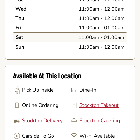
Wed
11:00am
-
12:00am
Thu
11:00am
-
12:00am
Fri
11:00am
-
01:00am
Sat
11:00am
-
01:00am
Sun
11:00am
-
12:00am
Available At This Location
Pick Up Inside
Dine-In
Online Ordering
Stockton Takeout
Stockton Delivery
Stockton Catering
Carside To Go
Wi-Fi Available