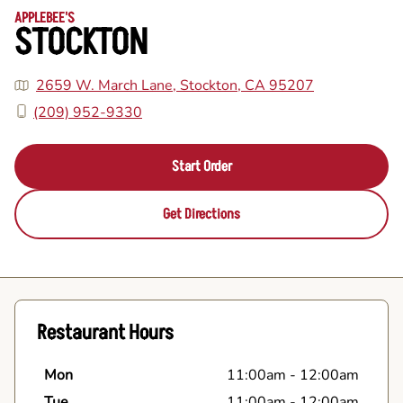
APPLEBEE'S
STOCKTON
2659 W. March Lane, Stockton, CA 95207
(209) 952-9330
Start Order
Get Directions
Restaurant Hours
Mon
11:00am
-
12:00am
Tue
11:00am
-
12:00am