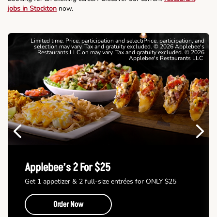
jobs in Stockton
now.
Limited time. Price, participation and selectiPrice, participation, and
selection may vary. Tax and gratuity excluded. © 2026 Applebee's
Restaurants LLC.on may vary. Tax and gratuity excluded. © 2026
Applebee's Restaurants LLC
Previous
Next
Applebee’s 2 For $25
Get 1 appetizer & 2 full-size entrées for ONLY $25
Order Now