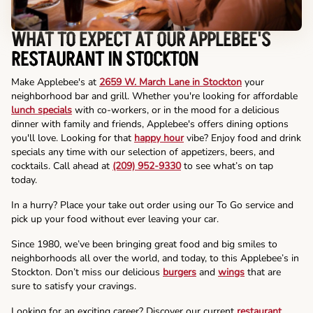
WHAT TO EXPECT AT OUR APPLEBEE'S
RESTAURANT IN STOCKTON
Make Applebee's at
2659 W. March Lane in Stockton
your
neighborhood bar and grill. Whether you're looking for affordable
lunch specials
with co-workers, or in the mood for a delicious
dinner with family and friends, Applebee's offers dining options
you'll love. Looking for that
happy hour
vibe? Enjoy food and drink
specials any time with our selection of appetizers, beers, and
cocktails. Call ahead at
(209) 952-9330
to see what’s on tap
today.
In a hurry? Place your take out order using our To Go service and
pick up your food without ever leaving your car.
Since 1980, we’ve been bringing great food and big smiles to
neighborhoods all over the world, and today, to this Applebee’s in
Stockton. Don’t miss our delicious
burgers
and
wings
that are
sure to satisfy your cravings.
Looking for an exciting career? Discover our current
restaurant