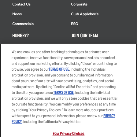
Contact Us
Corporate
News
Club Applebee's
Commercials
ESG
HUNGRY?
JOIN OUR TEAM
Takeout
Careers
We use cookies and other tracking technologies to enhance user
Order Delivery
Applicant & Employee
experience, improve functionality, serve personalized ads or content,
Privacy Notice
and support our marketing efforts. By clicking “Close” or continuing to
Restaurant List
browse, you agree to our
TERMS OF USE
, including the individual
arbitration provision, and you consent to our sharing of information
Nutrition & Allergens
about your use of our site with our advertising, analytics, and social
media partners. By clicking “Decline All But Essential” and proceeding
to the site, you agree to our
TERMS OF USE
, including the individual
arbitration provision, and we will only store cookies that are essential
Accessibility Statement
Terms
to our site functionality. You can modify your preferences at any time
by clicking "Your Privacy Choices." To learn more about our practices
Privacy Policy
Other Terms
with respect to your personal information, please review our
PRIVACY
Your Advertising Choices
Sitemap
POLICY
, including the California Privacy Notice.
Privacy Web Form
Your Privacy Choices