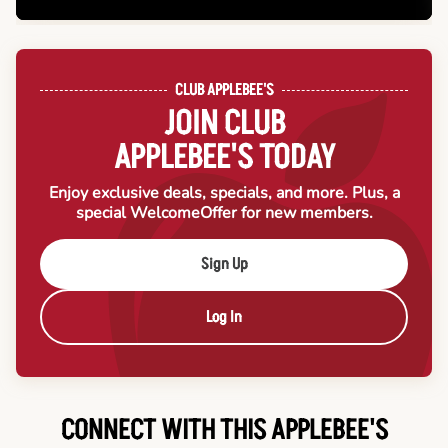
CLUB APPLEBEE'S
JOIN CLUB
APPLEBEE'S TODAY
Enjoy exclusive deals, specials, and more. Plus, a
special Welcome
Offer for new members.
Sign Up
Log In
CONNECT WITH THIS APPLEBEE'S