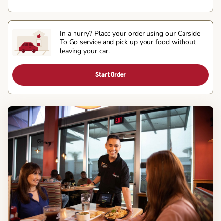
In a hurry? Place your order using our Carside
To Go service and pick up your food without
leaving your car.
Start Order