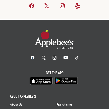
GET THE APP
ABOUT APPLEBEE'S
About Us
Franchising