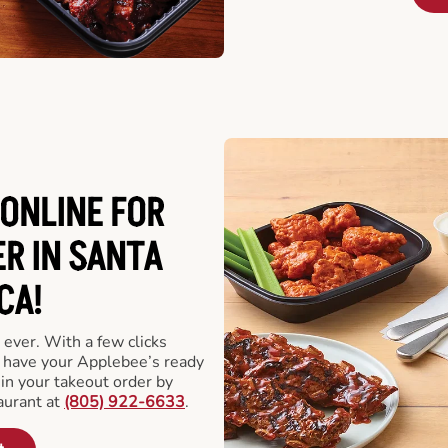
ONLINE FOR
R IN SANTA
CA!
 ever. With a few clicks
l have your Applebee’s ready
 in your takeout order by
aurant at
(805) 922-6633
.