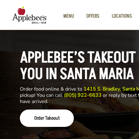
Skip to main content
MENU
OFFERS
LOCATIONS
APPLEBEE’S TAKEOUT
YOU IN SANTA MARIA
Order food online & drive to
1415 S. Bradley, Santa 
pickup! You can call
(805) 922-6633
or reply by text
have arrived.
Order Takeout