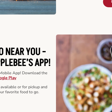
O NEAR YOU -
LEBEE’S APP!
r Mobile App! Download the
ogle Play
 available or for pickup and
our favorite food to go.