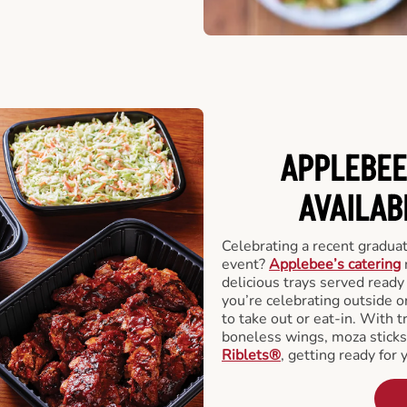
APPLEBEE
AVAILAB
Celebrating a recent gradua
event?
Applebee’s catering
delicious trays served read
you’re celebrating outside o
to take out or eat-in. With t
boneless wings, moza stick
Riblets®
, getting ready for 