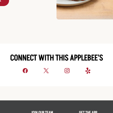
t
CONNECT WITH THIS APPLEBEE'S
JOIN OUR TEAM
GET THE APP