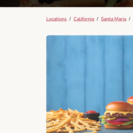
Locations
/
California
/
Santa Maria
/