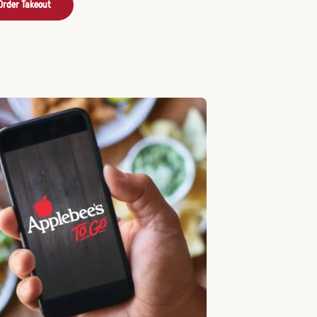
Order Takeout