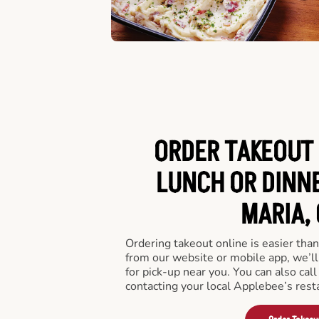
ORDER TAKEOUT 
LUNCH OR DINNE
MARIA, 
Ordering takeout online is easier than
from our website or mobile app, we’l
for pick-up near you. You can also call
contacting your local Applebee’s rest