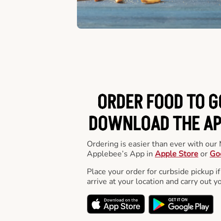
ORDER FOOD TO G
DOWNLOAD THE APP
Ordering is easier than ever with ou
Applebee’s App in
Apple Store
or
Go
Place your order for curbside pickup if
arrive at your location and carry out y