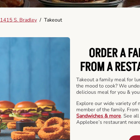
1415 S. Bradley
/
Takeout
ORDER A FA
FROM A REST
Takeout a family meal for lu
the mood to cook? We under
delicious meal for you & your
Explore our wide variety of 
member of the family. From
Sandwiches & more
. See al
Applebee’s restaurant neare