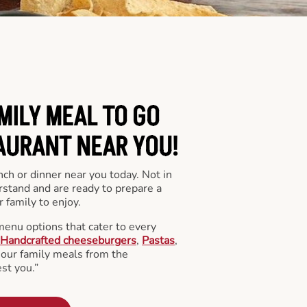
MILY MEAL TO GO
AURANT NEAR YOU!
nch or dinner near you today. Not in
stand and are ready to prepare a
 family to enjoy.
menu options that cater to every
Handcrafted cheeseburgers
,
Pastas
,
l our family meals from the
st you.”