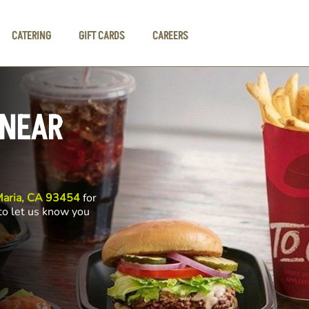
CATERING
GIFT CARDS
CAREERS
 NEAR
Maria, CA 93454
for
 to let us know you