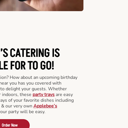
’S CATERING
IS
LE FOR TO GO!
tion? How about an upcoming birthday
near you has you covered with
y to delight your guests. Whether
r indoors, these
party trays
are easy
rays of your favorite dishes including
s & our very own
Applebee’s
your party will be easy.
Order Now