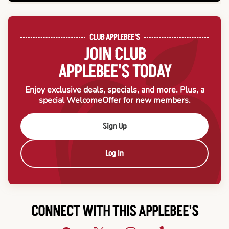
CLUB APPLEBEE'S
JOIN CLUB
APPLEBEE'S TODAY
Enjoy exclusive deals, specials, and more. Plus, a
special Welcome
Offer for new members.
Sign Up
Log In
CONNECT WITH THIS APPLEBEE'S