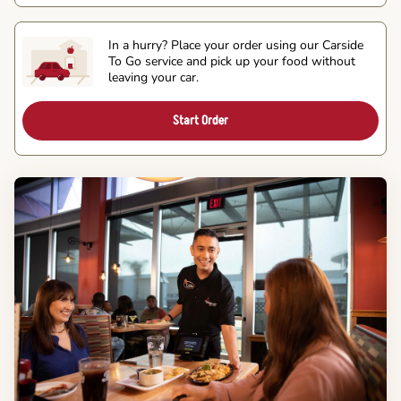
In a hurry? Place your order using our Carside
To Go service and pick up your food without
leaving your car.
Start Order