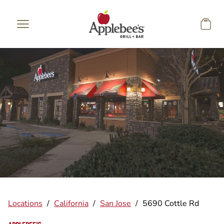
Skip to main content
Locations
/
California
/
San Jose
/
5690 Cottle Rd