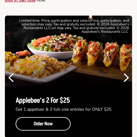
jobs in San Jose
now.
Limited time. Price, participation and selectiPrice, participation, and
selection may vary. Tax and gratuity excluded. © 2026 Applebee's
Restaurants LLC.on may vary. Tax and gratuity excluded. © 2026
Applebee's Restaurants LLC
Previous
Next
Applebee’s 2 For $25
Get 1 appetizer & 2 full-size entrées for ONLY $25
Order Now