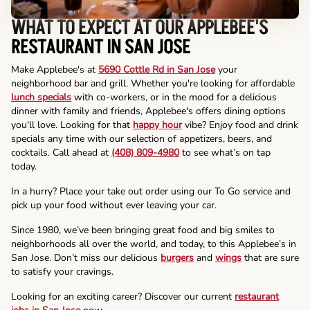
WHAT TO EXPECT AT OUR APPLEBEE'S
RESTAURANT IN SAN JOSE
Make Applebee's at
5690 Cottle Rd in San Jose
your
neighborhood bar and grill. Whether you're looking for affordable
lunch specials
with co-workers, or in the mood for a delicious
dinner with family and friends, Applebee's offers dining options
you'll love. Looking for that
happy hour
vibe? Enjoy food and drink
specials any time with our selection of appetizers, beers, and
cocktails. Call ahead at
(408) 809-4980
to see what’s on tap
today.
In a hurry? Place your take out order using our To Go service and
pick up your food without ever leaving your car.
Since 1980, we’ve been bringing great food and big smiles to
neighborhoods all over the world, and today, to this Applebee’s in
San Jose. Don’t miss our delicious
burgers
and
wings
that are sure
to satisfy your cravings.
Looking for an exciting career? Discover our current
restaurant