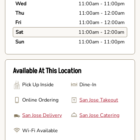
Wed
11:00am
-
11:00pm
Thu
11:00am
-
12:00am
Fri
11:00am
-
12:00am
Sat
11:00am
-
12:00am
Sun
11:00am
-
11:00pm
Available At This Location
Pick Up Inside
Dine-In
Online Ordering
San Jose Takeout
San Jose Delivery
San Jose Catering
Wi-Fi Available