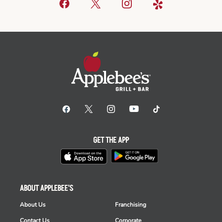
GET THE APP
ABOUT APPLEBEE'S
About Us
Franchising
Contact Us
Corporate