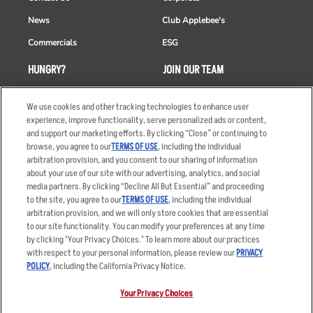
News
Club Applebee's
Commercials
ESG
HUNGRY?
JOIN OUR TEAM
Takeout
Careers
We use cookies and other tracking technologies to enhance user
Order Delivery
Applicant & Employee
experience, improve functionality, serve personalized ads or content,
Privacy Notice
and support our marketing efforts. By clicking “Close” or continuing to
Restaurant List
browse, you agree to our
TERMS OF USE
, including the individual
arbitration provision, and you consent to our sharing of information
Nutrition & Allergens
about your use of our site with our advertising, analytics, and social
media partners. By clicking “Decline All But Essential” and proceeding
to the site, you agree to our
TERMS OF USE
, including the individual
arbitration provision, and we will only store cookies that are essential
Accessibility Statement
Terms
to our site functionality. You can modify your preferences at any time
by clicking "Your Privacy Choices." To learn more about our practices
Privacy Policy
Other Terms
with respect to your personal information, please review our
PRIVACY
Your Advertising Choices
Sitemap
POLICY
, including the California Privacy Notice.
Privacy Web Form
Your Privacy Choices
© 2026 Applebee's Restaurants LLC. The Applebee’s logo is a