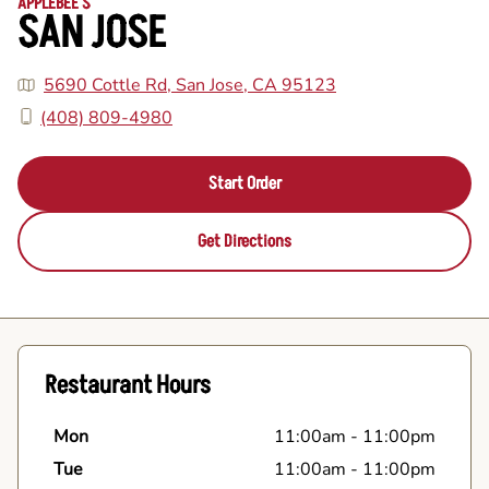
APPLEBEE'S
SAN JOSE
5690 Cottle Rd, San Jose, CA 95123
(408) 809-4980
Start Order
Get Directions
Restaurant Hours
Mon
11:00am
-
11:00pm
Tue
11:00am
-
11:00pm