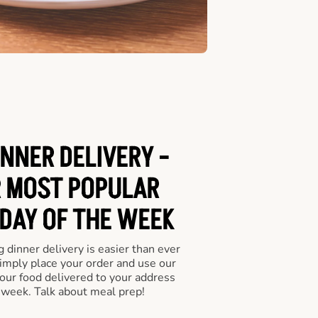
INNER DELIVERY -
 MOST POPULAR
 DAY OF THE WEEK
 dinner delivery is easier than ever
Simply place your order and use our
our food delivered to your address
 week. Talk about meal prep!