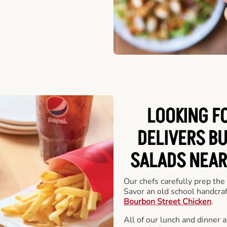
LOOKING F
DELIVERS B
SALADS NEAR
Our chefs carefully prep the
Savor an old school handcra
Bourbon Street Chicken
.
All of our lunch and dinner 