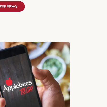
Order Delivery