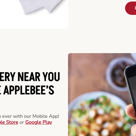
ERY NEAR YOU
 APPLEBEE’S
an ever with our Mobile App!
le Store
or
Google Play