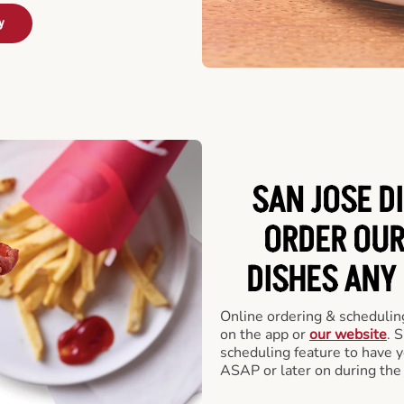
y
SAN JOSE D
ORDER OUR
DISHES ANY
Online ordering & scheduling
on the app or
our website
. 
scheduling feature to have y
ASAP or later on during the