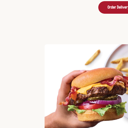
Order Deliver