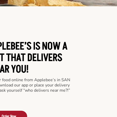
PLEBEE’S IS NOW A
T THAT DELIVERS
AR YOU!
der food online from Applebee’s in SAN
wnload our app or place your delivery
ask yourself “who delivers near me?!”
Order Now