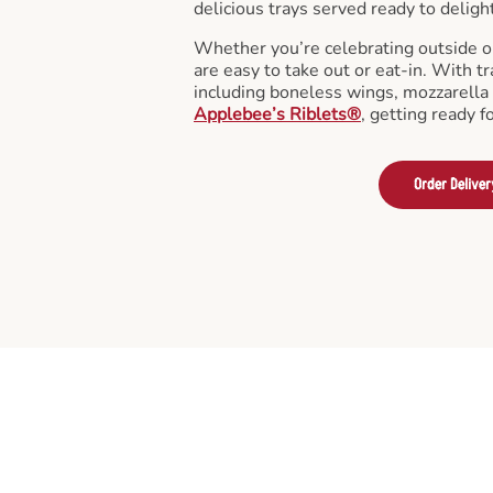
delicious trays served ready to deligh
Whether you’re celebrating outside o
are easy to take out or eat-in. With tr
including boneless wings, mozzarella 
Applebee’s Riblets®
, getting ready f
Order Deliver