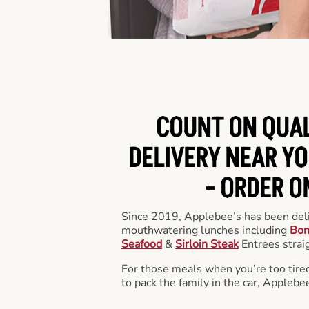
COUNT ON QUA
DELIVERY NEAR YO
-
ORDER O
Since 2019, Applebee’s has been deli
mouthwatering lunches including
Bon
Seafood
&
Sirloin Steak
Entrees straig
For those meals when you’re too tired
to pack the family in the car, Applebe