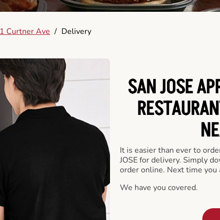
1 Curtner Ave
/
Delivery
SAN JOSE AP
RESTAURAN
NE
It is easier than ever to or
JOSE for delivery. Simply do
order online. Next time you 
We have you covered.