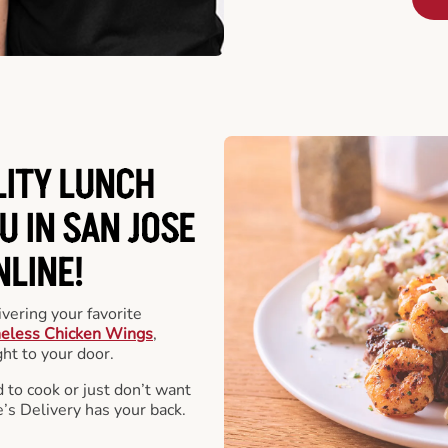
LITY LUNCH
U IN SAN JOSE
NLINE!
vering your favorite
eless Chicken Wings
,
ht to your door.
 to cook or just don’t want
e’s Delivery has your back.