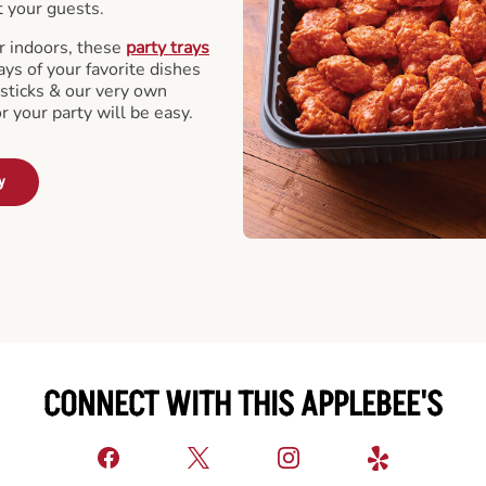
t your guests.
r indoors, these
party trays
ays of your favorite dishes
sticks & our very own
or your party will be easy.
y
CONNECT WITH THIS APPLEBEE'S