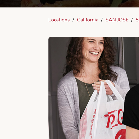
Locations
/
California
/
SAN JOSE
/
5