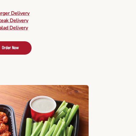
urger Delivery
teak Delivery
alad Delivery
Order Now