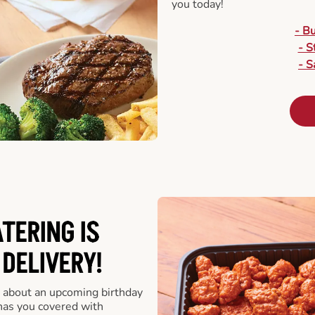
you today!
- B
- S
- S
ATERING
IS
 DELIVERY!
 about an upcoming birthday
has you covered with