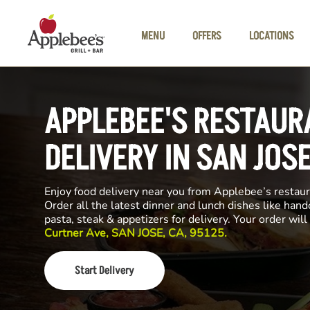
Skip to main content
MENU
OFFERS
LOCATIONS
APPLEBEE'S RESTAUR
DELIVERY IN SAN JOS
Enjoy food delivery near you from Applebee’s restau
Order all the latest dinner and lunch dishes like hand
pasta, steak & appetizers for delivery. Your order wi
Curtner Ave, SAN JOSE, CA, 95125.
Start Delivery