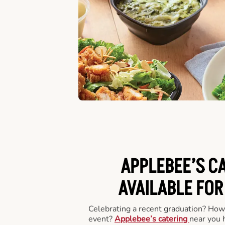
APPLEBEE’S C
AVAILABLE FOR
Celebrating a recent graduation? How
event?
Applebee’s catering
near you 