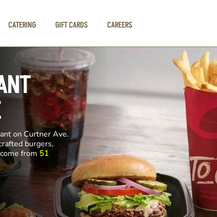
CATERING
GIFT CARDS
CAREERS
ANT
E
rant on Curtner Ave.
crafted burgers,
ll come from
51