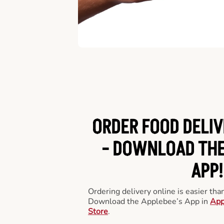
ORDER FOOD DELIV
-
DOWNLOAD THE
APP!
Ordering delivery online is easier th
Download the Applebee’s App in
App
Store
.