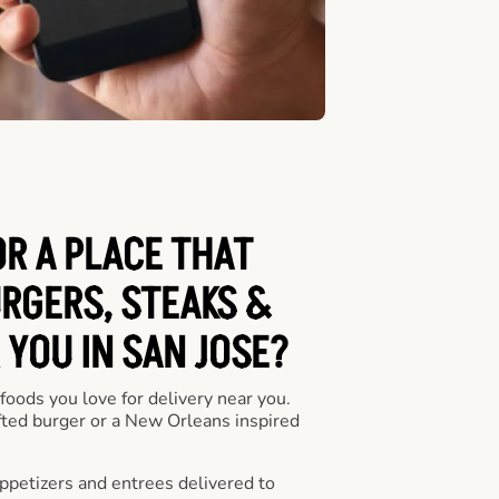
OR A PLACE THAT
URGERS, STEAKS &
 YOU IN SAN JOSE?
 foods you love for delivery near you.
fted burger or a New Orleans inspired
appetizers and entrees delivered to