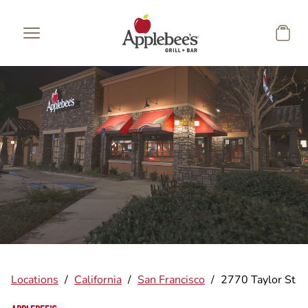
Skip to main content
Locations
/
California
/
San Francisco
/
2770 Taylor St