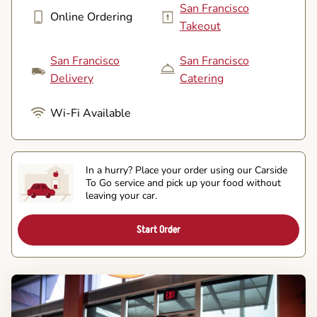
San Francisco
Online Ordering
Takeout
San Francisco
San Francisco
Delivery
Catering
Wi-Fi Available
In a hurry? Place your order using our Carside
To Go service and pick up your food without
leaving your car.
Start Order