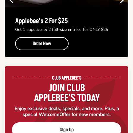
Applebee’s 2 For $25
Get 1 appetizer & 2 full-size entrées for ONLY $25
Order Now
CLUB APPLEBEE'S
JOIN CLUB
APPLEBEE'S TODAY
Enjoy exclusive deals, specials, and more. Plus, a
special Welcome
Offer for new members.
Sign Up