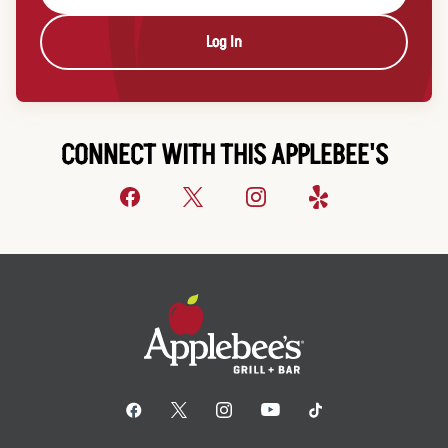
Log In
CONNECT WITH THIS APPLEBEE'S