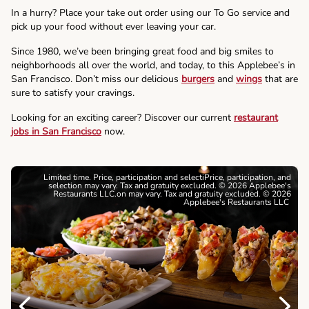
In a hurry? Place your take out order using our To Go service and
pick up your food without ever leaving your car.
Since 1980, we’ve been bringing great food and big smiles to
neighborhoods all over the world, and today, to this Applebee’s in
San Francisco. Don’t miss our delicious
burgers
and
wings
that are
sure to satisfy your cravings.
Looking for an exciting career? Discover our current
restaurant
jobs in San Francisco
now.
Limited time. Price, participation and selectiPrice, participation, and
selection may vary. Tax and gratuity excluded. © 2026 Applebee's
Restaurants LLC.on may vary. Tax and gratuity excluded. © 2026
Applebee's Restaurants LLC
Previous
Next