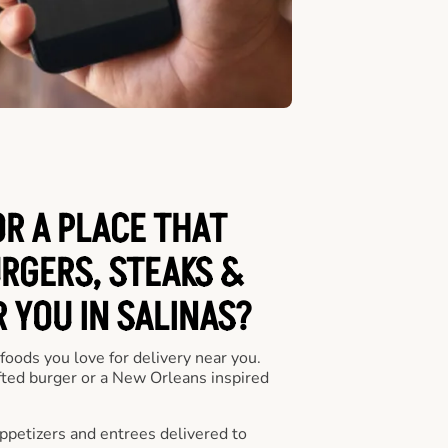
OR A PLACE THAT
URGERS, STEAKS &
 YOU IN SALINAS?
 foods you love for delivery near you.
fted burger or a New Orleans inspired
appetizers and entrees delivered to