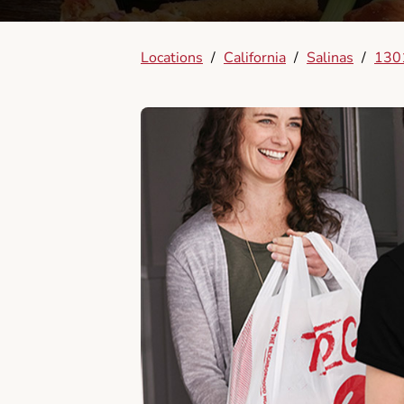
Locations
/
California
/
Salinas
/
1301