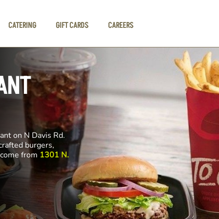
CATERING
GIFT CARDS
CAREERS
ANT
rant on N Davis Rd.
crafted burgers,
ll come from
1301 N.