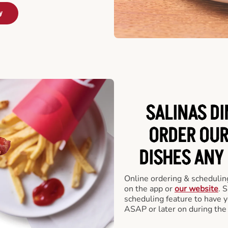
y
SALINAS DI
ORDER OUR
DISHES ANY
Online ordering & scheduling
on the app or
our website
. 
scheduling feature to have y
ASAP or later on during the