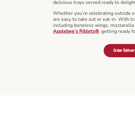
delicious trays served ready to deligh
Whether you’re celebrating outside o
are easy to take out or eat-in. With tr
including boneless wings, mozzarella 
Applebee’s Riblets®
, getting ready f
Order Deliver