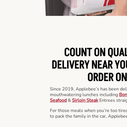
COUNT ON QUA
DELIVERY NEAR YOU
ORDER ON
Since 2019, Applebee’s has been deli
mouthwatering lunches including
Bon
Seafood
&
Sirloin Steak
Entrees straig
For those meals when you’re too tired
to pack the family in the car, Applebe