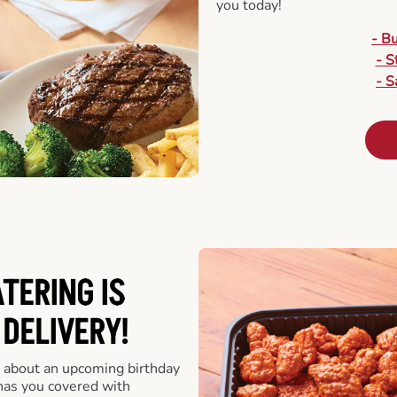
you today!
- B
- S
- S
ATERING
IS
 DELIVERY!
 about an upcoming birthday
has you covered with