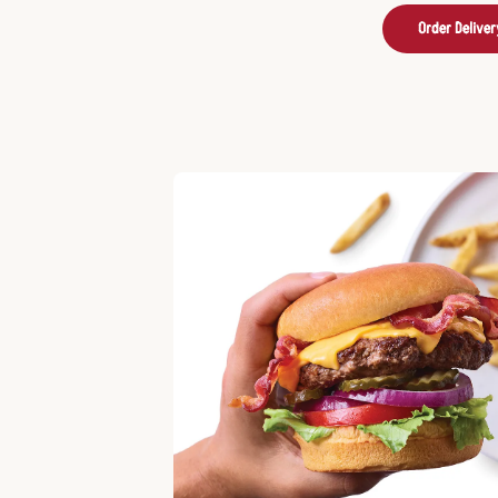
Order Deliver