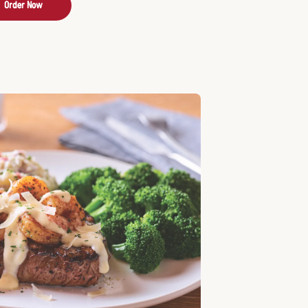
Order Now