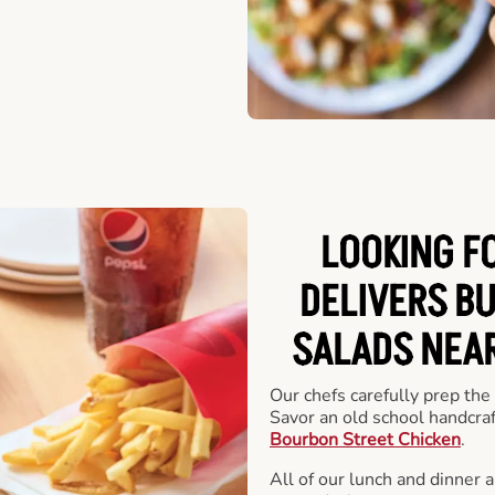
LOOKING F
DELIVERS B
SALADS NEAR
Our chefs carefully prep the
Savor an old school handcra
Bourbon Street Chicken
.
All of our lunch and dinner 