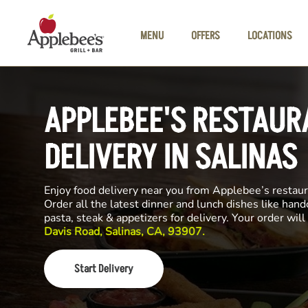
Skip to main content
MENU
OFFERS
LOCATIONS
APPLEBEE'S RESTAUR
DELIVERY IN SALINAS
Enjoy food delivery near you from Applebee’s restau
Order all the latest dinner and lunch dishes like hand
pasta, steak & appetizers for delivery. Your order wi
Davis Road, Salinas, CA, 93907.
Start Delivery