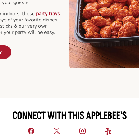
t your guests.
r indoors, these
party trays
ays of your favorite dishes
sticks & our very own
or your party will be easy.
y
CONNECT WITH THIS APPLEBEE'S