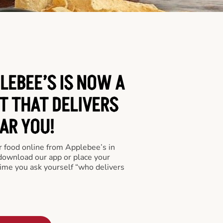
LEBEE’S IS NOW A
T THAT DELIVERS
AR YOU!
er food online from Applebee’s in
 download our app or place your
time you ask yourself “who delivers