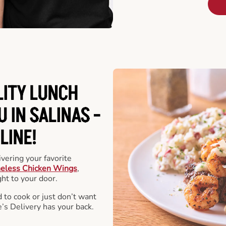
LITY LUNCH
 IN SALINAS -
LINE!
vering your favorite
eless Chicken Wings
,
ht to your door.
 to cook or just don’t want
e’s Delivery has your back.