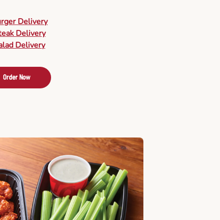
urger Delivery
teak Delivery
alad Delivery
Order Now