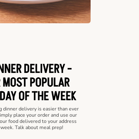
NNER DELIVERY -
 MOST POPULAR
 DAY OF THE WEEK
 dinner delivery is easier than ever
Simply place your order and use our
our food delivered to your address
 week. Talk about meal prep!