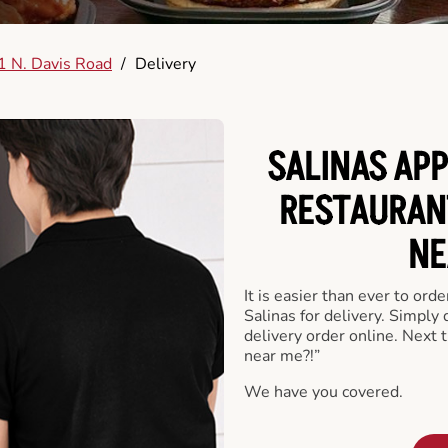
 N. Davis Road
/
Delivery
SALINAS APP
RESTAURAN
NE
It is easier than ever to ord
Salinas for delivery. Simply
delivery order online. Next 
near me?!”
We have you covered.