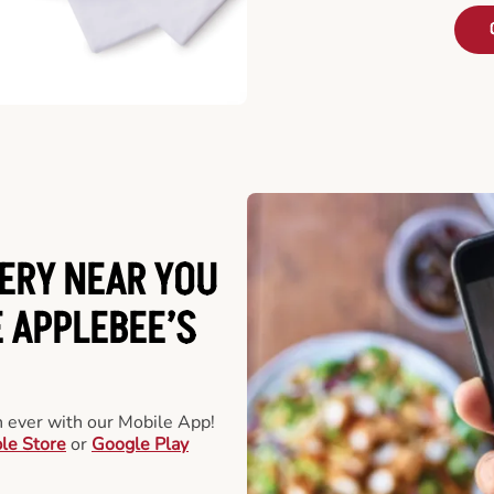
ERY NEAR YOU
 APPLEBEE’S
an ever with our Mobile App!
le Store
or
Google Play