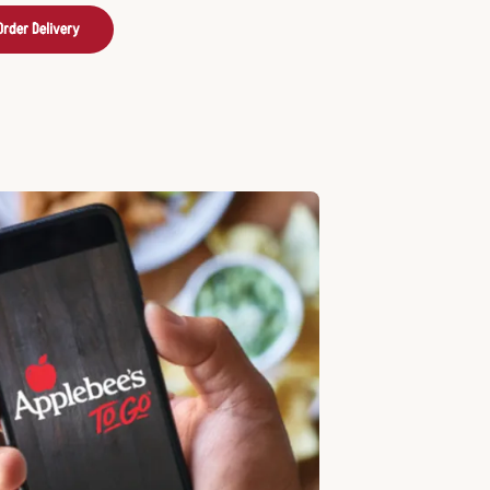
Order Delivery