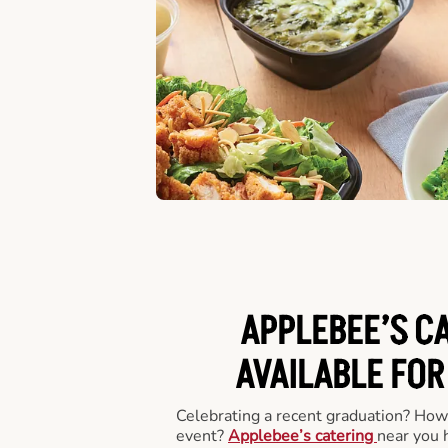
APPLEBEE’S C
AVAILABLE FOR
Celebrating a recent graduation? How
event?
Applebee’s catering
near you 