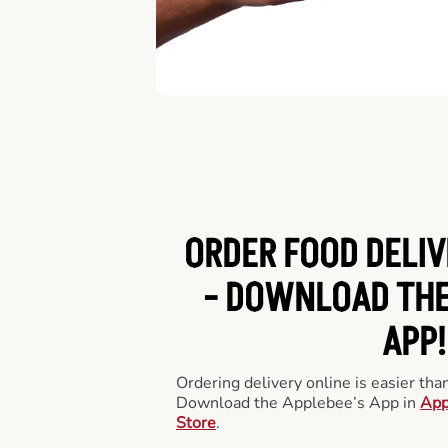
ORDER FOOD DELIV
-
DOWNLOAD THE
APP!
Ordering delivery online is easier th
Download the Applebee’s App in
App
Store
.