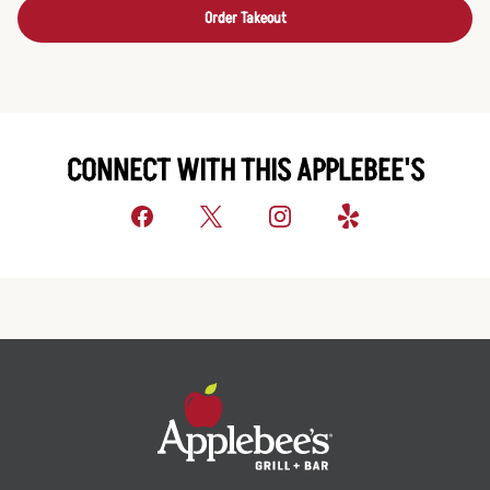
Order Takeout
CONNECT WITH THIS APPLEBEE'S