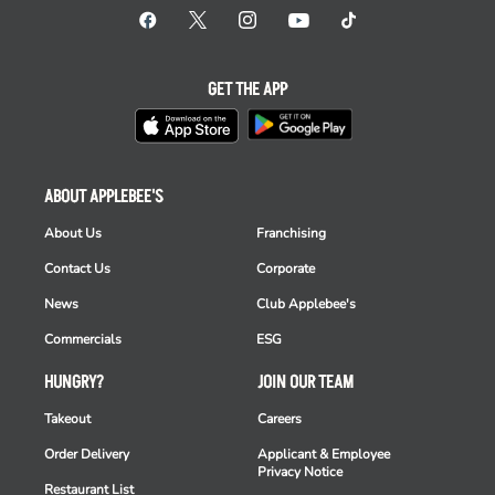
GET THE APP
ABOUT APPLEBEE'S
About Us
Franchising
Contact Us
Corporate
News
Club Applebee's
Commercials
ESG
HUNGRY?
JOIN OUR TEAM
Takeout
Careers
Order Delivery
Applicant & Employee
Privacy Notice
Restaurant List