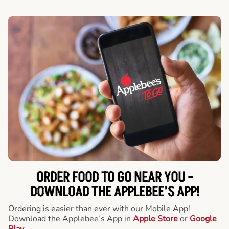
ORDER FOOD TO GO NEAR YOU -
DOWNLOAD THE APPLEBEE’S APP!
Ordering is easier than ever with our Mobile App!
Download the Applebee’s App in
Apple Store
or
Google
Play