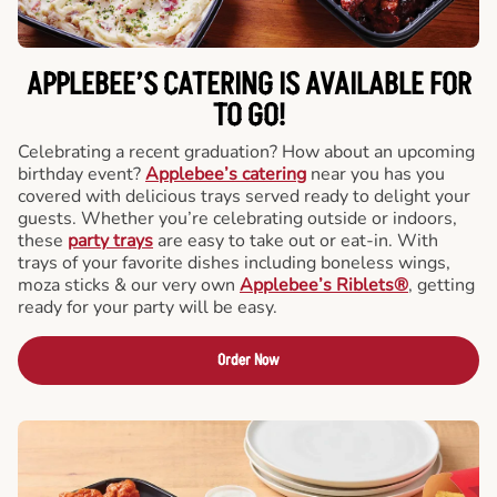
APPLEBEE’S CATERING
IS AVAILABLE FOR
TO GO!
Celebrating a recent graduation? How about an upcoming
birthday event?
Applebee’s catering
near you has you
covered with delicious trays served ready to delight your
guests. Whether you’re celebrating outside or indoors,
these
party trays
are easy to take out or eat-in. With
trays of your favorite dishes including boneless wings,
moza sticks & our very own
Applebee’s Riblets®
, getting
ready for your party will be easy.
Order Now