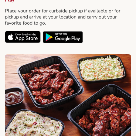
Place your order for curbside pickup if available or for
pickup and arrive at your location and carry out your
favorite food to go.