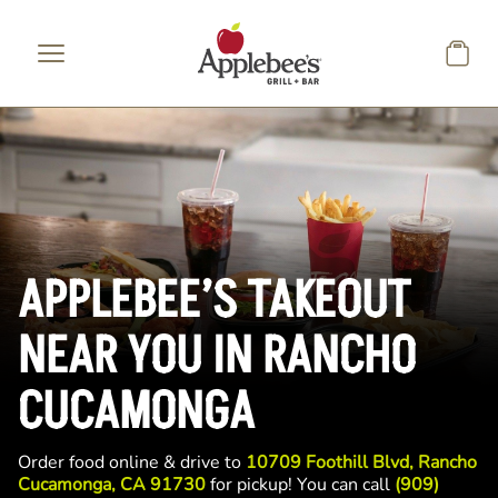
Skip to main content
APPLEBEE’S TAKEOUT
NEAR YOU IN RANCHO
CUCAMONGA
Order food online & drive to
10709 Foothill Blvd, Rancho
Cucamonga, CA 91730
for pickup! You can call
(909)