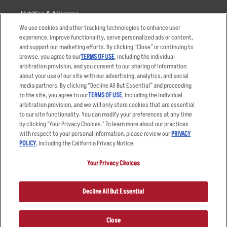
Nutrition & Allergens
We use cookies and other tracking technologies to enhance user
experience, improve functionality, serve personalized ads or content,
and support our marketing efforts. By clicking “Close” or continuing to
browse, you agree to our
TERMS OF USE
, including the individual
Accessibility Statement
Terms
arbitration provision, and you consent to our sharing of information
Privacy Policy
Other Terms
about your use of our site with our advertising, analytics, and social
media partners. By clicking “Decline All But Essential” and proceeding
Your Advertising Choices
Sitemap
to the site, you agree to our
TERMS OF USE
, including the individual
Privacy Web Form
arbitration provision, and we will only store cookies that are essential
to our site functionality. You can modify your preferences at any time
by clicking "Your Privacy Choices." To learn more about our practices
© 2026 Applebee's Restaurants LLC. The Applebee’s logo is a
registered trademark and copyrighted work of Applebee’s Restaurants
with respect to your personal information, please review our
PRIVACY
LLC.
POLICY
, including the California Privacy Notice.
Your Privacy Choices
Decline All But Essential
Close
ORDER NOW