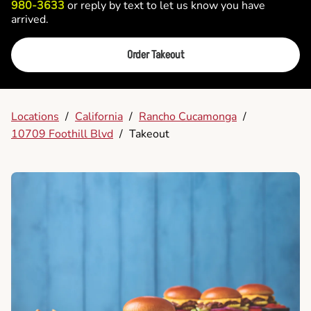
980-3633
or reply by text to let us know you have
arrived.
Order Takeout
Locations
/
California
/
Rancho Cucamonga
/
10709 Foothill Blvd
/
Takeout