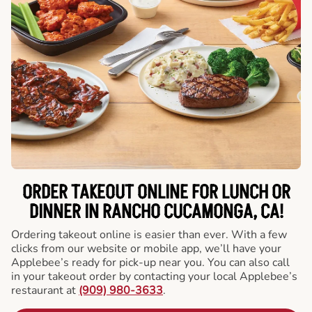
ORDER TAKEOUT ONLINE FOR LUNCH OR
DINNER IN RANCHO CUCAMONGA, CA!
Ordering takeout online is easier than ever. With a few
clicks from our website or mobile app, we’ll have your
Applebee’s ready for pick-up near you. You can also call
in your takeout order by contacting your local Applebee’s
restaurant at
(909) 980-3633
.