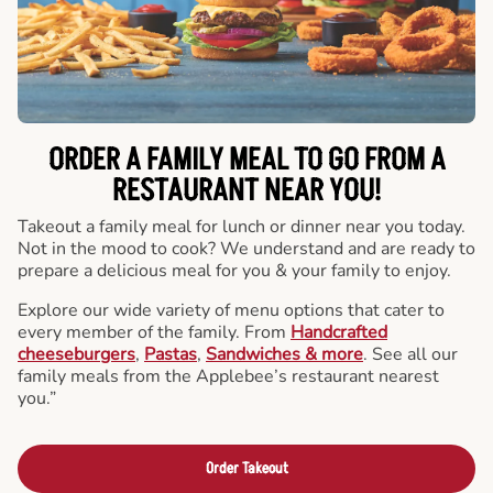
ORDER A FAMILY MEAL TO GO FROM A
RESTAURANT NEAR YOU!
Takeout a family meal for lunch or dinner near you today.
Not in the mood to cook? We understand and are ready to
prepare a delicious meal for you & your family to enjoy.
Explore our wide variety of menu options that cater to
every member of the family. From
Handcrafted
cheeseburgers
,
Pastas
,
Sandwiches & more
. See all our
family meals from the Applebee’s restaurant nearest
you.”
Order Takeout