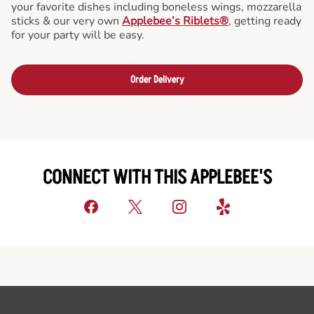
your favorite dishes including boneless wings, mozzarella
sticks & our very own
Applebee’s Riblets®
, getting ready
for your party will be easy.
Order Delivery
CONNECT WITH THIS APPLEBEE'S