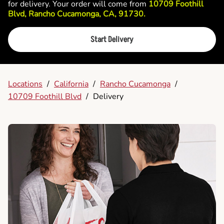
for delivery. Your order will come from
10709 Foothill
Blvd, Rancho Cucamonga, CA, 91730.
Start Delivery
Locations
/
California
/
Rancho Cucamonga
/
10709 Foothill Blvd
/
Delivery