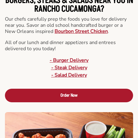
BURGERS, STEAKS & SALADS NEAR YOU IN
RANCHO CUCAMONGA?
Our chefs carefully prep the foods you love for delivery
near you. Savor an old school handcrafted burger or a
New Orleans inspired
Bourbon Street Chicken
.
All of our lunch and dinner appetizers and entrees
delivered to you today!
- Burger Delivery
- Steak Delivery
- Salad Delivery
Order Now