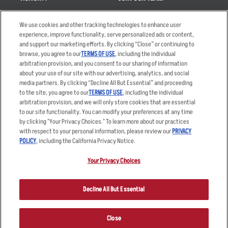
Takeout
Careers
We use cookies and other tracking technologies to enhance user
Order Delivery
Applicant & Employee
experience, improve functionality, serve personalized ads or content,
Privacy Notice
and support our marketing efforts. By clicking “Close” or continuing to
Restaurant List
browse, you agree to our
TERMS OF USE
, including the individual
arbitration provision, and you consent to our sharing of information
Nutrition & Allergens
about your use of our site with our advertising, analytics, and social
media partners. By clicking “Decline All But Essential” and proceeding
to the site, you agree to our
TERMS OF USE
, including the individual
arbitration provision, and we will only store cookies that are essential
Accessibility Statement
Terms
to our site functionality. You can modify your preferences at any time
by clicking "Your Privacy Choices." To learn more about our practices
Privacy Policy
Other Terms
with respect to your personal information, please review our
PRIVACY
Your Advertising Choices
Sitemap
POLICY
, including the California Privacy Notice.
Privacy Web Form
Your Privacy Choices
© 2026 Applebee's Restaurants LLC. The Applebee’s logo is a
registered trademark and copyrighted work of Applebee’s Restaurants
Decline All But Essential
LLC.
Close
ORDER NOW