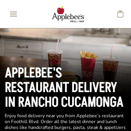
Skip to main content
APPLEBEE'S
RESTAURANT DELIVERY
IN RANCHO CUCAMONGA
Enjoy food delivery near you from Applebee’s restaurant
on Foothill Blvd. Order all the latest dinner and lunch
dishes like handcrafted burgers, pasta, steak & appetizers