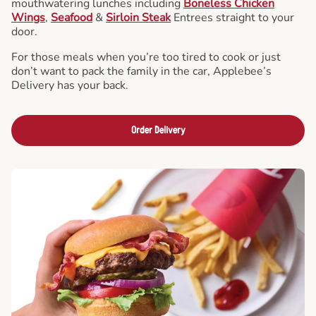
mouthwatering lunches including
Boneless Chicken
Wings
,
Seafood
&
Sirloin Steak
Entrees straight to your
door.
For those meals when you’re too tired to cook or just
don’t want to pack the family in the car, Applebee’s
Delivery has your back.
Order Delivery