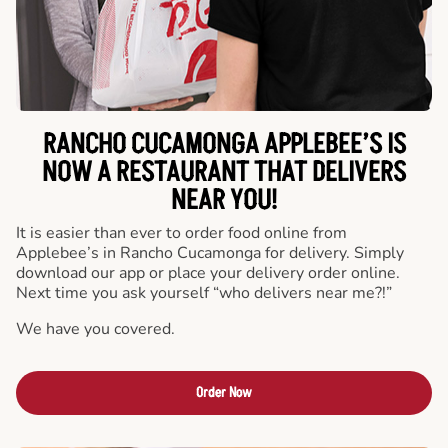
RANCHO CUCAMONGA APPLEBEE’S IS
NOW A RESTAURANT THAT DELIVERS
NEAR YOU!
It is easier than ever to order food online from
Applebee’s in Rancho Cucamonga for delivery. Simply
download our app or place your delivery order online.
Next time you ask yourself “who delivers near me?!”
We have you covered.
Order Now