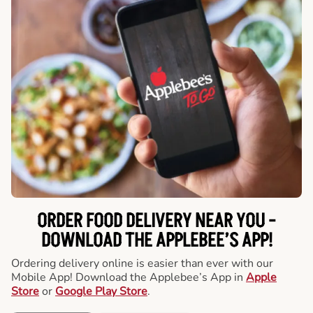
ORDER FOOD DELIVERY NEAR YOU -
DOWNLOAD THE APPLEBEE’S APP!
Ordering delivery online is easier than ever with our
Mobile App! Download the Applebee’s App in
Apple
Store
or
Google Play Store
.