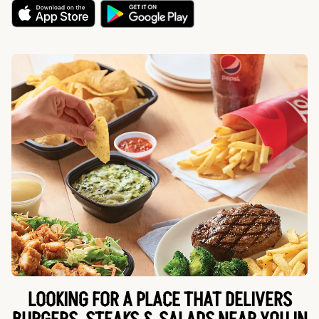
LOOKING FOR A PLACE THAT DELIVERS