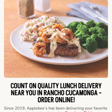
COUNT ON QUALITY LUNCH DELIVERY
NEAR YOU IN RANCHO CUCAMONGA -
ORDER ONLINE!
Since 2019, Applebee’s has been delivering your favorite