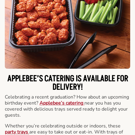
APPLEBEE’S CATERING
IS AVAILABLE FOR
DELIVERY!
Celebrating a recent graduation? How about an upcoming
birthday event?
Applebee’s catering
near you has you
covered with delicious trays served ready to delight your
guests.
Whether you’re celebrating outside or indoors, these
party trays
are easy to take out or eat-in. With trays of