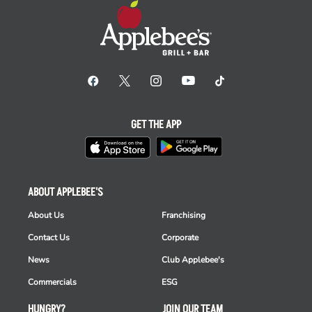
GET THE APP
ABOUT APPLEBEE'S
About Us
Franchising
Contact Us
Corporate
News
Club Applebee's
Commercials
ESG
HUNGRY?
JOIN OUR TEAM