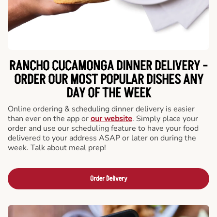
RANCHO CUCAMONGA DINNER DELIVERY -
ORDER OUR MOST POPULAR DISHES ANY
DAY OF THE WEEK
Online ordering & scheduling dinner delivery is easier
than ever on the app or
our website
. Simply place your
order and use our scheduling feature to have your food
delivered to your address ASAP or later on during the
week. Talk about meal prep!
Order Delivery