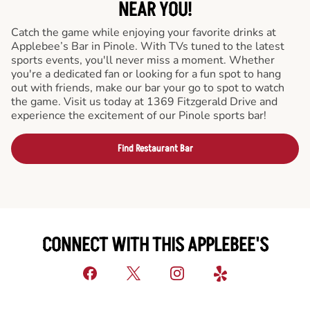
NEAR YOU!
Catch the game while enjoying your favorite drinks at
Applebee’s Bar in Pinole. With TVs tuned to the latest
sports events, you'll never miss a moment. Whether
you're a dedicated fan or looking for a fun spot to hang
out with friends, make our bar your go to spot to watch
the game. Visit us today at 1369 Fitzgerald Drive and
experience the excitement of our Pinole sports bar!
Find Restaurant Bar
CONNECT WITH THIS APPLEBEE'S