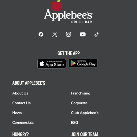
GET THE APP
ABOUT APPLEBEE'S
About Us
Franchising
Contact Us
Corporate
News
Club Applebee's
Commercials
ESG
HUNGRY?
JOIN OUR TEAM