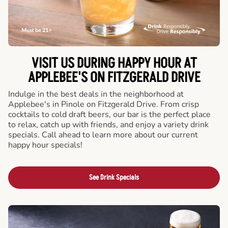
VISIT US DURING HAPPY HOUR AT
APPLEBEE'S ON FITZGERALD DRIVE
Indulge in the best deals in the neighborhood at
Applebee's in Pinole on Fitzgerald Drive. From crisp
cocktails to cold draft beers, our bar is the perfect place
to relax, catch up with friends, and enjoy a variety drink
specials. Call ahead to learn more about our current
happy hour specials!
See Drink Specials