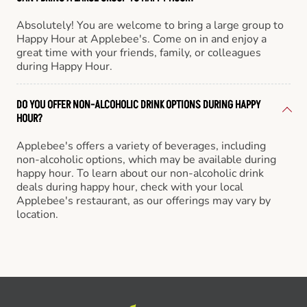
Absolutely! You are welcome to bring a large group to
Happy Hour at Applebee's. Come on in and enjoy a
great time with your friends, family, or colleagues
during Happy Hour.
DO YOU OFFER NON-ALCOHOLIC DRINK OPTIONS DURING HAPPY
HOUR?
Applebee's offers a variety of beverages, including
non-alcoholic options, which may be available during
happy hour. To learn about our non-alcoholic drink
deals during happy hour, check with your local
Applebee's restaurant, as our offerings may vary by
location.