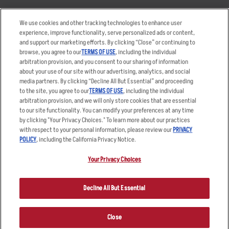
Takeout
Careers
We use cookies and other tracking technologies to enhance user
Order Delivery
Applicant & Employee
experience, improve functionality, serve personalized ads or content,
Privacy Notice
and support our marketing efforts. By clicking “Close” or continuing to
Restaurant List
browse, you agree to our
TERMS OF USE
, including the individual
arbitration provision, and you consent to our sharing of information
Nutrition & Allergens
about your use of our site with our advertising, analytics, and social
media partners. By clicking “Decline All But Essential” and proceeding
to the site, you agree to our
TERMS OF USE
, including the individual
arbitration provision, and we will only store cookies that are essential
Accessibility Statement
Terms
to our site functionality. You can modify your preferences at any time
by clicking "Your Privacy Choices." To learn more about our practices
Privacy Policy
Other Terms
with respect to your personal information, please review our
PRIVACY
Your Advertising Choices
Sitemap
POLICY
, including the California Privacy Notice.
Privacy Web Form
Your Privacy Choices
© 2026 Applebee's Restaurants LLC. The Applebee’s logo is a
registered trademark and copyrighted work of Applebee’s Restaurants
Decline All But Essential
LLC.
Close
ORDER NOW