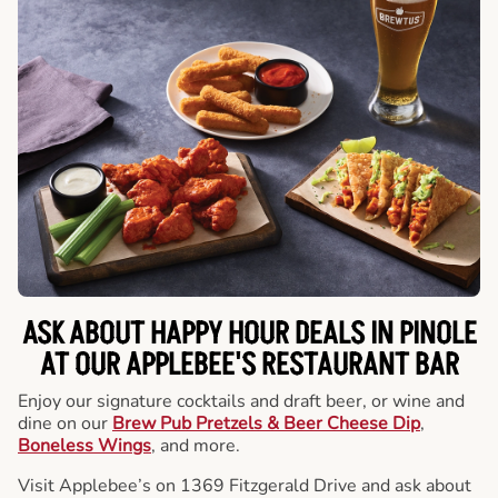
ASK ABOUT HAPPY HOUR DEALS IN PINOLE
AT OUR APPLEBEE'S RESTAURANT BAR
Enjoy our signature cocktails and draft beer, or wine and
dine on our
Brew Pub Pretzels & Beer Cheese Dip
,
Boneless Wings
, and more.
Visit Applebee’s on 1369 Fitzgerald Drive and ask about