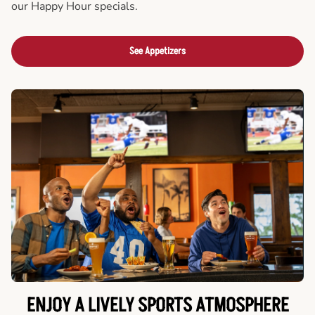
our Happy Hour specials.
See Appetizers
ENJOY A LIVELY SPORTS ATMOSPHERE