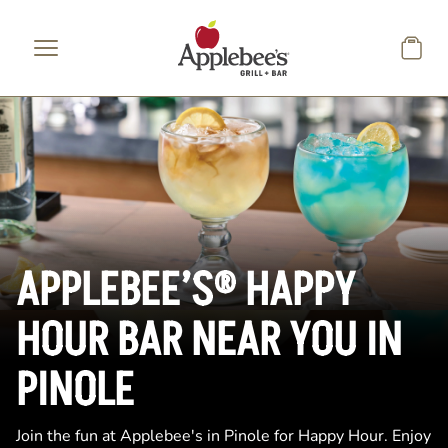
Skip to main content
APPLEBEE’S® HAPPY
HOUR BAR NEAR YOU IN
PINOLE
Join the fun at Applebee's in Pinole for Happy Hour. Enjoy