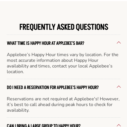
FREQUENTLY ASKED QUESTIONS
WHAT TIME IS HAPPY HOUR AT APPLEBEE'S BAR?
Applebee’s Happy Hour times vary by location. For the
most accurate information about Happy Hour
availability and times, contact your local Applebee’s
location.
DO I NEED A RESERVATION FOR APPLEBEE'S HAPPY HOUR?
Reservations are not required at Applebee's! However,
it’s best to call ahead during peak hours to check for
availability.
CAN I BRING A LARGE GROUP TO HAPPY HOUR?