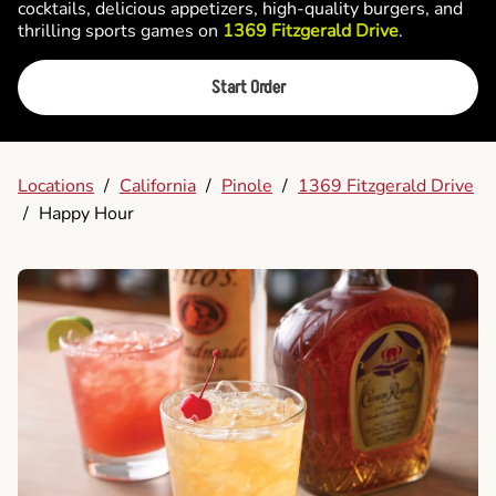
cocktails, delicious appetizers, high-quality burgers, and
thrilling sports games on
1369 Fitzgerald Drive
.
Start Order
Locations
/
California
/
Pinole
/
1369 Fitzgerald Drive
/
Happy Hour