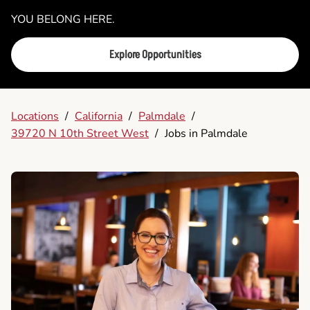
YOU BELONG HERE.
Explore Opportunities
Locations
/
California
/
Palmdale
/
39720 N 10th Street West
/
Jobs in Palmdale