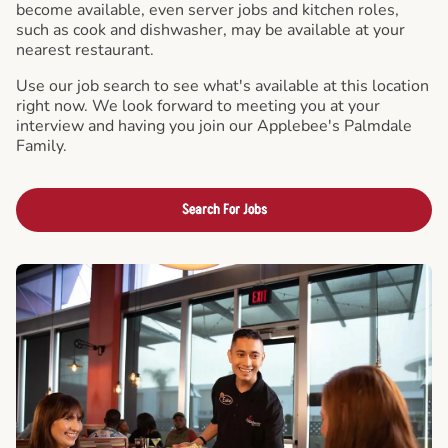
become available, even server jobs and kitchen roles,
such as cook and dishwasher, may be available at your
nearest restaurant.
Use our job search to see what's available at this location
right now. We look forward to meeting you at your
interview and having you join our Applebee's Palmdale
Family.
Search For Jobs