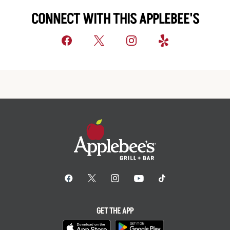
CONNECT WITH THIS APPLEBEE'S
GET THE APP