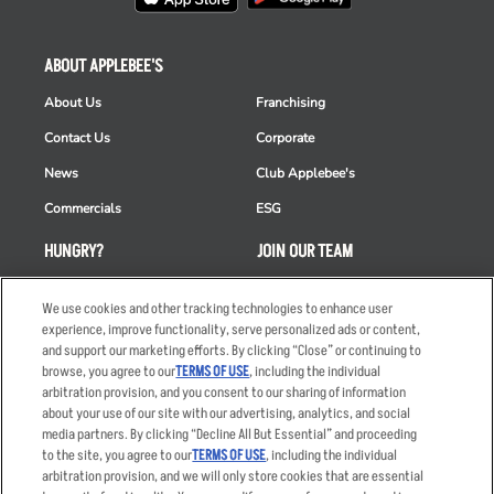
ABOUT APPLEBEE'S
About Us
Franchising
Contact Us
Corporate
News
Club Applebee's
Commercials
ESG
HUNGRY?
JOIN OUR TEAM
Takeout
Careers
We use cookies and other tracking technologies to enhance user
Order Delivery
Applicant & Employee
experience, improve functionality, serve personalized ads or content,
Privacy Notice
and support our marketing efforts. By clicking “Close” or continuing to
Restaurant List
browse, you agree to our
TERMS OF USE
, including the individual
arbitration provision, and you consent to our sharing of information
Nutrition & Allergens
about your use of our site with our advertising, analytics, and social
media partners. By clicking “Decline All But Essential” and proceeding
to the site, you agree to our
TERMS OF USE
, including the individual
arbitration provision, and we will only store cookies that are essential
Accessibility Statement
Terms