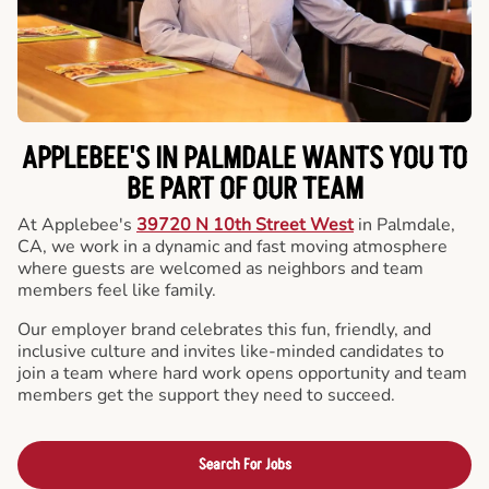
APPLEBEE'S IN PALMDALE WANTS YOU TO
BE PART OF OUR TEAM
At Applebee's
39720 N 10th Street West
in Palmdale,
CA, we work in a dynamic and fast moving atmosphere
where guests are welcomed as neighbors and team
members feel like family.
Our employer brand celebrates this fun, friendly, and
inclusive culture and invites like-minded candidates to
join a team where hard work opens opportunity and team
members get the support they need to succeed.
Search For Jobs