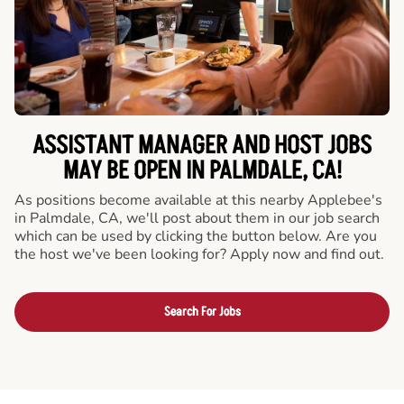
ASSISTANT MANAGER AND HOST JOBS
MAY BE OPEN IN PALMDALE, CA!
As positions become available at this nearby Applebee's
in Palmdale, CA, we'll post about them in our job search
which can be used by clicking the button below. Are you
the host we've been looking for? Apply now and find out.
Search For Jobs