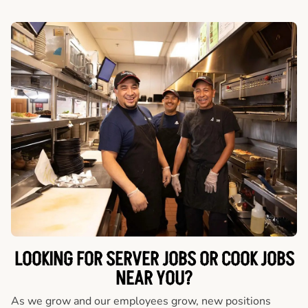
LOOKING FOR SERVER JOBS OR COOK JOBS
NEAR YOU?
As we grow and our employees grow, new positions