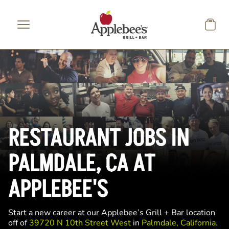
Skip to main content
RESTAURANT JOBS IN
PALMDALE, CA AT
APPLEBEE'S
Start a new career at our Applebee’s Grill + Bar location
off of
39720 N 10th Street West
in
Palmdale, California.