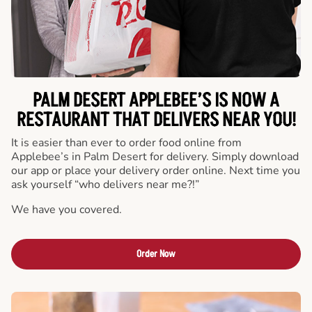
PALM DESERT APPLEBEE’S IS NOW A
RESTAURANT THAT DELIVERS NEAR YOU!
It is easier than ever to order food online from
Applebee’s in Palm Desert for delivery. Simply download
our app or place your delivery order online. Next time you
ask yourself “who delivers near me?!”
We have you covered.
Order Now