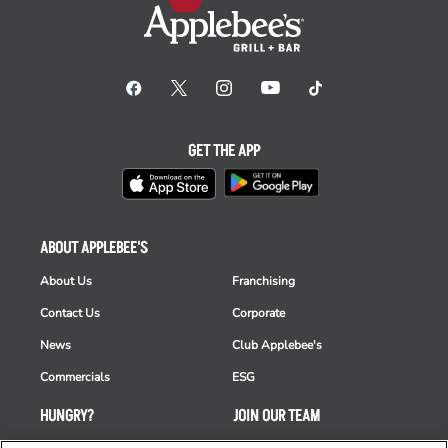
GET THE APP
ABOUT APPLEBEE'S
About Us
Franchising
Contact Us
Corporate
News
Club Applebee's
Commercials
ESG
HUNGRY?
JOIN OUR TEAM