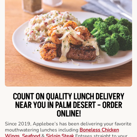
COUNT ON QUALITY LUNCH DELIVERY
NEAR YOU IN PALM DESERT -
ORDER
ONLINE!
Since 2019, Applebee’s has been delivering your favorite
mouthwatering lunches including
Boneless Chicken
Wings
,
Seafood
&
Sirloin Steak
Entrees straight to your