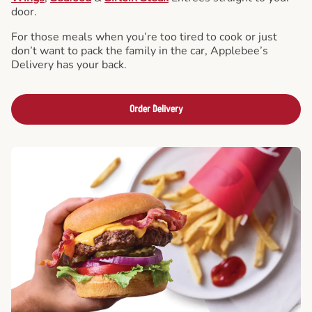
door.
For those meals when you’re too tired to cook or just
don’t want to pack the family in the car, Applebee’s
Delivery has your back.
Order Delivery