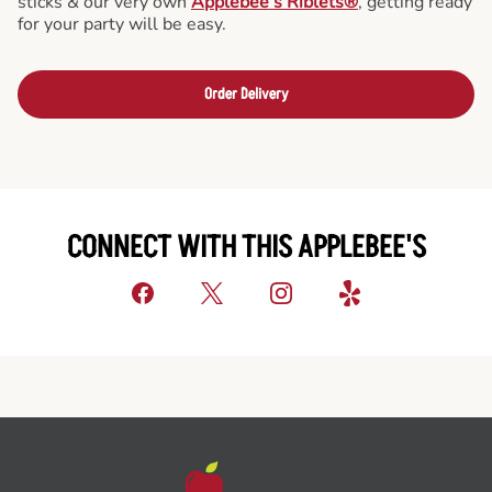
sticks & our very own
Applebee’s Riblets®
, getting ready
for your party will be easy.
Order Delivery
CONNECT WITH THIS APPLEBEE'S