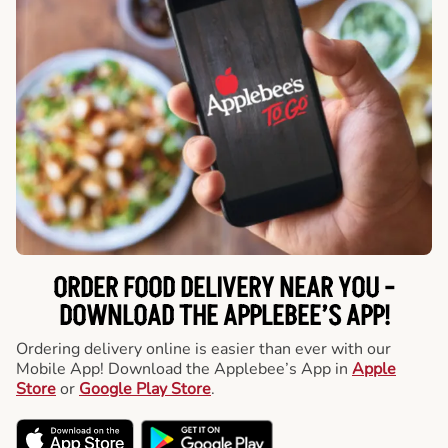
ORDER FOOD DELIVERY NEAR YOU -
DOWNLOAD THE APPLEBEE’S APP!
Ordering delivery online is easier than ever with our
Mobile App! Download the Applebee’s App in
Apple
Store
or
Google Play Store
.