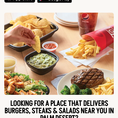
LOOKING FOR A PLACE THAT DELIVERS
BURGERS, STEAKS & SALADS NEAR YOU IN