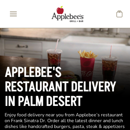
Skip to main content
APPLEBEE'S
RESTAURANT DELIVERY
IN PALM DESERT
Enjoy food delivery near you from Applebee’s restaurant
on Frank Sinatra Dr. Order all the latest dinner and lunch
dishes like handcrafted burgers, pasta, steak & appetizers