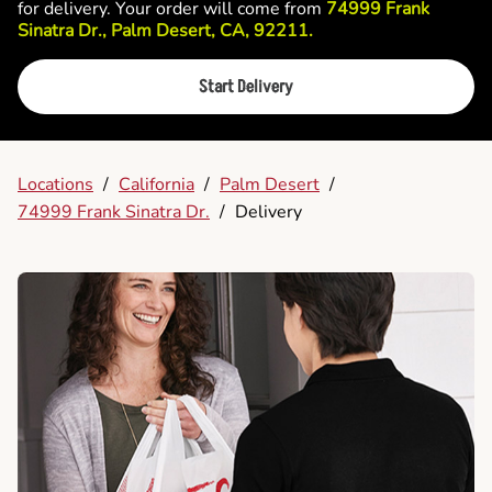
for delivery. Your order will come from
74999 Frank
Sinatra Dr., Palm Desert, CA, 92211.
Start Delivery
Locations
/
California
/
Palm Desert
/
74999 Frank Sinatra Dr.
/
Delivery