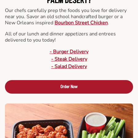
PALM DESERT?
Our chefs carefully prep the foods you love for delivery
near you. Savor an old school handcrafted burger or a
New Orleans inspired
Bourbon Street Chicken
.
All of our lunch and dinner appetizers and entrees
delivered to you today!
- Burger Delivery
- Steak Delivery
- Salad Delivery
Order Now