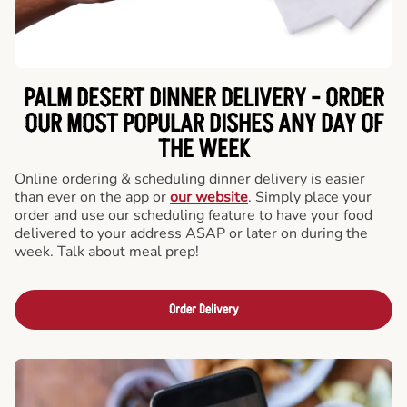
PALM DESERT DINNER DELIVERY - ORDER
OUR MOST POPULAR DISHES ANY DAY OF
THE WEEK
Online ordering & scheduling dinner delivery is easier
than ever on the app or
our website
. Simply place your
order and use our scheduling feature to have your food
delivered to your address ASAP or later on during the
week. Talk about meal prep!
Order Delivery