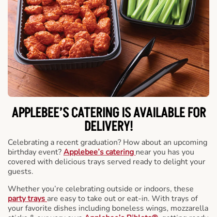
APPLEBEE’S CATERING
IS AVAILABLE FOR
DELIVERY!
Celebrating a recent graduation? How about an upcoming
birthday event?
Applebee’s catering
near you has you
covered with delicious trays served ready to delight your
guests.
Whether you’re celebrating outside or indoors, these
party trays
are easy to take out or eat-in. With trays of
your favorite dishes including boneless wings, mozzarella